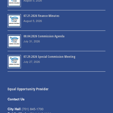
August 5, 2026
07.21.2026 Finance Minutes
August 5, 2026
08.04.2026 Commission Agenda
July 31, 2026
07.29.2026 Special Commission Meeting
July 27, 2026
Equal Opportunity Provider
Contact Us
City Hall
(701) 845-1700