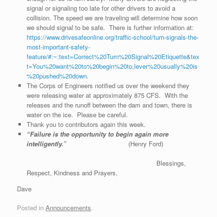
signal or signaling too late for other drivers to avoid a
collision. The speed we are traveling will determine how soon
we should signal to be safe. There is further information at:
https://www.drivesafeonline.org/traffic-school/turn-signals-the-
most-important-safety-
feature/#:~:text=Correct%20Turn%20Signal%20Etiquette&tex
t=You%20want%20to%20begin%20to,lever%20usually%20is
%20pushed%20down
.
The Corps of Engineers notified us over the weekend they
were releasing water at approximately 875 CFS. With the
releases and the runoff between the dam and town, there is
water on the ice. Please be careful.
Thank you to contributors again this week.
“Failure is the opportunity to begin again more
intelligently.”
(Henry Ford)
Blessings,
Respect, Kindness and Prayers,
Dave
Posted in
Announcements
.