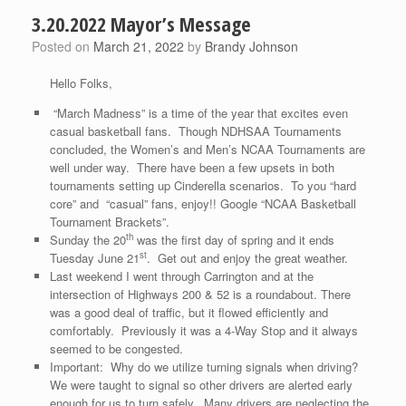
3.20.2022 Mayor’s Message
Posted on
March 21, 2022
by
Brandy Johnson
Hello Folks,
“March Madness” is a time of the year that excites even
casual basketball fans. Though NDHSAA Tournaments
concluded, the Women’s and Men’s NCAA Tournaments are
well under way. There have been a few upsets in both
tournaments setting up Cinderella scenarios. To you “hard
core” and “casual” fans, enjoy!! Google “NCAA Basketball
Tournament Brackets”.
th
Sunday the 20
was the first day of spring and it ends
st
Tuesday June 21
. Get out and enjoy the great weather.
Last weekend I went through Carrington and at the
intersection of Highways 200 & 52 is a roundabout. There
was a good deal of traffic, but it flowed efficiently and
comfortably. Previously it was a 4-Way Stop and it always
seemed to be congested.
Important: Why do we utilize turning signals when driving?
We were taught to signal so other drivers are alerted early
enough for us to turn safely. Many drivers are neglecting the