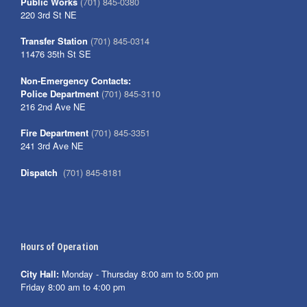
Public Works
(701) 845-0380
220 3rd St NE
Transfer Station
(701) 845-0314
11476 35th St SE
Non-Emergency Contacts:
Police Department
(701) 845-3110
216 2nd Ave NE
Fire Department
(701) 845-3351
241 3rd Ave NE
Dispatch
(701) 845-8181
Hours of Operation
City Hall:
Monday - Thursday 8:00 am to 5:00 pm
Friday 8:00 am to 4:00 pm