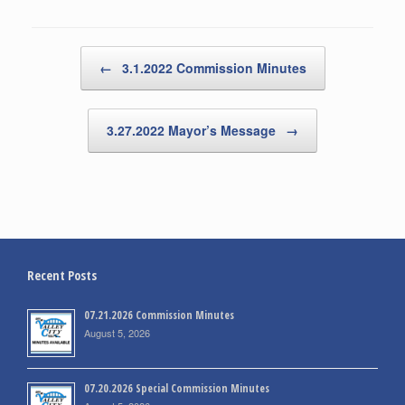
Post navigation
←
3.1.2022 Commission Minutes
3.27.2022 Mayor’s Message
→
Recent Posts
07.21.2026 Commission Minutes
August 5, 2026
07.20.2026 Special Commission Minutes