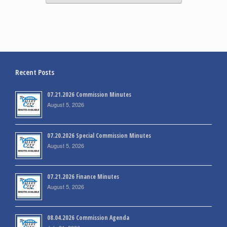
Recent Posts
07.21.2026 Commission Minutes
August 5, 2026
07.20.2026 Special Commission Minutes
August 5, 2026
07.21.2026 Finance Minutes
August 5, 2026
08.04.2026 Commission Agenda