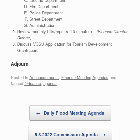
Electric Department
Fire Department
Police Department
Street Department
Administration
Review monthly bills/reports (10 minutes) –
(Finance Director
Richter)
Discuss VCSU Application for Tourism Development
Grant/Loan.
Adjourn
Posted in
Announcements
,
Finance Meeting Agendas
and
tagged
#Finance
,
agenda
.
Post navigation
←
Daily Flood Meeting Agenda
5.3.2022 Commission Agenda
→