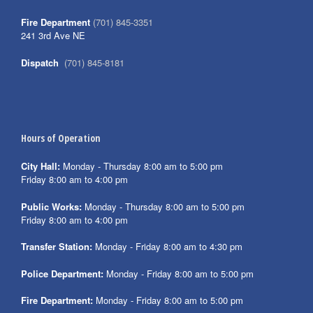
Fire Department
(701) 845-3351
241 3rd Ave NE
Dispatch
(701) 845-8181
Hours of Operation
City Hall:
Monday - Thursday 8:00 am to 5:00 pm
Friday 8:00 am to 4:00 pm
Public Works:
Monday - Thursday 8:00 am to 5:00 pm
Friday 8:00 am to 4:00 pm
Transfer Station:
Monday - Friday 8:00 am to 4:30 pm
Police Department:
Monday - Friday 8:00 am to 5:00 pm
Fire Department:
Monday - Friday 8:00 am to 5:00 pm