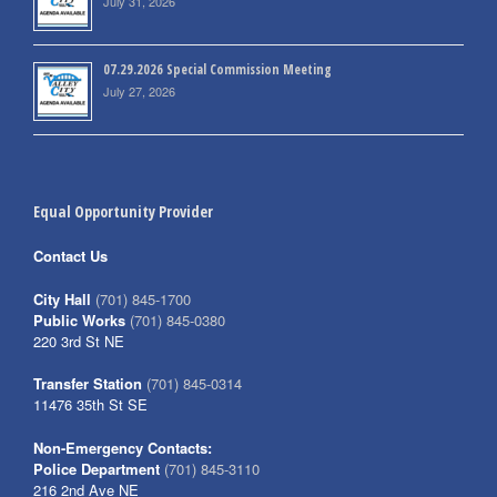
July 31, 2026
07.29.2026 Special Commission Meeting
July 27, 2026
Equal Opportunity Provider
Contact Us
City Hall
(701) 845-1700
Public Works
(701) 845-0380
220 3rd St NE
Transfer Station
(701) 845-0314
11476 35th St SE
Non-Emergency Contacts:
Police Department
(701) 845-3110
216 2nd Ave NE