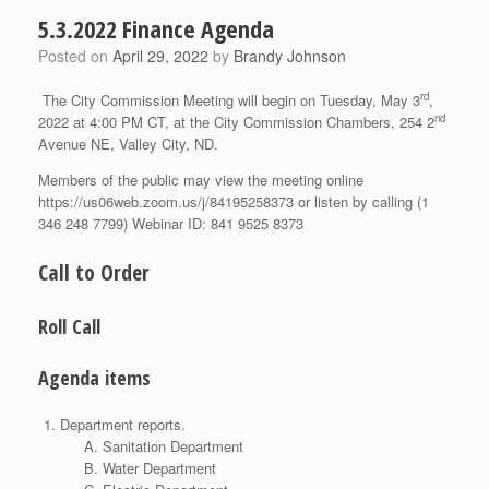
5.3.2022 Finance Agenda
Posted on
April 29, 2022
by
Brandy Johnson
rd
The City Commission Meeting will begin on Tuesday, May 3
,
nd
2022 at 4:00 PM CT, at the City Commission Chambers, 254 2
Avenue NE, Valley City, ND.
Members of the public may view the meeting online
https://us06web.zoom.us/j/84195258373 or listen by calling (1
346 248 7799) Webinar ID: 841 9525 8373
Call to Order
Roll Call
Agenda items
Department reports.
Sanitation Department
Water Department