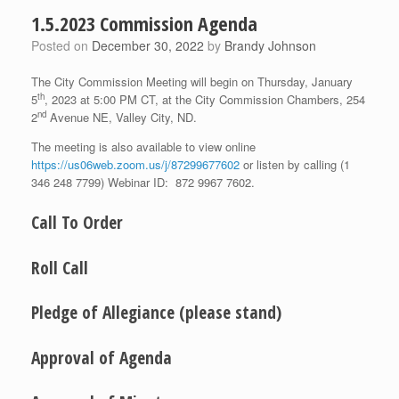
1.5.2023 Commission Agenda
Posted on
December 30, 2022
by
Brandy Johnson
The City Commission Meeting will begin on Thursday, January
th
5
, 2023 at 5:00 PM CT, at the City Commission Chambers, 254
nd
2
Avenue NE, Valley City, ND.
The meeting is also available to view online
https://us06web.zoom.us/j/87299677602
or listen by calling (1
346 248 7799) Webinar ID: 872 9967 7602.
Call To Order
Roll Call
Pledge of Allegiance (please stand)
Approval of Agenda