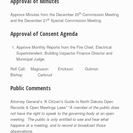
Approval of Minutes
th
Approve Minutes from the December 20
Commission Meeting
st
and the December 21
Special Commission Meeting.
Approval of Consent Agenda
Approve Monthly Reports from the Fire Chief, Electrical
Superintendent, Building Inspector Finance Director and
Municipal Judge.
Roll Call: Magnuson Erickson Gulmon
Bishop Carlsrud
Public Comments
Attorney General’s “A Citizen’s Guide to North Dakota Open
Records & Open Meetings Laws” *
A member of the public does
not have the right to speak to the governing body at an open
meeting. The public is only entitled to see and hear what
happens at a meeting, and to record or broadcast those
observations.