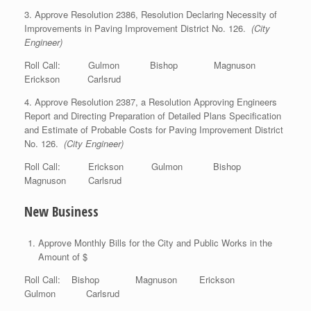
3. Approve Resolution 2386, Resolution Declaring Necessity of
Improvements in Paving Improvement District No. 126.
(City
Engineer)
Roll Call: Gulmon Bishop Magnuson
Erickson Carlsrud
4. Approve Resolution 2387, a Resolution Approving Engineers
Report and Directing Preparation of Detailed Plans Specification
and Estimate of Probable Costs for Paving Improvement District
No. 126.
(City Engineer)
Roll Call: Erickson Gulmon Bishop
Magnuson Carlsrud
New Business
Approve Monthly Bills for the City and Public Works in the
Amount of $
Roll Call: Bishop Magnuson Erickson
Gulmon Carlsrud