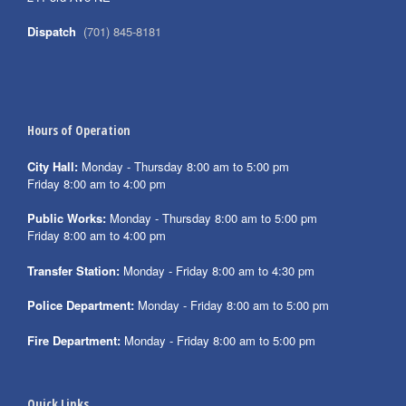
Dispatch
(701) 845-8181
Hours of Operation
City Hall:
Monday - Thursday 8:00 am to 5:00 pm
Friday 8:00 am to 4:00 pm
Public Works:
Monday - Thursday 8:00 am to 5:00 pm
Friday 8:00 am to 4:00 pm
Transfer Station:
Monday - Friday 8:00 am to 4:30 pm
Police Department:
Monday - Friday 8:00 am to 5:00 pm
Fire Department:
Monday - Friday 8:00 am to 5:00 pm
Quick Links