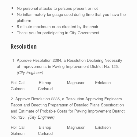
No personal attacks to persons present or not
No inflammatory language used during time that you have the
platform
5-minute maximum or as directed by the chair
Thank you for participating in City Government.
Resolution
Approve Resolution 2384, a Resolution Declaring Necessity
of Improvements in Paving Improvement District No. 125.
(City Engineer)
Roll Call: Bishop Magnuson Erickson
Gulmon Carlsrud
2. Approve Resolution 2385, a Resolution Approving Engineers
Report and Directing Preparation of Detailed Plans Specification
and Estimate of Probable Costs for Paving Improvement District
No. 125.
(City Engineer)
Roll Call: Bishop Magnuson Erickson
Gulmon Carlsrud