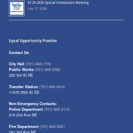
07.29.2026 Special Commission Meeting
July 27, 2026
Equal Opportunity Provider
Contact Us
City Hall
(701) 845-1700
Public Works
(701) 845-0380
220 3rd St NE
Transfer Station
(701) 845-0314
11476 35th St SE
Non-Emergency Contacts:
Police Department
(701) 845-3110
216 2nd Ave NE
Fire Department
(701) 845-3351
241 3rd Ave NE