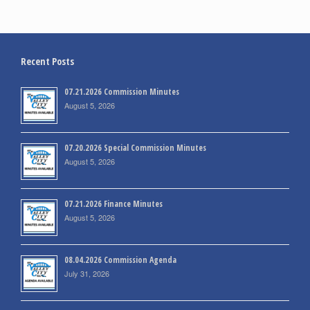
Recent Posts
07.21.2026 Commission Minutes
August 5, 2026
07.20.2026 Special Commission Minutes
August 5, 2026
07.21.2026 Finance Minutes
August 5, 2026
08.04.2026 Commission Agenda
July 31, 2026