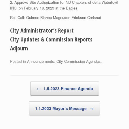
2. Approve Site Authorization for ND Chapters of delta Waterfowl
INC. on February 18, 2023 at the Eagles.
Roll Call: Gulmon Bishop Magnuson Erickson Carlsrud
City Administrator’s Report
City Updates & Commission Reports
Adjourn
Posted in
Announcements
,
City Commission Agendas
.
Post navigation
←
1.5.2023 Finance Agenda
1.1.2023 Mayor’s Message
→