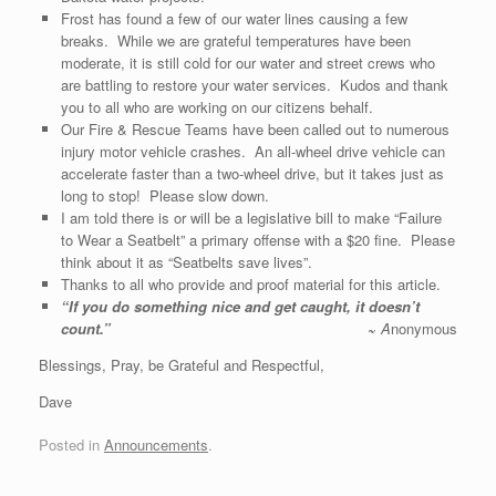
Frost has found a few of our water lines causing a few
breaks. While we are grateful temperatures have been
moderate, it is still cold for our water and street crews who
are battling to restore your water services. Kudos and thank
you to all who are working on our citizens behalf.
Our Fire & Rescue Teams have been called out to numerous
injury motor vehicle crashes. An all-wheel drive vehicle can
accelerate faster than a two-wheel drive, but it takes just as
long to stop! Please slow down.
I am told there is or will be a legislative bill to make “Failure
to Wear a Seatbelt” a primary offense with a $20 fine. Please
think about it as “Seatbelts save lives”.
Thanks to all who provide and proof material for this article.
“
If you do something nice and get caught, it doesn’t
count
.”
~
A
nonymous
Blessings, Pray, be Grateful and Respectful,
Dave
Posted in
Announcements
.