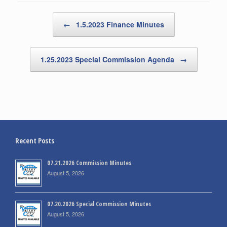
Post navigation
←
1.5.2023 Finance Minutes
1.25.2023 Special Commission Agenda
→
Recent Posts
07.21.2026 Commission Minutes
August 5, 2026
07.20.2026 Special Commission Minutes
August 5, 2026