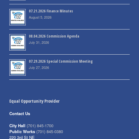
07.21.2026 Finance Minutes
August 5, 2026
08.04.2026 Commission Agenda
July 31, 2026
07.29.2026 Special Commission Meeting
July 27, 2026
Equal Opportunity Provider
Contact Us
City Hall
(701) 845-1700
Public Works
(701) 845-0380
220 3rd St NE