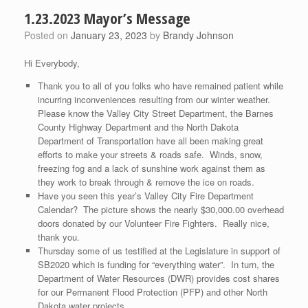
1.23.2023 Mayor’s Message
Posted on
January 23, 2023
by
Brandy Johnson
Hi Everybody,
Thank you to all of you folks who have remained patient while
incurring inconveniences resulting from our winter weather.
Please know the Valley City Street Department, the Barnes
County Highway Department and the North Dakota
Department of Transportation have all been making great
efforts to make your streets & roads safe. Winds, snow,
freezing fog and a lack of sunshine work against them as
they work to break through & remove the ice on roads.
Have you seen this year’s Valley City Fire Department
Calendar? The picture shows the nearly $30,000.00 overhead
doors donated by our Volunteer Fire Fighters. Really nice,
thank you.
Thursday some of us testified at the Legislature in support of
SB2020 which is funding for “everything water”. In turn, the
Department of Water Resources (DWR) provides cost shares
for our Permanent Flood Protection (PFP) and other North
Dakota water projects.