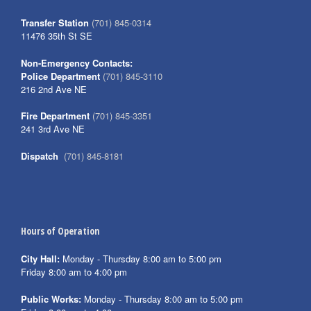
Transfer Station
(701) 845-0314
11476 35th St SE
Non-Emergency Contacts:
Police Department
(701) 845-3110
216 2nd Ave NE
Fire Department
(701) 845-3351
241 3rd Ave NE
Dispatch
(701) 845-8181
Hours of Operation
City Hall:
Monday - Thursday 8:00 am to 5:00 pm
Friday 8:00 am to 4:00 pm
Public Works:
Monday - Thursday 8:00 am to 5:00 pm