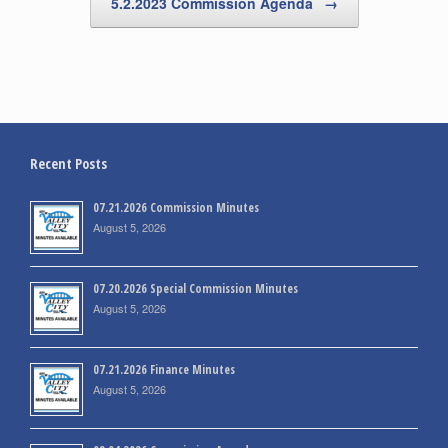
5.2.2023 Commission Agenda
→
Recent Posts
07.21.2026 Commission Minutes
August 5, 2026
07.20.2026 Special Commission Minutes
August 5, 2026
07.21.2026 Finance Minutes
August 5, 2026