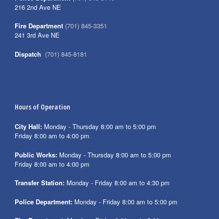
216 2nd Ave NE
Fire Department
(701) 845-3351
241 3rd Ave NE
Dispatch
(701) 845-8181
Hours of Operation
City Hall:
Monday - Thursday 8:00 am to 5:00 pm
Friday 8:00 am to 4:00 pm
Public Works:
Monday - Thursday 8:00 am to 5:00 pm
Friday 8:00 am to 4:00 pm
Transfer Station:
Monday - Friday 8:00 am to 4:30 pm
Police Department:
Monday - Friday 8:00 am to 5:00 pm