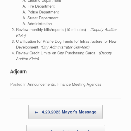
Electric Department
Fire Department
Police Department
Street Department
Administration
Review monthly bills/reports (10 minutes) –
(Deputy Auditor
Klein)
Clarification for Prairie Dog Funds for Infrastructure for New
Development.
(City Administrator Crawford)
Review Credit Limits on City Purchasing Cards.
(Deputy
Auditor Klein)
Adjourn
Posted in
Announcements
,
Finance Meeting Agendas
.
Post navigation
←
4.23.2023 Mayor’s Message