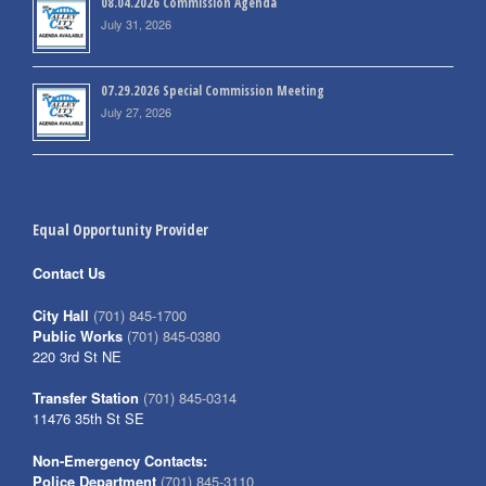
08.04.2026 Commission Agenda
July 31, 2026
07.29.2026 Special Commission Meeting
July 27, 2026
Equal Opportunity Provider
Contact Us
City Hall
(701) 845-1700
Public Works
(701) 845-0380
220 3rd St NE
Transfer Station
(701) 845-0314
11476 35th St SE
Non-Emergency Contacts:
Police Department
(701) 845-3110