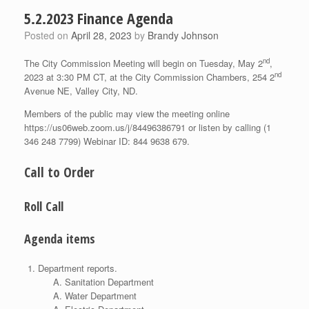
5.2.2023 Finance Agenda
Posted on
April 28, 2023
by
Brandy Johnson
nd
The City Commission Meeting will begin on Tuesday, May 2
,
nd
2023 at 3:30 PM CT, at the City Commission Chambers, 254 2
Avenue NE, Valley City, ND.
Members of the public may view the meeting online
https://us06web.zoom.us/j/84496386791 or listen by calling (1
346 248 7799) Webinar ID: 844 9638 679.
Call to Order
Roll Call
Agenda items
Department reports.
Sanitation Department
Water Department