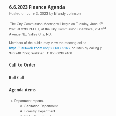
6.6.2023 Finance Agenda
Posted on
June 2, 2023
by
Brandy Johnson
th
The City Commission Meeting will begin on Tuesday, June 6
,
nd
2023 at 3:30 PM CT, at the City Commission Chambers, 254 2
Avenue NE, Valley City, ND.
Members of the public may view the meeting online
https://us06web.zoom.us/j/85660389166
or listen by calling (1
346 248 7799) Webinar ID: 856 6038 9166
Call to Order
Roll Call
Agenda items
Department reports.
Sanitation Department
Forestry Department