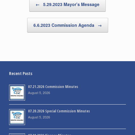
←
5.29.2023 Mayor’s Message
6.6.2023 Commission Agenda
→
Recent Posts
07.21.2026 Commission Minutes
August 5, 2026
07.20.2026 Special Commission Minutes
August 5, 2026