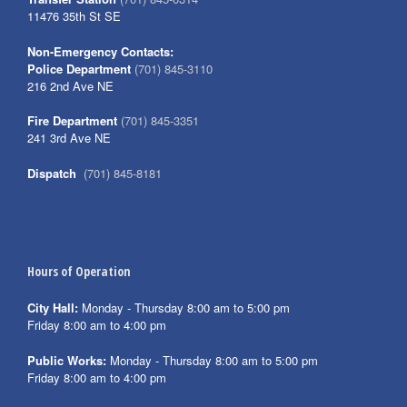
11476 35th St SE
Non-Emergency Contacts:
Police Department
(701) 845-3110
216 2nd Ave NE
Fire Department
(701) 845-3351
241 3rd Ave NE
Dispatch
(701) 845-8181
Hours of Operation
City Hall:
Monday - Thursday 8:00 am to 5:00 pm
Friday 8:00 am to 4:00 pm
Public Works:
Monday - Thursday 8:00 am to 5:00 pm
Friday 8:00 am to 4:00 pm