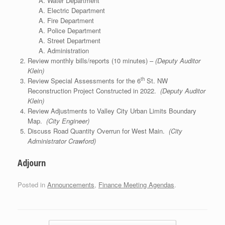
Water Department
Electric Department
Fire Department
Police Department
Street Department
Administration
Review monthly bills/reports (10 minutes) –
(Deputy Auditor
Klein)
th
Review Special Assessments for the 6
St. NW
Reconstruction Project Constructed in 2022.
(Deputy Auditor
Klein)
Review Adjustments to Valley City Urban Limits Boundary
Map.
(City Engineer)
Discuss Road Quantity Overrun for West Main.
(City
Administrator Crawford)
Adjourn
Posted in
Announcements
,
Finance Meeting Agendas
.
Post navigation