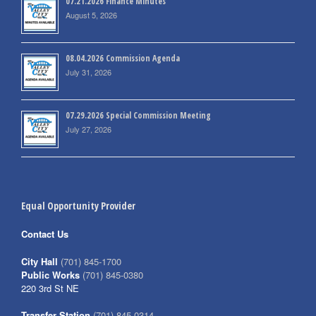
07.21.2026 Finance Minutes
August 5, 2026
08.04.2026 Commission Agenda
July 31, 2026
07.29.2026 Special Commission Meeting
July 27, 2026
Equal Opportunity Provider
Contact Us
City Hall
(701) 845-1700
Public Works
(701) 845-0380
220 3rd St NE
Transfer Station
(701) 845-0314