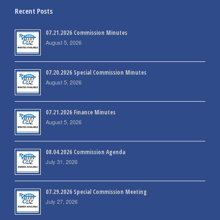
Recent Posts
07.21.2026 Commission Minutes
August 5, 2026
07.20.2026 Special Commission Minutes
August 5, 2026
07.21.2026 Finance Minutes
August 5, 2026
08.04.2026 Commission Agenda
July 31, 2026
07.29.2026 Special Commission Meeting
July 27, 2026