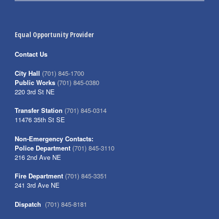
Equal Opportunity Provider
Contact Us
City Hall
(701) 845-1700
Public Works
(701) 845-0380
220 3rd St NE
Transfer Station
(701) 845-0314
11476 35th St SE
Non-Emergency Contacts:
Police Department
(701) 845-3110
216 2nd Ave NE
Fire Department
(701) 845-3351
241 3rd Ave NE
Dispatch
(701) 845-8181