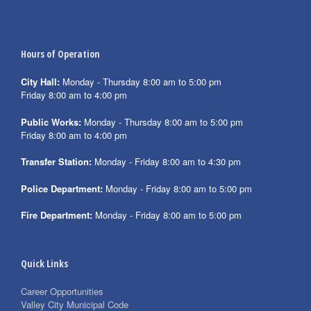
Hours of Operation
City Hall:
Monday - Thursday 8:00 am to 5:00 pm
Friday 8:00 am to 4:00 pm
Public Works:
Monday - Thursday 8:00 am to 5:00 pm
Friday 8:00 am to 4:00 pm
Transfer Station:
Monday - Friday 8:00 am to 4:30 pm
Police Department:
Monday - Friday 8:00 am to 5:00 pm
Fire Department:
Monday - Friday 8:00 am to 5:00 pm
Quick Links
Career Opportunities
Valley City Municipal Code