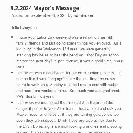
9.2.2024 Mayor’s Message
Posted on
September 3, 2024
by
adminuser
Hello Everyone,
I hope your Labor Day weekend was a relaxing time with
family, friends and just doing some things you enjoyed. As a
kid living in the Wolverton, MN area, we were generally
stacking hay bales to beat the band on Labor Day as school
started the next day! “Upon review”, it was a good time in our
lives.
Last week was a good week for our construction projects. It
seems like it was “long ago” since the last time the crews
came to work on a Monday and not have to deal with water
and mud from weekend rains. So, much was accomplished.
YAY, thanks everyone!!
Last week we mentioned the Emerald Ash Borer and the
danger it poses to your Ash Trees. Today, please check your
Maple Trees for chlorosis, if they are turning gold/yellow too
soon they are suspect. Birch Trees are also at risk due to
the Birch Borer, signs are sick looking branches and dropping
leaves. If you check soon enough, you may save your