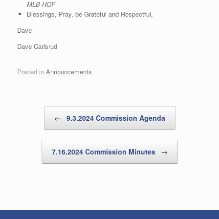
MLB HOF
Blessings, Pray, be Grateful and Respectful,
Dave
Dave Carlsrud
Posted in
Announcements
.
Post navigation
←
9.3.2024 Commission Agenda
7.16.2024 Commission Minutes
→