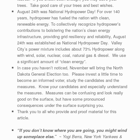
trees. Take good care of your trees and best wishes.
August 24th was National Hydropower Day! For over 140
years, hydropower has fueled the nation with clean,
renewable energy. To collectively recognize hydropower’s
contributions to bolstering the nation’s clean energy
infrastructure, providing grid resiliency and reliability, August
24th was established as National Hydropower Day. Valley
City’s power mixture includes about 73% Hydropower along
with wind, solar, nuclear, coal, natural gas & diesel. We use
a significant amount of “clean energy”.
In case you haven’t noticed, November will bring the North
Dakota General Election too. Please invest a little time to
become an informed voter, study the candidates and the
measures. Know your candidates and especially understand
the measures. Measures can be confusing and look really
good on the surface, but have some pronounced
consequences under the surface surprising you.
Thank you to all who provide and proof material for this
article.
“If you don’t know where you are going, you might wind
up someplace else.”
~ Yogi Berra, New York Yankees &