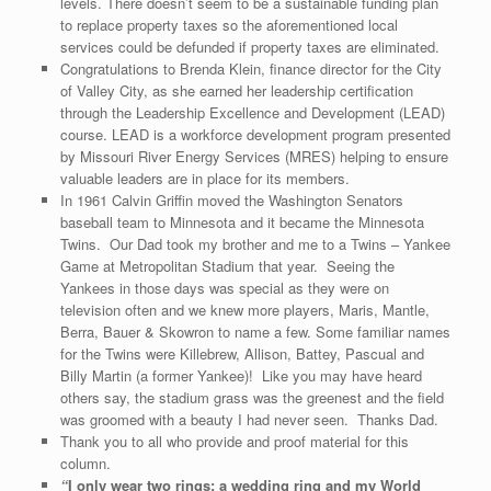
levels. There doesn’t seem to be a sustainable funding plan
to replace property taxes so the aforementioned local
services could be defunded if property taxes are eliminated.
Congratulations to Brenda Klein, finance director for the City
of Valley City, as she earned her leadership certification
through the Leadership Excellence and Development (LEAD)
course. LEAD is a workforce development program presented
by Missouri River Energy Services (MRES) helping to ensure
valuable leaders are in place for its members.
In 1961 Calvin Griffin moved the Washington Senators
baseball team to Minnesota and it became the Minnesota
Twins. Our Dad took my brother and me to a Twins – Yankee
Game at Metropolitan Stadium that year. Seeing the
Yankees in those days was special as they were on
television often and we knew more players, Maris, Mantle,
Berra, Bauer & Skowron to name a few. Some familiar names
for the Twins were Killebrew, Allison, Battey, Pascual and
Billy Martin (a former Yankee)! Like you may have heard
others say, the stadium grass was the greenest and the field
was groomed with a beauty I had never seen. Thanks Dad.
Thank you to all who provide and proof material for this
column.
“
I only wear two rings: a wedding ring and my World