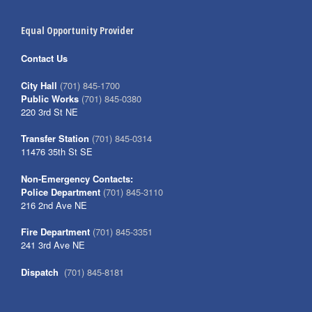
Equal Opportunity Provider
Contact Us
City Hall
(701) 845-1700
Public Works
(701) 845-0380
220 3rd St NE
Transfer Station
(701) 845-0314
11476 35th St SE
Non-Emergency Contacts:
Police Department
(701) 845-3110
216 2nd Ave NE
Fire Department
(701) 845-3351
241 3rd Ave NE
Dispatch
(701) 845-8181