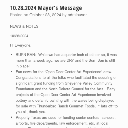
10.28.2024 Mayor’s Message
Posted on
October 28, 2024
by
adminuser
NEWS & NOTES
10/28/2024
Hi Everyone,
BURN BAN: While we had a quarter inch of rain or so, it was
more than a week ago, we are DRY and the Burn Ban is still
in place!
Fun news for the “Open Door Center Art Experience” crew.
Congratulations to all the folks who facilitated the securing of
significant grant funding from Sheyenne Valley Community
Foundation and the North Dakota Council for the Arts. Early
projects of the Open Door Center Art Experience involved
pottery and ceramic painting with the wares being displayed
for sale with Thunderbird Ranch Gourmet Foods. “Hats off” to
you all, thank you.
Property Taxes are used for funding senior centers, schools,
airports, fire departments, law enforcement, etc. at local