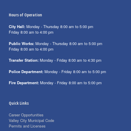
Hours of Operation
City Hall:
Monday - Thursday 8:00 am to 5:00 pm
Friday 8:00 am to 4:00 pm
Public Works:
Monday - Thursday 8:00 am to 5:00 pm
Friday 8:00 am to 4:00 pm
Transfer Station:
Monday - Friday 8:00 am to 4:30 pm
Police Department:
Monday - Friday 8:00 am to 5:00 pm
Fire Department:
Monday - Friday 8:00 am to 5:00 pm
Quick Links
Career Opportunities
Valley City Municipal Code
Permits and Licenses