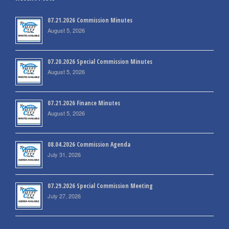
07.21.2026 Commission Minutes
August 5, 2026
07.20.2026 Special Commission Minutes
August 5, 2026
07.21.2026 Finance Minutes
August 5, 2026
08.04.2026 Commission Agenda
July 31, 2026
07.29.2026 Special Commission Meeting
July 27, 2026