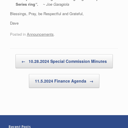
Series ring
“.
~
Joe Garagiola
Blessings, Pray, be Respectful and Grateful,
Dave
Posted in
Announcements
.
Post navigation
←
10.28.2024 Special Commission Minutes
11.5.2024 Finance Agenda
→
Recent Posts