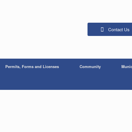
Contact Us
Permits, Forms and Licenses
Community
Munic