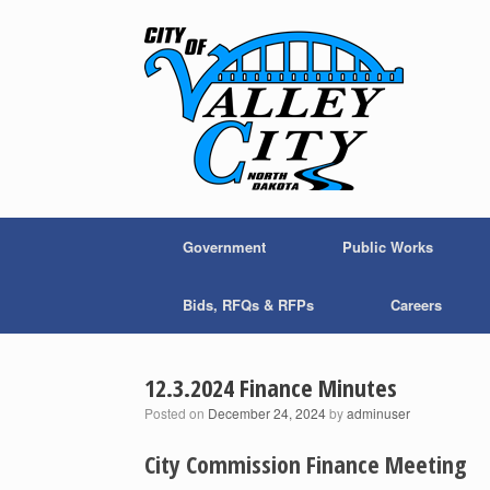
Skip
to
content
Government
Public Works
Bids, RFQs & RFPs
Careers
12.3.2024 Finance Minutes
Posted on
December 24, 2024
by
adminuser
City Commission Finance Meeting