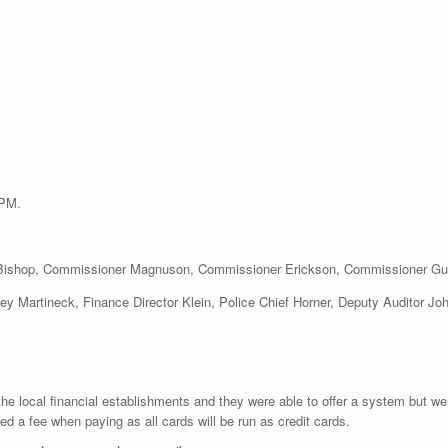
 PM.
 Bishop, Commissioner Magnuson, Commissioner Erickson, Commissioner G
ney Martineck, Finance Director Klein, Police Chief Horner, Deputy Auditor Jo
the local financial establishments and they were able to offer a system but we
ged a fee when paying as all cards will be run as credit cards.