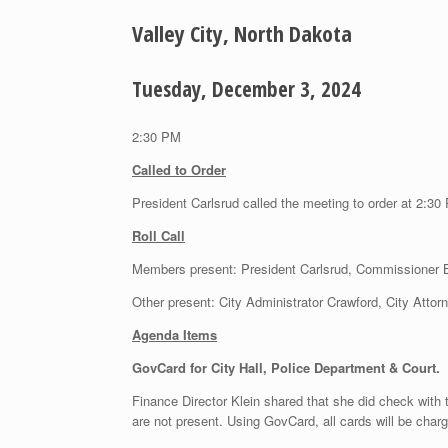
Valley City, North Dakota
Tuesday, December 3, 2024
2:30 PM
Called to Order
President Carlsrud called the meeting to order at 2:30
Roll Call
Members present: President Carlsrud, Commissioner
Other present: City Administrator Crawford, City Attor
Agenda Items
GovCard for City Hall, Police Department & Court.
Finance Director Klein shared that she did check with 
are not present. Using GovCard, all cards will be char