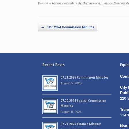
Posted in
Announcements
,
City Commission
,
Finance Meeting Mi
Post navigation
←
12.6.2024 Commission Minutes
Recent Posts
Equa
Cont
07.21.2026 Commission Minutes
August 5, 2026
City 
Publ
220 
07.20.2026 Special Commission
Minutes
Trans
August 5, 2026
1147
07.21.2026 Finance Minutes
Non-