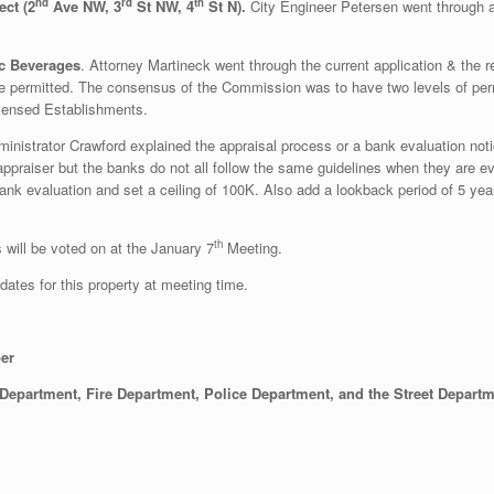
nd
rd
th
ct (2
Ave NW, 3
St NW, 4
St N).
City Engineer Petersen went through al
ic Beverages
. Attorney Martineck went through the current application & the 
re permitted. The consensus of the Commission was to have two levels of permi
Licensed Establishments.
inistrator Crawford explained the appraisal process or a bank evaluation not
ed appraiser but the banks do not all follow the same guidelines when they ar
 bank evaluation and set a ceiling of 100K. Also add a lookback period of 5 ye
th
s will be voted on at the January 7
Meeting.
ates for this property at meeting time.
ber
 Department, Fire Department, Police Department, and the Street Depart