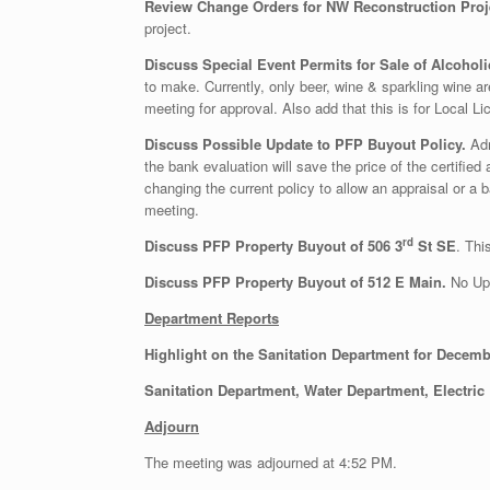
Review Change Orders for NW Reconstruction Proje
project.
Discuss Special Event Permits for Sale of Alcohol
to make. Currently, only beer, wine & sparkling wine a
meeting for approval. Also add that this is for Local 
Discuss Possible Update to PFP Buyout Policy.
Adm
the bank evaluation will save the price of the certifi
changing the current policy to allow an appraisal or a
meeting.
rd
Discuss PFP Property Buyout of 506 3
St SE
. Thi
Discuss PFP Property Buyout of 512 E Main.
No Upd
Department Reports
Highlight on the Sanitation Department for Decem
Sanitation Department, Water Department, Electric
Adjourn
The meeting was adjourned at 4:52 PM.