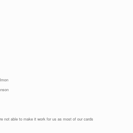
ulmon
hnson
re not able to make it work for us as most of our cards