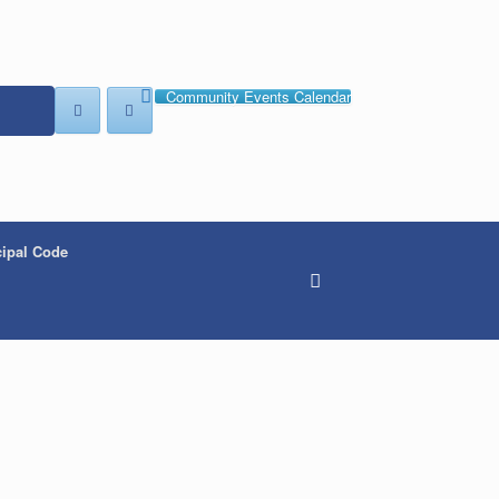
Community Events Calendar
ipal Code