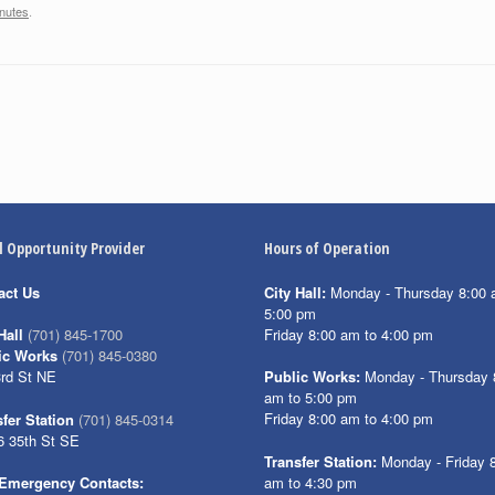
nutes
.
l Opportunity Provider
Hours of Operation
act Us
City Hall:
Monday - Thursday 8:00 
5:00 pm
Friday 8:00 am to 4:00 pm
Hall
(701) 845-1700
ic Works
(701) 845-0380
3rd St NE
Public Works:
Monday - Thursday 
am to 5:00 pm
Friday 8:00 am to 4:00 pm
fer Station
(701) 845-0314
6 35th St SE
Transfer Station:
Monday - Friday 
am to 4:30 pm
Emergency Contacts: