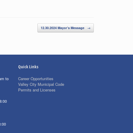
12.30.2024 Mayor’s Message
→
Quick Links
am to
Career Opportunities
Valley City Municipal Code
Permits and Licenses
8:00
8:00