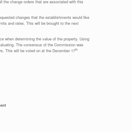
l the change orders that are associated with this
requested changes that the establishments would like
ts and rates. This will be brought to the next
ice when determining the value of the property. Using
e evaluating. The consensus of the Commission was
th
ars. This will be voted on at the December 17
ment