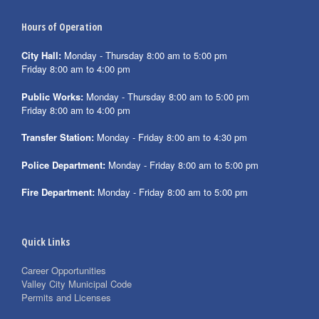
Hours of Operation
City Hall:
Monday - Thursday 8:00 am to 5:00 pm
Friday 8:00 am to 4:00 pm
Public Works:
Monday - Thursday 8:00 am to 5:00 pm
Friday 8:00 am to 4:00 pm
Transfer Station:
Monday - Friday 8:00 am to 4:30 pm
Police Department:
Monday - Friday 8:00 am to 5:00 pm
Fire Department:
Monday - Friday 8:00 am to 5:00 pm
Quick Links
Career Opportunities
Valley City Municipal Code
Permits and Licenses