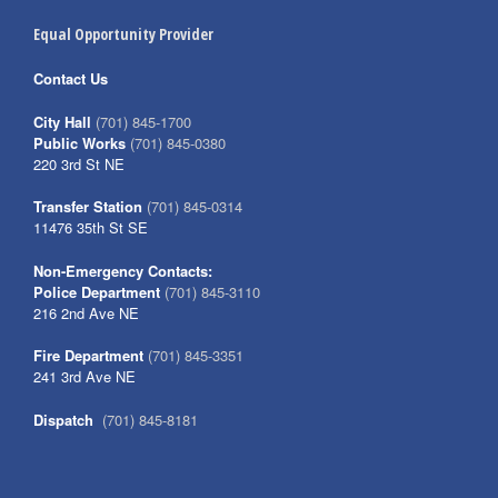
Equal Opportunity Provider
Contact Us
City Hall
(701) 845-1700
Public Works
(701) 845-0380
220 3rd St NE
Transfer Station
(701) 845-0314
11476 35th St SE
Non-Emergency Contacts:
Police Department
(701) 845-3110
216 2nd Ave NE
Fire Department
(701) 845-3351
241 3rd Ave NE
Dispatch
(701) 845-8181