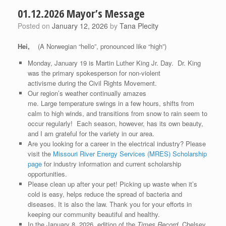
01.12.2026 Mayor’s Message
Posted on
January 12, 2026
by
Tana Plecity
Hei
,
(A Norwegian “hello”, pronounced like “high”)
Monday, January 19 is Martin Luther King Jr. Day. Dr. King
was the primary spokesperson for non-violent
activisme during the Civil Rights Movement.
Our region’s weather continually amazes
me. Large temperature swings in a few hours, shifts from
calm to high winds, and transitions from snow to rain seem to
occur regularly! Each season, however, has its own beauty,
and I am grateful for the variety in our area.
Are you looking for a career in the electrical industry? Please
visit the
Missouri River Energy Services (MRES) Scholarship
page
for industry information and current scholarship
opportunities.
Please clean up after your pet! Picking up waste when it’s
cold is easy, helps reduce the spread of bacteria and
diseases. It is also the law. Thank you for your efforts in
keeping our community beautiful and healthy.
In the January 8, 2026, edition of the
Times Record
, Chelsey