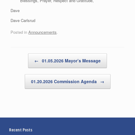
Blessings, Prayer, Respect and Gratitude,
Dave
Dave Carlsrud
Posted in
Announcements
.
Post navigation
←
01.05.2026 Mayor’s Message
01.20.2026 Commission Agenda
→
Recent Posts