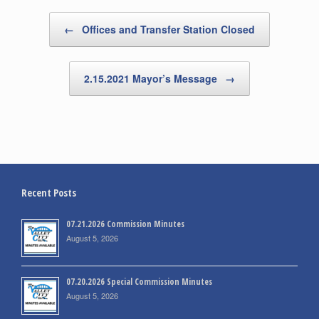
Post navigation
←
Offices and Transfer Station Closed
2.15.2021 Mayor’s Message
→
Recent Posts
07.21.2026 Commission Minutes
August 5, 2026
07.20.2026 Special Commission Minutes
August 5, 2026