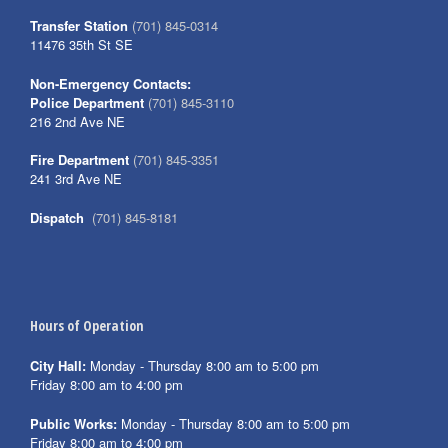
Transfer Station
(701) 845-0314
11476 35th St SE
Non-Emergency Contacts:
Police Department
(701) 845-3110
216 2nd Ave NE
Fire Department
(701) 845-3351
241 3rd Ave NE
Dispatch
(701) 845-8181
Hours of Operation
City Hall:
Monday - Thursday 8:00 am to 5:00 pm
Friday 8:00 am to 4:00 pm
Public Works:
Monday - Thursday 8:00 am to 5:00 pm
Friday 8:00 am to 4:00 pm