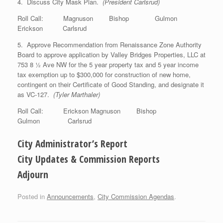
4. Discuss City Mask Plan.
(President Carlsrud)
Roll Call: Magnuson Bishop Gulmon
Erickson Carlsrud
5. Approve Recommendation from Renaissance Zone Authority
Board to approve application by Valley Bridges Properties, LLC at
753 8 ½ Ave NW for the 5 year property tax and 5 year income
tax exemption up to $300,000 for construction of new home,
contingent on their Certificate of Good Standing, and designate it
as VC-127.
(Tyler Marthaler)
Roll Call: Erickson Magnuson Bishop
Gulmon Carlsrud
City Administrator’s Report
City Updates & Commission Reports
Adjourn
Posted in
Announcements
,
City Commission Agendas
.