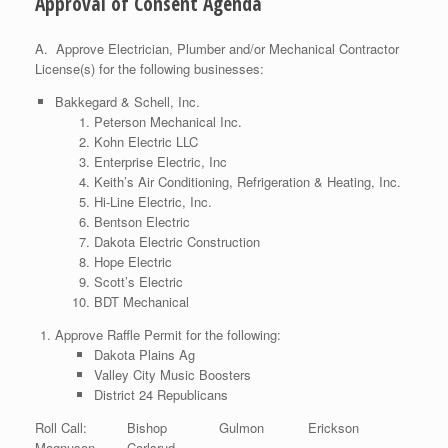
Approval of Consent Agenda
A. Approve Electrician, Plumber and/or Mechanical Contractor
License(s) for the following businesses:
Bakkegard & Schell, Inc.
Peterson Mechanical Inc.
Kohn Electric LLC
Enterprise Electric, Inc
Keith’s Air Conditioning, Refrigeration & Heating, Inc.
Hi-Line Electric, Inc.
Bentson Electric
Dakota Electric Construction
Hope Electric
Scott’s Electric
BDT Mechanical
Approve Raffle Permit for the following:
Dakota Plains Ag
Valley City Music Boosters
District 24 Republicans
Roll Call: Bishop Gulmon Erickson
Magnuson Carlsrud