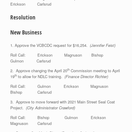
Erickson Carlsrud
Resolution
New Business
1. Approve the VCBCDC request for $16,254.
(Jennifer Feist)
Roll Call: Erickson Magnuson Bishop
Gulmon Carlsrud
th
2. Approve changing the April 20
Commission meeting to April
th
19
to allow for NDLC training.
(Finance Director Richter)
Roll Call: Gulmon Erickson Magnuson
Bishop Carlsrud
3. Approve to move forward with 2021 Main Street Seal Coat
Project.
(City Administrator Crawford)
Roll Call: Bishop Gulmon Erickson
Magnuson Carlsrud