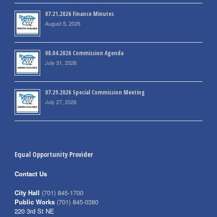
07.21.2026 Finance Minutes
August 5, 2026
08.04.2026 Commission Agenda
July 31, 2026
07.29.2026 Special Commission Meeting
July 27, 2026
Equal Opportunity Provider
Contact Us
City Hall
(701) 845-1700
Public Works
(701) 845-0380
220 3rd St NE