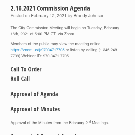
2.16.2021 Commission Agenda
Posted on
February 12, 2021
by
Brandy Johnson
The City Commission Meeting will begin on Tuesday, February
16th, 2021 at 5:00 PM CT, via Zoom.
Members of the public may view the meeting online
https://zoom.us/j/97034717705
or listen by calling (1 346 248
7799) Webinar ID: 970 3471 7705.
Call To Order
Roll Call
Approval of Agenda
Approval of Minutes
nd
Approval of the Minutes from the February 2
Meetings.