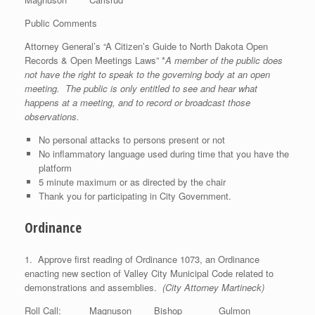
Public Comments
Attorney General’s “A Citizen’s Guide to North Dakota Open
Records & Open Meetings Laws” *
A member of the public does
not have the right to speak to the governing body at an open
meeting. The public is only entitled to see and hear what
happens at a meeting, and to record or broadcast those
observations.
No personal attacks to persons present or not
No inflammatory language used during time that you have the
platform
5 minute maximum or as directed by the chair
Thank you for participating in City Government.
Ordinance
1. Approve first reading of Ordinance 1073, an Ordinance
enacting new section of Valley City Municipal Code related to
demonstrations and assemblies.
(City Attorney Martineck)
Roll Call: Magnuson Bishop Gulmon