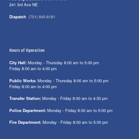
241 3rd Ave NE
Dispatch
(701) 845-8181
Hours of Operation
City Hall:
Monday - Thursday 8:00 am to 5:00 pm
Friday 8:00 am to 4:00 pm
Public Works:
Monday - Thursday 8:00 am to 5:00 pm
Friday 8:00 am to 4:00 pm
Transfer Station:
Monday - Friday 8:00 am to 4:30 pm
Police Department:
Monday - Friday 8:00 am to 5:00 pm
Fire Department:
Monday - Friday 8:00 am to 5:00 pm