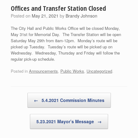
Offices and Transfer Station Closed
Posted on
May 21, 2021
by
Brandy Johnson
The City Hall and Public Works Office will be closed Monday,
May 31st for Memorial Day. The Transfer Station will be open
Saturday May 29th from 8am-12pm. Monday’s route will be
picked up Tuesday. Tuesday’s route will be picked up on
Wednesday. Wednesday, Thursday and Friday will follow the
regular pick-up schedule.
Posted in
Announcements
,
Public Works
,
Uncategorized
.
Post navigation
←
5.4.2021 Commission Minutes
5.23.2021 Mayor’s Message
→