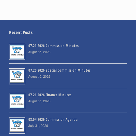
Recent Posts
07.21.2026 Commission Minutes
August 5, 2026
07.20.2026 Special Commission Minutes
August 5, 2026
07.21.2026 Finance Minutes
August 5, 2026
08.04.2026 Commission Agenda
July 31, 2026