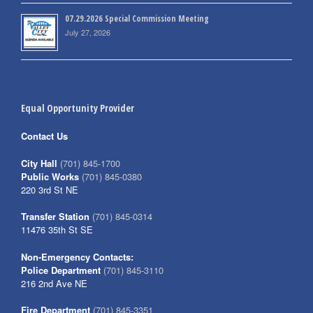
07.29.2026 Special Commission Meeting
July 27, 2026
Equal Opportunity Provider
Contact Us
City Hall
(701) 845-1700
Public Works
(701) 845-0380
220 3rd St NE
Transfer Station
(701) 845-0314
11476 35th St SE
Non-Emergency Contacts:
Police Department
(701) 845-3110
216 2nd Ave NE
Fire Department
(701) 845-3351