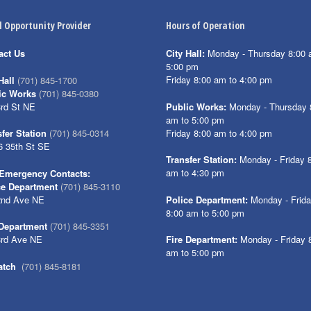
l Opportunity Provider
Hours of Operation
act Us
City Hall:
Monday - Thursday 8:00 
5:00 pm
Friday 8:00 am to 4:00 pm
Hall
(701) 845-1700
ic Works
(701) 845-0380
3rd St NE
Public Works:
Monday - Thursday 
am to 5:00 pm
Friday 8:00 am to 4:00 pm
fer Station
(701) 845-0314
6 35th St SE
Transfer Station:
Monday - Friday 
am to 4:30 pm
Emergency Contacts:
ce Department
(701) 845-3110
2nd Ave NE
Police Department:
Monday - Frid
8:00 am to 5:00 pm
 Department
(701) 845-3351
3rd Ave NE
Fire Department:
Monday - Friday 
am to 5:00 pm
atch
(701) 845-8181