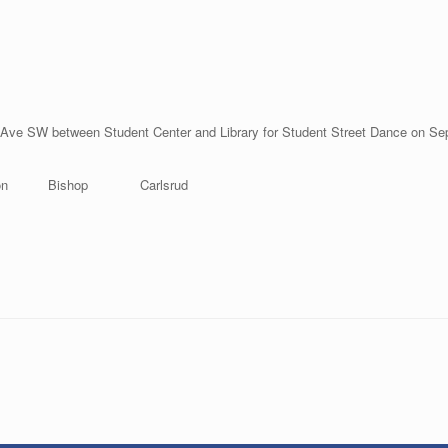
Ave SW between Student Center and Library for Student Street Dance on Se
son Bishop Carlsrud