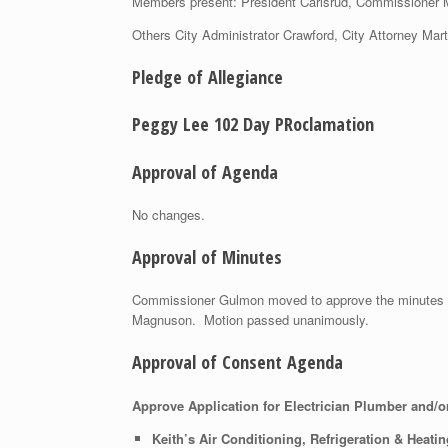
Members present: President Carlsrud, Commissioner
Others City Administrator Crawford, City Attorney Mar
Pledge of Allegiance
Peggy Lee 102 Day PRoclamation
Approval of Agenda
No changes.
Approval of Minutes
Commissioner Gulmon moved to approve the minutes
Magnuson. Motion passed unanimously.
Approval of Consent Agenda
Approve Application for Electrician Plumber and/o
Keith’s Air Conditioning, Refrigeration & Heatin