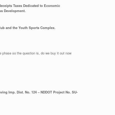
 Receipts Taxes Dedicated to Economic
ess Development.
Club and the Youth Sports Complex.
re phase so the question is, do we buy it out now
ing Imp. Dist. No. 124 – NDDOT Project No. SU-