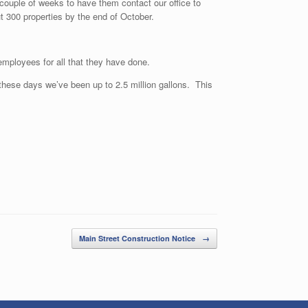
 couple of weeks to have them contact our office to
t 300 properties by the end of October.
employees for all that they have done.
hese days we’ve been up to 2.5 million gallons. This
Main Street Construction Notice
→