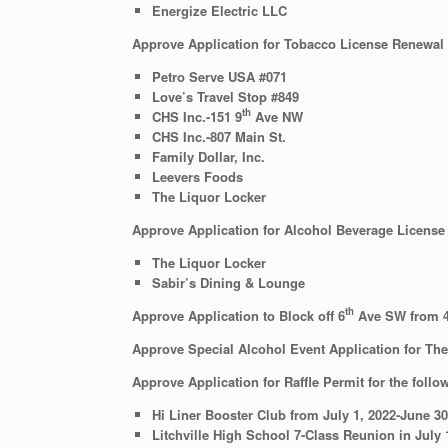
Energize Electric LLC
Approve Application for Tobacco License Renewal f
Petro Serve USA #071
Love’s Travel Stop #849
th
CHS Inc.-151 9
Ave NW
CHS Inc.-807 Main St.
Family Dollar, Inc.
Leevers Foods
The Liquor Locker
Approve Application for Alcohol Beverage License 
The Liquor Locker
Sabir’s Dining & Lounge
th
Approve Application to Block off 6
Ave SW from 
Approve Special Alcohol Event Application for Th
Approve Application for Raffle Permit for the follo
Hi Liner Booster Club from July 1, 2022-June 30,
Litchville High School 7-Class Reunion in July 