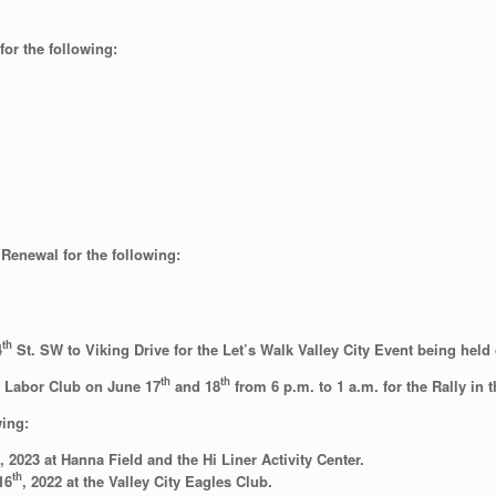
or the following:
Renewal for the following:
th
4
St. SW to Viking Drive for the Let’s Walk Valley City Event being hel
th
th
e Labor Club on June 17
and 18
from 6 p.m. to 1 a.m. for the Rally in t
wing:
 2023 at Hanna Field and the Hi Liner Activity Center.
th
16
, 2022 at the Valley City Eagles Club.