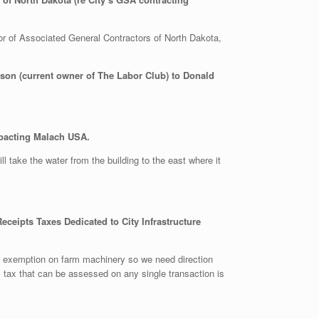
r of Associated General Contractors of North Dakota,
son (current owner of The Labor Club) to Donald
mpacting Malach USA.
ll take the water from the building to the east where it
eceipts Taxes Dedicated to City Infrastructure
an exemption on farm machinery so we need direction
m tax that can be assessed on any single transaction is