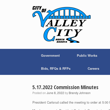
Skip
to
content
Government
Public Works
Bids, RFQs & RFPs
Careers
5.17.2022 Commission Minutes
Posted on
June 8, 2022
by
Brandy Johnson
President Carlsrud called the meeting to order at 5:00