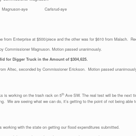
Magnuson-aye Carlsrud-aye
one from Enterprise at $500/piece and the other was for $610 from Malach. 
 by Commissioner Magnuson. Motion passed unanimously.
Bid for Digger Truck in the Amount of $304,625.
rom Altec, seconded by Commissioner Erickson. Motion passed unanimousl
th
ks is working on the trash rack on 5
Ave SW. The real test will be the next t
. We are seeing what we can do, it’s getting to the point of not being able to 
s working with the state on getting our flood expenditures submitted.