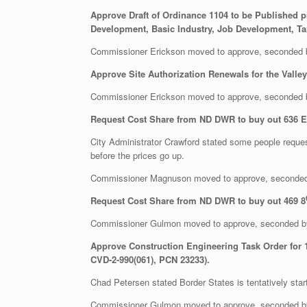
Approve Draft of Ordinance 1104 to be Published p
Development, Basic Industry, Job Development, Tax
Commissioner Erickson moved to approve, seconded
Approve Site Authorization Renewals for the Valle
Commissioner Erickson moved to approve, seconded
Request Cost Share from ND DWR to buy out 636 E M
City Administrator Crawford stated some people request
before the prices go up.
Commissioner Magnuson moved to approve, seconded
Request Cost Share from ND DWR to buy out 469 8
Commissioner Gulmon moved to approve, seconded b
Approve Construction Engineering Task Order for 1
CVD-2-990(061), PCN 23233).
Chad Petersen stated Border States is tentatively start
Commissioner Gulmon moved to approve, seconded 