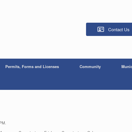
Contact Us
Permits, Forms and Licenses
Community
Munic
 PM.