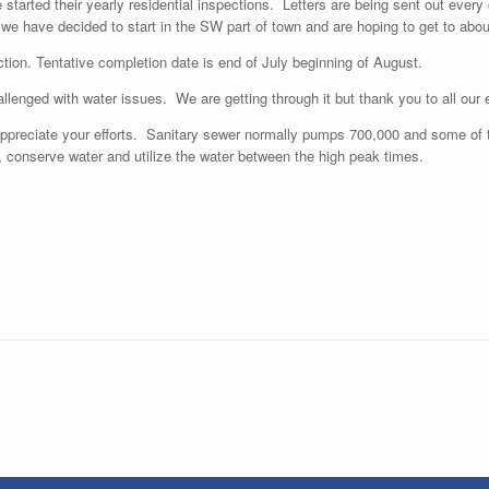
started their yearly residential inspections. Letters are being sent out every
 we have decided to start in the SW part of town and are hoping to get to abou
ion. Tentative completion date is end of July beginning of August.
lenged with water issues. We are getting through it but thank you to all our 
ppreciate your efforts. Sanitary sewer normally pumps 700,000 and some of t
 conserve water and utilize the water between the high peak times.