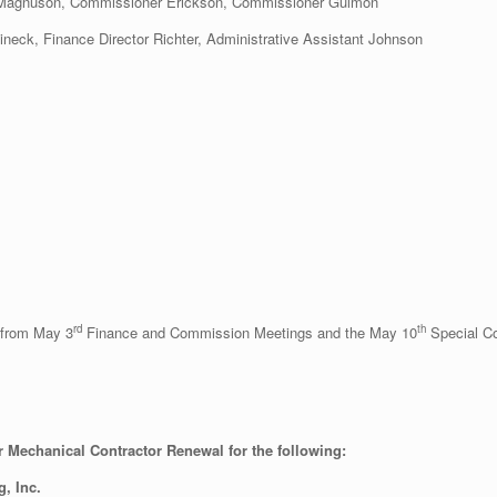
 Magnuson, Commissioner Erickson, Commissioner Gulmon
tineck, Finance Director Richter, Administrative Assistant Johnson
rd
th
 from May 3
Finance and Commission Meetings and the May 10
Special C
r Mechanical Contractor Renewal for the following:
g, Inc.