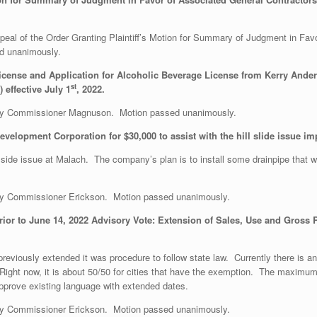
l of the Order Granting Plaintiff’s Motion for Summary of Judgment in Favo
d unanimously.
icense and Application for Alcoholic Beverage License from Kerry Ander
st
effective July 1
, 2022.
y Commissioner Magnuson. Motion passed unanimously.
velopment Corporation for $30,000 to assist with the hill slide issue i
illside issue at Malach. The company’s plan is to install some drainpipe that wi
y Commissioner Erickson. Motion passed unanimously.
ior to June 14, 2022 Advisory Vote: Extension of Sales, Use and Gross R
reviously extended it was procedure to follow state law. Currently there is 
 Right now, it is about 50/50 for cities that have the exemption. The maximu
approve existing language with extended dates.
y Commissioner Erickson. Motion passed unanimously.