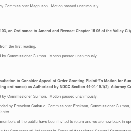
 by Commissioner Magnuson. Motion passed unanimously.
03, an Ordinance to Amend and Reenact Chapter 15-06 of the Valley City
rom the first reading.
 by Commissioner Gulmon. Motion passed unanimously.
sultation to Consider Appeal of Order Granting Plaintiff’s Motion for 
ting ordinance) as Authorized by NDCC Section 44-04-19.1(2), Attorney C
 by Commissioner Gulmon. Motion passed unanimously.
ended by President Carlsrud, Commissioner Erickson, Commissioner Gulmon,
ichter
embers of the public have been invited to return and we are now back in op
ion for Summary of Judgment in Favor of Associated General Contractors 