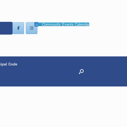
Community Events Calendar
ipal Code