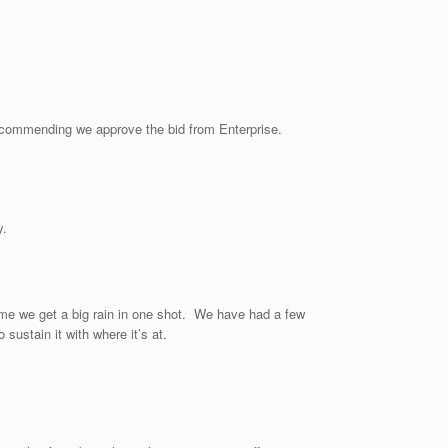
Recommending we approve the bid from Enterprise.
y.
ime we get a big rain in one shot. We have had a few
sustain it with where it’s at.