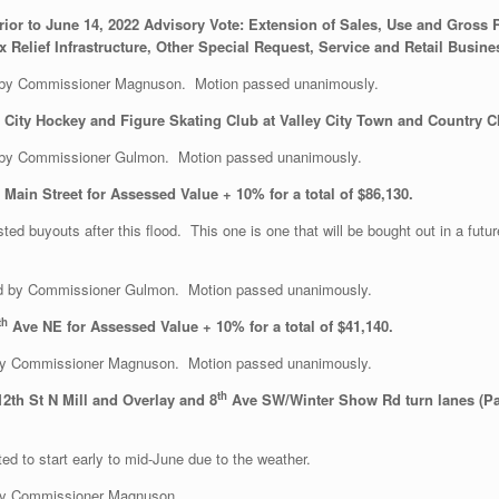
rior to June 14, 2022 Advisory Vote: Extension of Sales, Use and Gross
 Relief Infrastructure, Other Special Request, Service and Retail Busin
 by Commissioner Magnuson. Motion passed unanimously.
y City Hockey and Figure Skating Club at Valley City Town and Country 
 by Commissioner Gulmon. Motion passed unanimously.
ain Street for Assessed Value + 10% for a total of $86,130.
ed buyouts after this flood. This one is one that will be bought out in a futu
 by Commissioner Gulmon. Motion passed unanimously.
th
Ave NE for Assessed Value + 10% for a total of $41,140.
y Commissioner Magnuson. Motion passed unanimously.
th
2th St N Mill and Overlay and 8
Ave SW/Winter Show Rd turn lanes (Pav
ed to start early to mid-June due to the weather.
by Commissioner Magnuson.