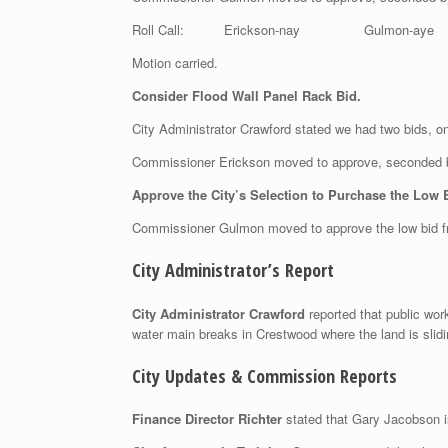
Roll Call: Erickson-nay Gulmon-aye 
Motion carried.
Consider Flood Wall Panel Rack Bid.
City Administrator Crawford stated we had two bids, 
Commissioner Erickson moved to approve, seconded
Approve the City’s Selection to Purchase the Low 
Commissioner Gulmon moved to approve the low bid f
City Administrator’s Report
City Administrator Crawford
reported that public wor
water main breaks in Crestwood where the land is sliding
City Updates & Commission Reports
Finance Director Richter
stated that Gary Jacobson i