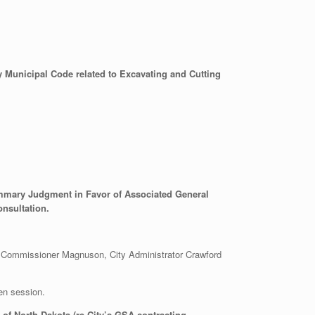
 Municipal Code related to Excavating and Cutting
Summary Judgment in Favor of Associated General
onsultation.
 Commissioner Magnuson, City Administrator Crawford
en session.
of North Dakota (re City’s GSA contracting