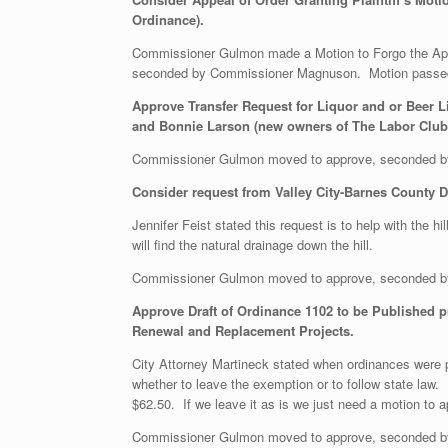
Ordinance).
Commissioner Gulmon made a Motion to Forgo the Appea
seconded by Commissioner Magnuson. Motion passe
Approve Transfer Request for Liquor and or Beer L
and Bonnie Larson (new owners of The Labor Club) 
Commissioner Gulmon moved to approve, seconded b
Consider request from Valley City-Barnes County De
Jennifer Feist stated this request is to help with the h
will find the natural drainage down the hill.
Commissioner Gulmon moved to approve, seconded b
Approve Draft of Ordinance 1102 to be Published pr
Renewal and Replacement Projects.
City Attorney Martineck stated when ordinances were p
whether to leave the exemption or to follow state law.
$62.50. If we leave it as is we just need a motion to 
Commissioner Gulmon moved to approve, seconded b