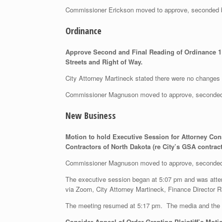
Commissioner Erickson moved to approve, seconded
Ordinance
Approve Second and Final Reading of Ordinance 11
Streets and Right of Way.
City Attorney Martineck stated there were no changes f
Commissioner Magnuson moved to approve, seconded
New Business
Motion to hold Executive Session for Attorney Con
Contractors of North Dakota (re City’s GSA contrac
Commissioner Magnuson moved to approve, seconded
The executive session began at 5:07 pm and was att
via Zoom, City Attorney Martineck, Finance Director R
The meeting resumed at 5:17 pm. The media and the m
Consider
Appeal of Order Granting Plaintiff’s Mot