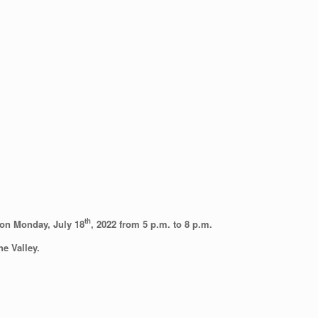
th
d on Monday, July 18
, 2022 from 5 p.m. to 8 p.m.
he Valley.