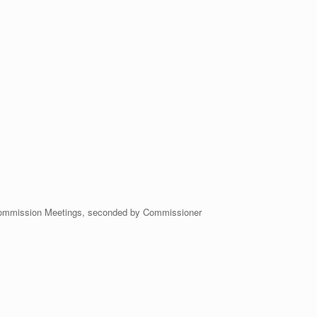
ommission Meetings, seconded by Commissioner