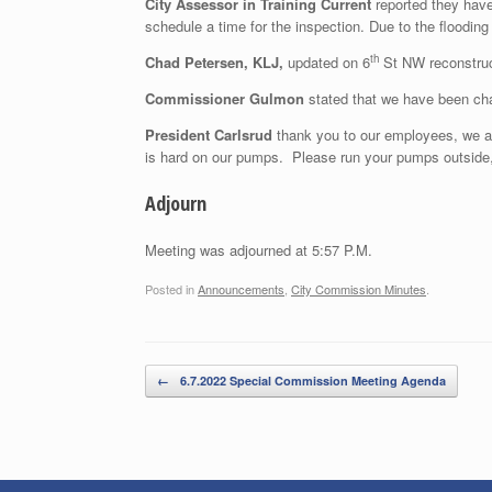
City Assessor in Training Current
reported they have 
schedule a time for the inspection. Due to the flooding
th
Chad Petersen, KLJ,
updated on 6
St NW reconstruct
Commissioner Gulmon
stated that we have been chal
President Carlsrud
thank you to our employees, we a
is hard on our pumps. Please run your pumps outside,
Adjourn
Meeting was adjourned at 5:57 P.M.
Posted in
Announcements
,
City Commission Minutes
.
Post navigation
←
6.7.2022 Special Commission Meeting Agenda