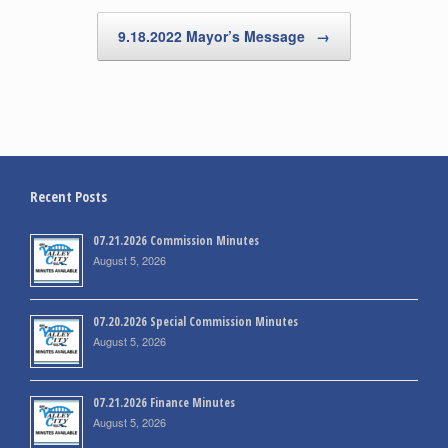
9.18.2022 Mayor’s Message
→
Recent Posts
07.21.2026 Commission Minutes
August 5, 2026
07.20.2026 Special Commission Minutes
August 5, 2026
07.21.2026 Finance Minutes
August 5, 2026