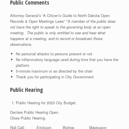
Public Comments
Attorney General’s “A Citizen’s Guide to North Dakota Open
Records & Open Meetings Laws” *
A member of the public does
not have the right to speak to the governing body at an open
meeting. The public is only entitled to see and hear what
happens at a meeting, and to record or broadcast those
observations.
No personal attacks to persons present or not
No inflammatory language used during time that you have the
platform
5-minute maximum or as directed by the chair
Thank you for participating in City Government.
Public Hearing
Public Hearing for 2023 City Budget.
Declare Public Hearing Open.
Close Public Hearing.
Roll Call: Erickson Bishop Magnuson