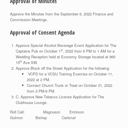
Approval of Minutes
Approve the Minutes from the September 6, 2022 Finance and
Commission Meetings.
Approval of Consent Agenda
Approve Special Alcohol Beverage Event Application for The
st
Captains Pub on October 1
, 2022 from 6 PM to 1 AM for a
Wedding Reception held at Economy Storage located at 960
th
15
Ave SW.
Approve Block off the Street Application for the following
VCPD for a VCSU Training Exercise on October 11,
2022 at 2 PM.
Connect Church Trunk or Treat on October 31, 2022
from 3 PM-6 PM.
C. Approve New Tobacco License Application for The
Clubhouse Lounge.
Roll Call: Magnuson Erickson
Gulmon Bishop Carlsrud