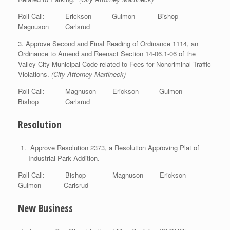
Roll Call: Erickson Gulmon Bishop
Magnuson Carlsrud
3. Approve Second and Final Reading of Ordinance 1114, an
Ordinance to Amend and Reenact Section 14-06.1-06 of the
Valley City Municipal Code related to Fees for Noncriminal Traffic
Violations.
(City Attorney Martineck)
Roll Call: Magnuson Erickson Gulmon
Bishop Carlsrud
Resolution
Approve Resolution 2373, a Resolution Approving Plat of
Industrial Park Addition.
Roll Call: Bishop Magnuson Erickson
Gulmon Carlsrud
New Business