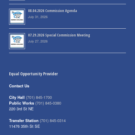
08.04.2026 Commission Agenda
July 31, 2026
07.29.2026 Special Commission Meeting
July 27, 2026
Equal Opportunity Provider
Contact Us
City Hall
(701) 845-1700
Public Works
(701) 845-0380
220 3rd St NE
Transfer Station
(701) 845-0314
11476 35th St SE