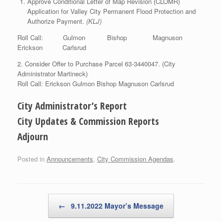
Approve Conditional Letter of Map Revision (CLOMR)
Application for Valley City Permanent Flood Protection and
Authorize Payment.
(KLJ)
Roll Call: Gulmon Bishop Magnuson
Erickson Carlsrud
2. Consider Offer to Purchase Parcel 63-3440047. (City
Administrator Martineck)
Roll Call: Erickson Gulmon Bishop Magnuson Carlsrud
City Administrator’s Report
City Updates & Commission Reports
Adjourn
Posted in
Announcements
,
City Commission Agendas
.
Post navigation
←
9.11.2022 Mayor’s Message