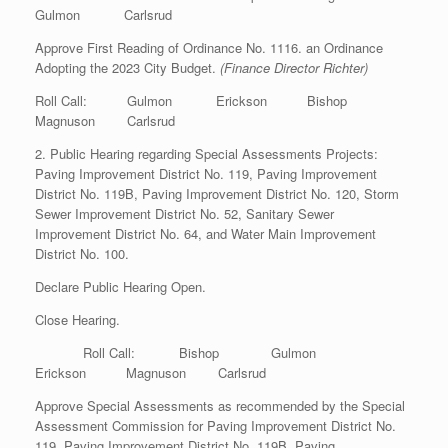
Gulmon Carlsrud
Approve First Reading of Ordinance No. 1116. an Ordinance
Adopting the 2023 City Budget.
(Finance Director Richter)
Roll Call: Gulmon Erickson Bishop
Magnuson Carlsrud
2. Public Hearing regarding Special Assessments Projects:
Paving Improvement District No. 119, Paving Improvement
District No. 119B, Paving Improvement District No. 120, Storm
Sewer Improvement District No. 52, Sanitary Sewer
Improvement District No. 64, and Water Main Improvement
District No. 100.
Declare Public Hearing Open.
Close Hearing.
Roll Call: Bishop Gulmon
Erickson Magnuson Carlsrud
Approve Special Assessments as recommended by the Special
Assessment Commission for Paving Improvement District No.
119, Paving Improvement District No. 119B, Paving