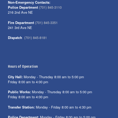
Non-Emergency Contacts:
Police Department
(701) 845-3110
216 2nd Ave NE
Fire Department
(701) 845-3351
241 3rd Ave NE
Dispatch
(701) 845-8181
Hours of Operation
City Hall:
Monday - Thursday 8:00 am to 5:00 pm
Friday 8:00 am to 4:00 pm
Public Works:
Monday - Thursday 8:00 am to 5:00 pm
Friday 8:00 am to 4:00 pm
Transfer Station:
Monday - Friday 8:00 am to 4:30 pm
Police Department:
Monday - Friday 8:00 am to 5:00 pm