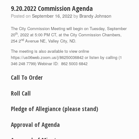
9.20.2022 Commission Agenda
Posted on
September 16, 2022
by
Brandy Johnson
The City Commission Meeting will begin on Tuesday, September
th
20
, 2022 at 5:00 PM CT, at the City Commission Chambers,
nd
254 2
Avenue NE, Valley City, ND.
The meeting is also available to view online
https://us06web.zoom.us/j/86250036842 or listen by calling (1
346 248 7799) Webinar ID: 862 5003 6842
Call To Order
Roll Call
Pledge of Allegiance (please stand)
Approval of Agenda