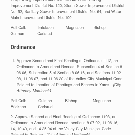
Improvement District No. 120, Storm Sewer Improvement District
No. 52, Sanitary Sewer Improvement District No. 64, and Water
Main Improvement District No. 100
Roll Call: Erickson Magnuson Bishop
Gulmon Carlsrud
Ordinance
Approve Second and Final Reading of Ordinance 1112, an
Ordinance to Amend and Reenact Subsection 4 of Section 8-
06-06, Subsection 5 of Section 8-06-16, and Sections 11-02-
08, 11-06-07, and 11-06-20 of the Valley City Municipal Code
Related to Location of Plantings and Fences in Yards.
(City
Attorney Martineck)
Roll Call: Gulmon Bishop Magnuson
Erickson Carlsrud
2. Approve Second and Final Reading of Ordinance 1108, an
Ordinance to Amend and Reenact sections 8-07-02, 11-06-16,
14, 10-49, and 14-35-04 of the Valley City Municipal Code
Related to Parking.
(City Attorney Martineck)