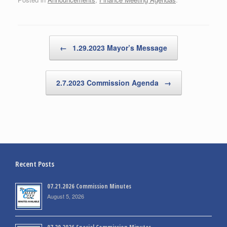
Post navigation
←
1.29.2023 Mayor’s Message
2.7.2023 Commission Agenda
→
Recent Posts
07.21.2026 Commission Minutes
August 5, 2026