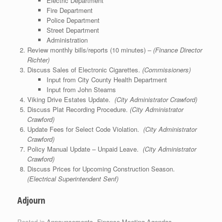
Electric Department
Fire Department
Police Department
Street Department
Administration
Review monthly bills/reports (10 minutes) –
(Finance Director
Richter)
Discuss Sales of Electronic Cigarettes.
(Commissioners)
Input from City County Health Department
Input from John Stearns
Viking Drive Estates Update.
(City Administrator Crawford)
Discuss Plat Recording Procedure.
(City Administrator
Crawford)
Update Fees for Select Code Violation.
(City Administrator
Crawford)
Policy Manual Update – Unpaid Leave.
(City Administrator
Crawford)
Discuss Prices for Upcoming Construction Season.
(Electrical Superintendent Senf)
Adjourn
Posted in
Announcements
,
Finance Meeting Agendas
.