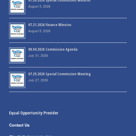
07.20.2026 Special Commission Minutes
August 5, 2026
07.21.2026 Finance Minutes
August 5, 2026
08.04.2026 Commission Agenda
July 31, 2026
07.29.2026 Special Commission Meeting
July 27, 2026
Equal Opportunity Provider
Contact Us