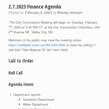
2.7.2023 Finance Agenda
Posted on
February 3, 2023
by
Brandy Johnson
The City Commission Meeting will begin on Tuesday, February
th
7
, 2023 at 3:30 PM CT, at the City Commission Chambers, 254
nd
2
Avenue NE, Valley City, ND.
Members of the public may view the meeting online
https://us06web.zoom.us/j/82143412545
or listen by calling (1
346 248 7799) Webinar ID: 821 4341 2545
Call to Order
Roll Call
Agenda items
Department reports.
Sanitation Department
Water Department