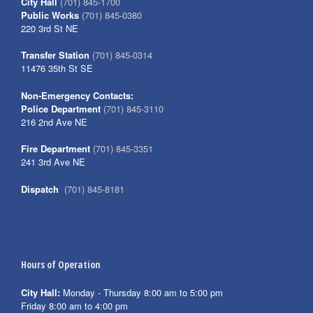
City Hall
(701) 845-1700
Public Works
(701) 845-0380
220 3rd St NE
Transfer Station
(701) 845-0314
11476 35th St SE
Non-Emergency Contacts:
Police Department
(701) 845-3110
216 2nd Ave NE
Fire Department
(701) 845-3351
241 3rd Ave NE
Dispatch
(701) 845-8181
Hours of Operation
City Hall:
Monday - Thursday 8:00 am to 5:00 pm
Friday 8:00 am to 4:00 pm