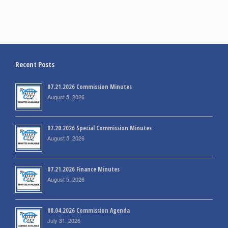
Recent Posts
07.21.2026 Commission Minutes
August 5, 2026
07.20.2026 Special Commission Minutes
August 5, 2026
07.21.2026 Finance Minutes
August 5, 2026
08.04.2026 Commission Agenda
July 31, 2026