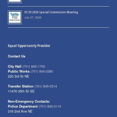
07.29.2026 Special Commission Meeting
July 27, 2026
Equal Opportunity Provider
Contact Us
City Hall
(701) 845-1700
Public Works
(701) 845-0380
220 3rd St NE
Transfer Station
(701) 845-0314
11476 35th St SE
Non-Emergency Contacts:
Police Department
(701) 845-3110
216 2nd Ave NE