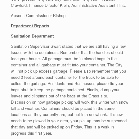
Crawford, Finance Director Klein, Administrative Assistant Hintz
Absent: Commissioner Bishop
Department Reports
Sanitation Department
Sanitation Supervisor Swart stated that we are still having a few
issues with the containers. Remember that the handles should
face your house. All garbage must be in closed bags in the
container and all garbage must fit into your container. The City
will not pick up excess garbage. Please also remember that you
need 3 feet around each container for the truck to be able to
collect the garbage. Residents and Businesses please tie your
bags shut to keep the garbage contained. Finally, dump your
leaves and clippings out of the bags at the Grass site.
Discussion on how garbage pickup will work this winter with snow
fall and weather. Containers should be placed in the same
locations as they currently are, but not in a snowbank. If snow
needs to be plowed in your area, your pickup may be suspended
that day and will be picked up on Friday. This is a work in
progress this first year.