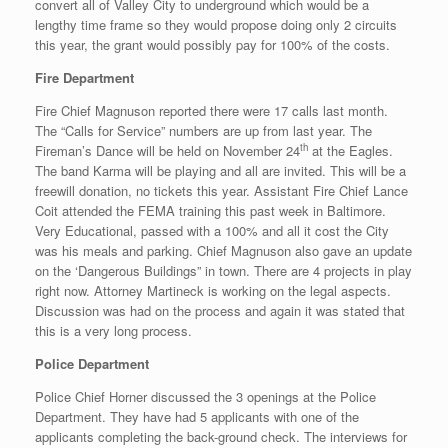
convert all of Valley City to underground which would be a
lengthy time frame so they would propose doing only 2 circuits
this year, the grant would possibly pay for 100% of the costs.
Fire Department
Fire Chief Magnuson reported there were 17 calls last month.
The “Calls for Service” numbers are up from last year. The
th
Fireman’s Dance will be held on November 24
at the Eagles.
The band Karma will be playing and all are invited. This will be a
freewill donation, no tickets this year. Assistant Fire Chief Lance
Coit attended the FEMA training this past week in Baltimore.
Very Educational, passed with a 100% and all it cost the City
was his meals and parking. Chief Magnuson also gave an update
on the ‘Dangerous Buildings” in town. There are 4 projects in play
right now. Attorney Martineck is working on the legal aspects.
Discussion was had on the process and again it was stated that
this is a very long process.
Police Department
Police Chief Horner discussed the 3 openings at the Police
Department. They have had 5 applicants with one of the
applicants completing the back-ground check. The interviews for