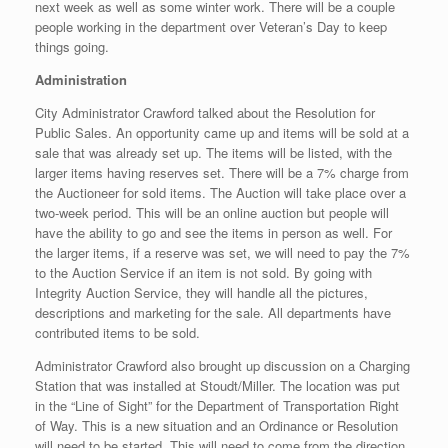
next week as well as some winter work. There will be a couple
people working in the department over Veteran’s Day to keep
things going.
Administration
City Administrator Crawford talked about the Resolution for
Public Sales. An opportunity came up and items will be sold at a
sale that was already set up. The items will be listed, with the
larger items having reserves set. There will be a 7% charge from
the Auctioneer for sold items. The Auction will take place over a
two-week period. This will be an online auction but people will
have the ability to go and see the items in person as well. For
the larger items, if a reserve was set, we will need to pay the 7%
to the Auction Service if an item is not sold. By going with
Integrity Auction Service, they will handle all the pictures,
descriptions and marketing for the sale. All departments have
contributed items to be sold.
Administrator Crawford also brought up discussion on a Charging
Station that was installed at Stoudt/Miller. The location was put
in the “Line of Sight” for the Department of Transportation Right
of Way. This is a new situation and an Ordinance or Resolution
will need to be started. This will need to come from the direction