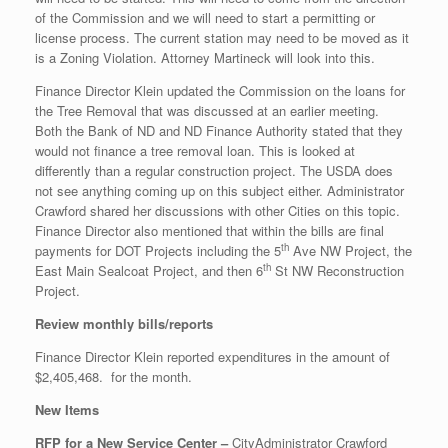
of the Commission and we will need to start a permitting or
license process. The current station may need to be moved as it
is a Zoning Violation. Attorney Martineck will look into this.
Finance Director Klein updated the Commission on the loans for
the Tree Removal that was discussed at an earlier meeting.
Both the Bank of ND and ND Finance Authority stated that they
would not finance a tree removal loan. This is looked at
differently than a regular construction project. The USDA does
not see anything coming up on this subject either. Administrator
Crawford shared her discussions with other Cities on this topic.
Finance Director also mentioned that within the bills are final
th
payments for DOT Projects including the 5
Ave NW Project, the
th
East Main Sealcoat Project, and then 6
St NW Reconstruction
Project.
Review monthly bills/reports
Finance Director Klein reported expenditures in the amount of
$2,405,468. for the month.
New Items
RFP for a New Service Center –
CityAdministrator Crawford