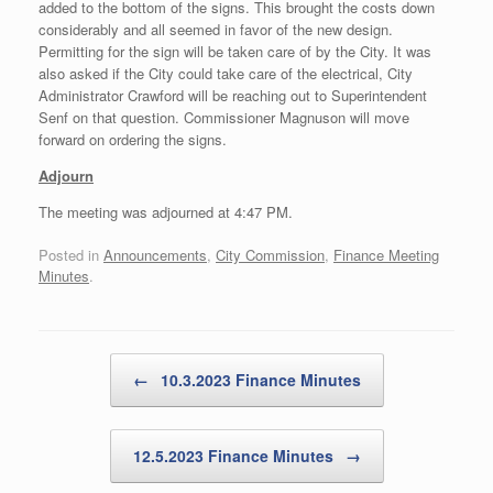
added to the bottom of the signs. This brought the costs down
considerably and all seemed in favor of the new design.
Permitting for the sign will be taken care of by the City. It was
also asked if the City could take care of the electrical, City
Administrator Crawford will be reaching out to Superintendent
Senf on that question. Commissioner Magnuson will move
forward on ordering the signs.
Adjourn
The meeting was adjourned at 4:47 PM.
Posted in
Announcements
,
City Commission
,
Finance Meeting
Minutes
.
Post navigation
←
10.3.2023 Finance Minutes
12.5.2023 Finance Minutes
→