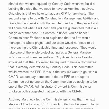
shared that we are required by Century Code when we build a
building this size that we need to have an Architect involved.
One step is that we have to have an RFP for architects. The
second step is to go with Construction Management At-Risk and
hire a firm who works with the architect and with the project and
will figure out what it will cost and you are guaranteed that it will
not go over that cost. If it comes in under, you do benefit.
Commissioner Erickson also explained that the firm would
manage the whole project and our team would not need to be
there saving the City valuable time and resources. They would
take care of the whole project acting as a General Manager
which we would need regardless. City Administrator Crawford
explained that the City would be required to have a Committee
that is already determined by Century Code. This committee
would oversee the RFP. If this is the way we want to go, with a
CMAR, we can pay someone to do the RFP or set up the
Committee but no one on the Committee can be applying to be
one of the CMAR. Administrator Crawford & Commissioner
Erickson both suggested that we go with the CMAR.
Attorney Martineck let the Commissioners know that the next
step would be to do an RFP for an Architect or Engineer. That is
required. The CMAR is an alternative to doing your standard