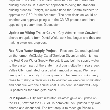
bidding process. It is another approach to doing the standard
bidding process. Tonight, we would need the Commissioners to
approve the RFP for the Architect. The next decision would be
whether you approve going with the CMAR process and then
appointing a committee. Discussion.
Update on Viking Trailer Court
– City Administrator Crawford
shared an update from David Wick, work has begun and they are
making excellent progress.
Red River Water Supply Project
– President Carlsrud updated
on the former McClusky Canal/Garrison Diversion which is now
the Red River Water Supply Project. It was built to supply water
to the eastern part of the state in a drought situation. Years ago,
Valley City nominated for a certain amount of water. We have
been part of the study for many years. The time is coming very
close to making a decision as to whether we keep our nomination
and continue with the annual cost. President Carlsrud will keep
us posted as the time gets closer.
PFP Update
– City Administrator Crawford gave an update on
the PFP, now that the CLOMR is complete. An updated map was
shared and discussed. The first step is to redesign Phase 4