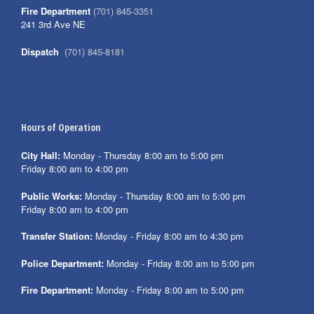
Fire Department
(701) 845-3351
241 3rd Ave NE
Dispatch
(701) 845-8181
Hours of Operation
City Hall:
Monday - Thursday 8:00 am to 5:00 pm
Friday 8:00 am to 4:00 pm
Public Works:
Monday - Thursday 8:00 am to 5:00 pm
Friday 8:00 am to 4:00 pm
Transfer Station:
Monday - Friday 8:00 am to 4:30 pm
Police Department:
Monday - Friday 8:00 am to 5:00 pm
Fire Department:
Monday - Friday 8:00 am to 5:00 pm