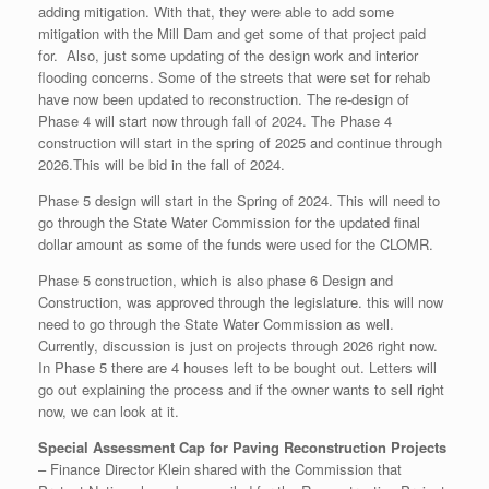
adding mitigation. With that, they were able to add some
mitigation with the Mill Dam and get some of that project paid
for. Also, just some updating of the design work and interior
flooding concerns. Some of the streets that were set for rehab
have now been updated to reconstruction. The re-design of
Phase 4 will start now through fall of 2024. The Phase 4
construction will start in the spring of 2025 and continue through
2026.This will be bid in the fall of 2024.
Phase 5 design will start in the Spring of 2024. This will need to
go through the State Water Commission for the updated final
dollar amount as some of the funds were used for the CLOMR.
Phase 5 construction, which is also phase 6 Design and
Construction, was approved through the legislature. this will now
need to go through the State Water Commission as well.
Currently, discussion is just on projects through 2026 right now.
In Phase 5 there are 4 houses left to be bought out. Letters will
go out explaining the process and if the owner wants to sell right
now, we can look at it.
Special Assessment Cap for Paving Reconstruction Projects
– Finance Director Klein shared with the Commission that