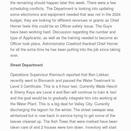
the remaining should happen later this week. There were a few
scheduling conflicts. The Department is looking into updating
some electronics and equipment needed that was not in the 2024
budget, they are looking for different revenues or grants as Chief
Horner feels this could be an Officer safety issue. The Guys
have been working hard. Discussion regarding the number and
type of Applicants, as well as the training needed to become an
Officer took place. Administrator Crawford thanked Chief Horner
for all the extra time he has been putting into the job since taking
over.
Street Department
Operations Supervisor Klemisch reported that Ben Lokken
recently went to Bismarck and passed the Water Treatment to
Level 3 Certificate. This is a 5-hour test. Currently Wade Hesch
& Sherry Keys are Level 4 and Ben will continue to train & test
and the goal would be to gradually integrate him into working at
the Water Plant. This is a big deal for Valley City. Currently
discharging the lagoon for the winter. The street sweeper was
winterized but is now back in service trying to get some of the
leaves cleaned up. The Ash Trees that were marked have been
taken care of and 2 houses were torn down. Inventory will start