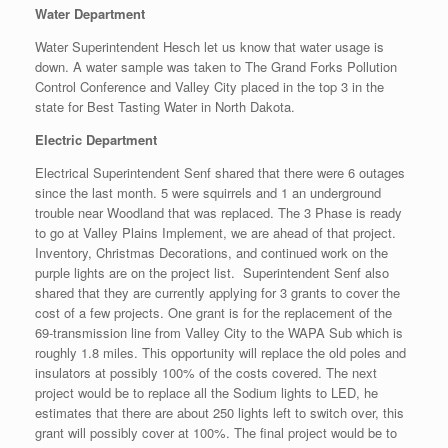
Water Department
Water Superintendent Hesch let us know that water usage is
down. A water sample was taken to The Grand Forks Pollution
Control Conference and Valley City placed in the top 3 in the
state for Best Tasting Water in North Dakota.
Electric Department
Electrical Superintendent Senf shared that there were 6 outages
since the last month. 5 were squirrels and 1 an underground
trouble near Woodland that was replaced. The 3 Phase is ready
to go at Valley Plains Implement, we are ahead of that project.
Inventory, Christmas Decorations, and continued work on the
purple lights are on the project list. Superintendent Senf also
shared that they are currently applying for 3 grants to cover the
cost of a few projects. One grant is for the replacement of the
69-transmission line from Valley City to the WAPA Sub which is
roughly 1.8 miles. This opportunity will replace the old poles and
insulators at possibly 100% of the costs covered. The next
project would be to replace all the Sodium lights to LED, he
estimates that there are about 250 lights left to switch over, this
grant will possibly cover at 100%. The final project would be to