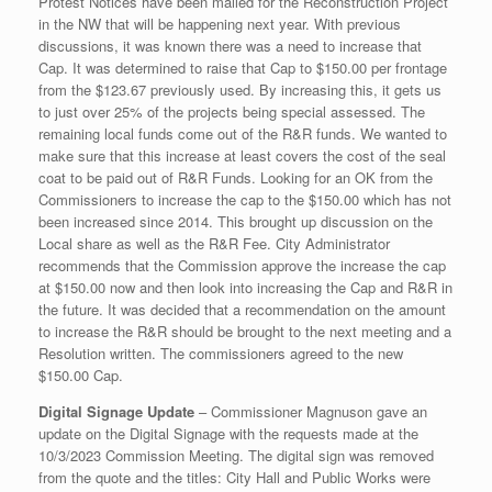
Protest Notices have been mailed for the Reconstruction Project
in the NW that will be happening next year. With previous
discussions, it was known there was a need to increase that
Cap. It was determined to raise that Cap to $150.00 per frontage
from the $123.67 previously used. By increasing this, it gets us
to just over 25% of the projects being special assessed. The
remaining local funds come out of the R&R funds. We wanted to
make sure that this increase at least covers the cost of the seal
coat to be paid out of R&R Funds. Looking for an OK from the
Commissioners to increase the cap to the $150.00 which has not
been increased since 2014. This brought up discussion on the
Local share as well as the R&R Fee. City Administrator
recommends that the Commission approve the increase the cap
at $150.00 now and then look into increasing the Cap and R&R in
the future. It was decided that a recommendation on the amount
to increase the R&R should be brought to the next meeting and a
Resolution written. The commissioners agreed to the new
$150.00 Cap.
Digital Signage Update
– Commissioner Magnuson gave an
update on the Digital Signage with the requests made at the
10/3/2023 Commission Meeting. The digital sign was removed
from the quote and the titles: City Hall and Public Works were