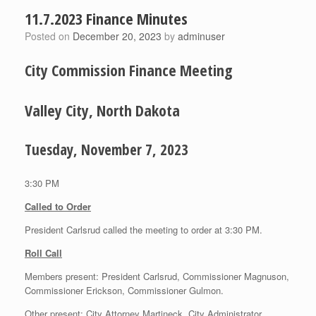
11.7.2023 Finance Minutes
Posted on
December 20, 2023
by
adminuser
City Commission Finance Meeting
Valley City, North Dakota
Tuesday, November 7, 2023
3:30 PM
Called to Order
President Carlsrud called the meeting to order at 3:30 PM.
Roll Call
Members present: President Carlsrud, Commissioner Magnuson,
Commissioner Erickson, Commissioner Gulmon.
Other present: City Attorney Martineck, City Administrator