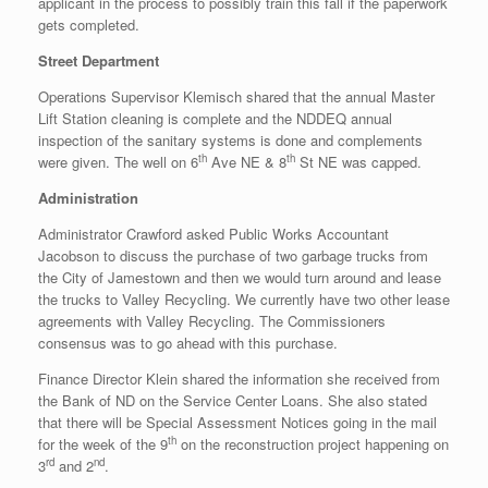
applicant in the process to possibly train this fall if the paperwork
gets completed.
Street Department
Operations Supervisor Klemisch shared that the annual Master
Lift Station cleaning is complete and the NDDEQ annual
inspection of the sanitary systems is done and complements
th
th
were given. The well on 6
Ave NE & 8
St NE was capped.
Administration
Administrator Crawford asked Public Works Accountant
Jacobson to discuss the purchase of two garbage trucks from
the City of Jamestown and then we would turn around and lease
the trucks to Valley Recycling. We currently have two other lease
agreements with Valley Recycling. The Commissioners
consensus was to go ahead with this purchase.
Finance Director Klein shared the information she received from
the Bank of ND on the Service Center Loans. She also stated
that there will be Special Assessment Notices going in the mail
th
for the week of the 9
on the reconstruction project happening on
rd
nd
3
and 2
.