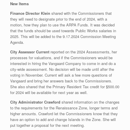
New Items
Finance Director Klein
shared with the Commissioners that
they will need to designate prior to the end of 2024, with a
motion, how they plan to use the ARPA Funds. It was decided
that the funds should be used towards Public Works salaries in
2025. This will be added to the 9.17.2024 Commission Meeting
Agenda.
City Assessor Current
reported on the 2024 Assessments, her
processes for valuations, and if the Commissioners would be
interested in hiring the Vangaard Company to come in and do a
city-wide assessment. No decision will be made until after the
voting in November. Current will ask a few more questions of
Vangaard and bring her answers back to the Commissioners.
She also shared that the Primary Resident Tax credit for $500.00
for 2024 will be available for next year as well.
City Administrator Crawford
shared information on the changes
to the requirements for the Renaissance Zone, longer terms and
higher amounts. Crawford let the Commissioners know that they
have an option to add and change Islands in the Zone. She will
put together a proposal for the next meeting.