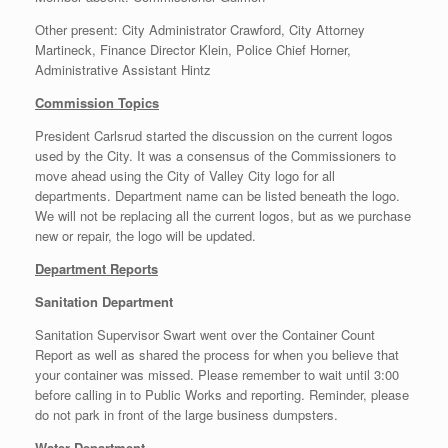
Other present: City Administrator Crawford, City Attorney
Martineck, Finance Director Klein, Police Chief Horner,
Administrative Assistant Hintz
Commission Topics
President Carlsrud started the discussion on the current logos
used by the City. It was a consensus of the Commissioners to
move ahead using the City of Valley City logo for all
departments. Department name can be listed beneath the logo.
We will not be replacing all the current logos, but as we purchase
new or repair, the logo will be updated.
Department Reports
Sanitation Department
Sanitation Supervisor Swart went over the Container Count
Report as well as shared the process for when you believe that
your container was missed. Please remember to wait until 3:00
before calling in to Public Works and reporting. Reminder, please
do not park in front of the large business dumpsters.
Water Department