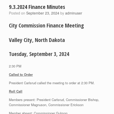
9.3.2024 Finance Minutes
Posted on
September 23, 2024
by
adminuser
City Commission Finance Meeting
Valley City, North Dakota
Tuesday, September 3, 2024
2:30 PM
Called to Order
President Carlsrud called the meeting to order at 2:30 PM.
Roll Call
Members present: President Carlsrud, Commissioner Bishop,
Commissioner Magnuson, Commissioner Erickson
Member absent: Commissioner Gulmon