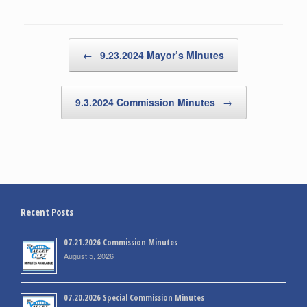
Post navigation
←
9.23.2024 Mayor’s Minutes
9.3.2024 Commission Minutes
→
Recent Posts
07.21.2026 Commission Minutes
August 5, 2026
07.20.2026 Special Commission Minutes