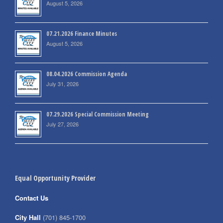
August 5, 2026
07.21.2026 Finance Minutes
August 5, 2026
08.04.2026 Commission Agenda
July 31, 2026
07.29.2026 Special Commission Meeting
July 27, 2026
Equal Opportunity Provider
Contact Us
City Hall
(701) 845-1700