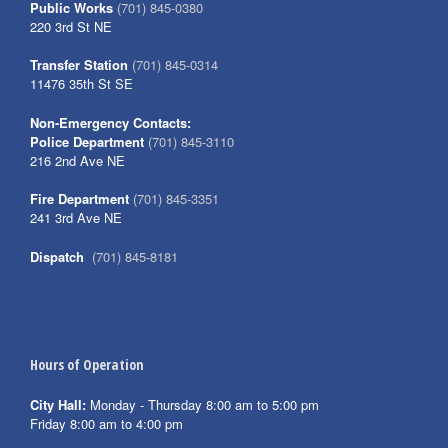
Public Works
(701) 845-0380
220 3rd St NE
Transfer Station
(701) 845-0314
11476 35th St SE
Non-Emergency Contacts:
Police Department
(701) 845-3110
216 2nd Ave NE
Fire Department
(701) 845-3351
241 3rd Ave NE
Dispatch
(701) 845-8181
Hours of Operation
City Hall:
Monday - Thursday 8:00 am to 5:00 pm
Friday 8:00 am to 4:00 pm