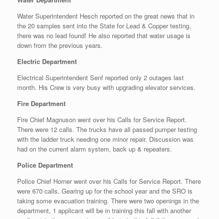
Water Superintendent Hesch reported on the great news that in
the 20 samples sent into the State for Lead & Copper testing,
there was no lead found! He also reported that water usage is
down from the previous years.
Electric Department
Electrical Superintendent Senf reported only 2 outages last
month. His Crew is very busy with upgrading elevator services.
Fire Department
Fire Chief Magnuson went over his Calls for Service Report.
There were 12 calls. The trucks have all passed pumper testing
with the ladder truck needing one minor repair. Discussion was
had on the current alarm system, back up & repeaters.
Police Department
Police Chief Horner went over his Calls for Service Report. There
were 670 calls. Gearing up for the school year and the SRO is
taking some evacuation training. There were two openings in the
department, 1 applicant will be in training this fall with another