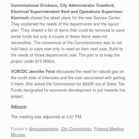
Commissioner Erickson, City Administrator Crawford,
Electrical Superintendent Senf and Operations Supervisor
Klemisch
shared the latest plans for the new Service Center.
They explained the needs of the departments and the layout
plan. They shared a list of items that could be removed to save
some funds but only a couple of these items were not
necessities. The consensus of the Commissioners was to not
hold back to save now only to need an item next year. Build to
the needs of those departments now. The plan is to keep the
project under $15 Million.
VCBCDC Jennifer Feist
discussed the need for natural gas on
the south side of interstate and the cost associated with getting
it there. She asked the Commission for $200K out of Sales Tax
Funds designated for economic development to put towards the
project.
Adjourn
The meeting was adjourned at 4:57 PM.
Posted in
Announcements
,
City Commission
,
Finance Meeting
Minutes
.