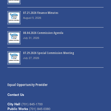
07.21.2026 Finance Minutes
August 5, 2026
08.04.2026 Commission Agenda
July 31, 2026
07.29.2026 Special Commission Meeting
July 27, 2026
Equal Opportunity Provider
Contact Us
City Hall
(701) 845-1700
Public Works
(701) 845-0380