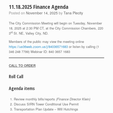
11.18.2025 Finance Agenda
Posted on
November 14, 2025
by
Tana Plecity
The City Commission Meeting will begin on Tuesday, November
18, 2025 at 2:30 PM CT, at the City Commission Chambers, 220
rd
3
St. NE, Valley City, ND.
Members of the public may view the meeting online
https://us06web.zoom.us/j/84036571683
or listen by calling (1
346 248 7799) Webinar ID: 840 3657 1683
CALL TO ORDER
Roll Call
Agenda items
Review monthly bills/reports
(Finance Director Klein)
Discuss SIRN Tower Conditional Use Permit
Transportation Plan Update – Will Hutchings