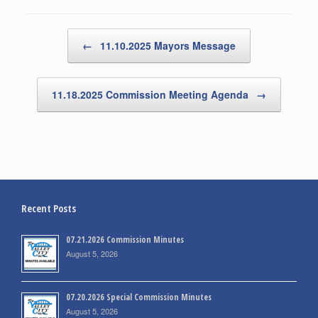
Post navigation
←
11.10.2025 Mayors Message
11.18.2025 Commission Meeting Agenda
→
Recent Posts
07.21.2026 Commission Minutes
August 5, 2026
07.20.2026 Special Commission Minutes
August 5, 2026