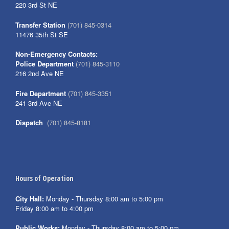
220 3rd St NE
Transfer Station
(701) 845-0314
11476 35th St SE
Non-Emergency Contacts:
Police Department
(701) 845-3110
216 2nd Ave NE
Fire Department
(701) 845-3351
241 3rd Ave NE
Dispatch
(701) 845-8181
Hours of Operation
City Hall:
Monday - Thursday 8:00 am to 5:00 pm
Friday 8:00 am to 4:00 pm
Public Works:
Monday - Thursday 8:00 am to 5:00 pm