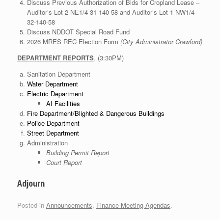
Discuss Previous Authorization of Bids for Cropland Lease –
Auditor’s Lot 2 NE1/4 31-140-58 and Auditor’s Lot 1 NW1/4
32-140-58
Discuss NDDOT Special Road Fund
2026 MRES REC Election Form
(City Administrator Crawford)
DEPARTMENT REPORTS
. (3:30PM)
Sanitation Department
Water Department
Electric Department
AI Facilities
Fire Department/Blighted & Dangerous Buildings
Police Department
Street Department
Administration
Building Permit Report
Court Report
Adjourn
Posted in
Announcements
,
Finance Meeting Agendas
.