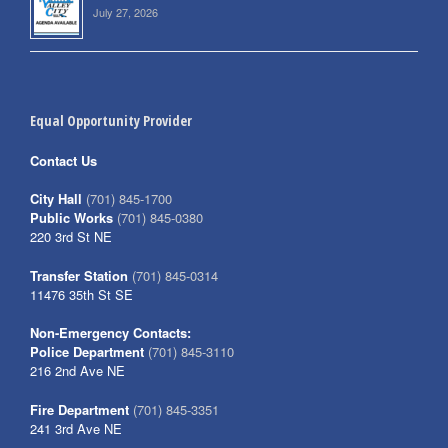
July 27, 2026
Equal Opportunity Provider
Contact Us
City Hall
(701) 845-1700
Public Works
(701) 845-0380
220 3rd St NE
Transfer Station
(701) 845-0314
11476 35th St SE
Non-Emergency Contacts:
Police Department
(701) 845-3110
216 2nd Ave NE
Fire Department
(701) 845-3351
241 3rd Ave NE