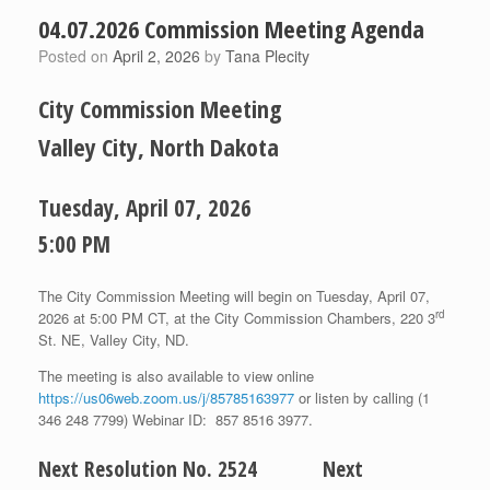
04.07.2026 Commission Meeting Agenda
Posted on
April 2, 2026
by
Tana Plecity
City Commission Meeting
Valley City, North Dakota
Tuesday, April 07, 2026
5:00 PM
The City Commission Meeting will begin on Tuesday, April 07,
rd
2026 at 5:00 PM CT, at the City Commission Chambers, 220 3
St. NE, Valley City, ND.
The meeting is also available to view online
https://us06web.zoom.us/j/85785163977
or listen by calling (1
346 248 7799) Webinar ID: 857 8516 3977.
Next Resolution No. 2524 Next