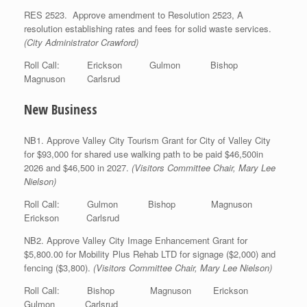
RES 2523. Approve amendment to Resolution 2523, A
resolution establishing rates and fees for solid waste services.
(City Administrator Crawford)
Roll Call: Erickson Gulmon Bishop
Magnuson Carlsrud
New Business
NB1. Approve Valley City Tourism Grant for City of Valley City
for $93,000 for shared use walking path to be paid $46,500in
2026 and $46,500 in 2027.
(Visitors Committee Chair, Mary Lee
Nielson)
Roll Call: Gulmon Bishop Magnuson
Erickson Carlsrud
NB2. Approve Valley City Image Enhancement Grant for
$5,800.00 for Mobility Plus Rehab LTD for signage ($2,000) and
fencing ($3,800).
(Visitors Committee Chair, Mary Lee Nielson)
Roll Call: Bishop Magnuson Erickson
Gulmon Carlsrud