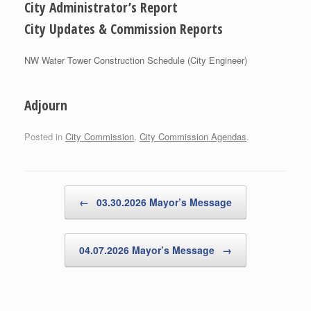
City Administrator’s Report
City Updates & Commission Reports
NW Water Tower Construction Schedule (City Engineer)
Adjourn
Posted in
City Commission
,
City Commission Agendas
.
Post navigation
←
03.30.2026 Mayor’s Message
04.07.2026 Mayor’s Message
→