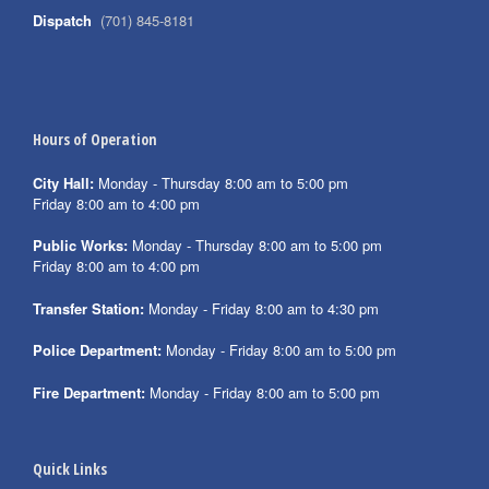
Dispatch
(701) 845-8181
Hours of Operation
City Hall:
Monday - Thursday 8:00 am to 5:00 pm
Friday 8:00 am to 4:00 pm
Public Works:
Monday - Thursday 8:00 am to 5:00 pm
Friday 8:00 am to 4:00 pm
Transfer Station:
Monday - Friday 8:00 am to 4:30 pm
Police Department:
Monday - Friday 8:00 am to 5:00 pm
Fire Department:
Monday - Friday 8:00 am to 5:00 pm
Quick Links