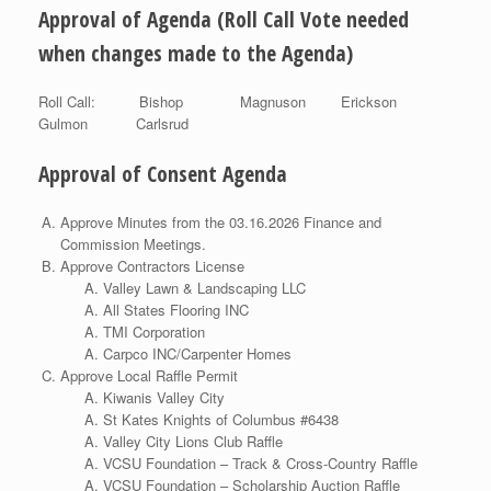
Approval of Agenda (Roll Call Vote needed
when changes made to the Agenda)
Roll Call: Bishop Magnuson Erickson
Gulmon Carlsrud
Approval of Consent Agenda
Approve Minutes from the 03.16.2026 Finance and
Commission Meetings.
Approve Contractors License
Valley Lawn & Landscaping LLC
All States Flooring INC
TMI Corporation
Carpco INC/Carpenter Homes
Approve Local Raffle Permit
Kiwanis Valley City
St Kates Knights of Columbus #6438
Valley City Lions Club Raffle
VCSU Foundation – Track & Cross-Country Raffle
VCSU Foundation – Scholarship Auction Raffle