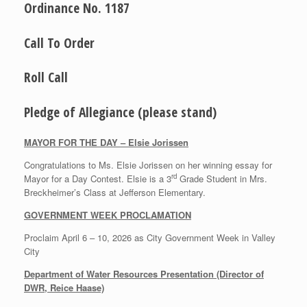
Ordinance No. 1187
Call To Order
Roll Call
Pledge of Allegiance (please stand)
MAYOR FOR THE DAY – Elsie Jorissen
Congratulations to Ms. Elsie Jorissen on her winning essay for
rd
Mayor for a Day Contest. Elsie is a 3
Grade Student in Mrs.
Breckheimer’s Class at Jefferson Elementary.
GOVERNMENT WEEK PROCLAMATION
Proclaim April 6 – 10, 2026 as City Government Week in Valley
City
Department of Water Resources Presentation (Director of
DWR, Reice Haase)