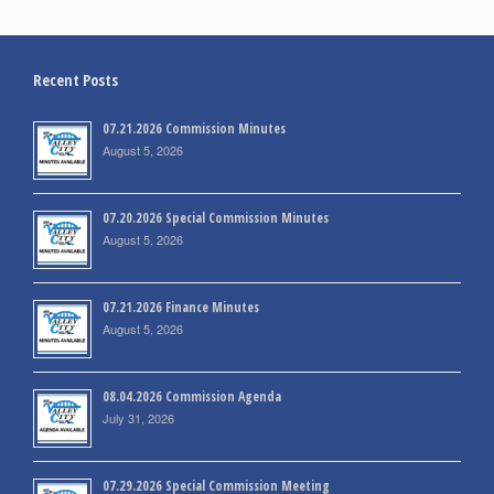
Recent Posts
07.21.2026 Commission Minutes
August 5, 2026
07.20.2026 Special Commission Minutes
August 5, 2026
07.21.2026 Finance Minutes
August 5, 2026
08.04.2026 Commission Agenda
July 31, 2026
07.29.2026 Special Commission Meeting