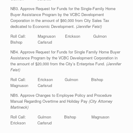
NB3. Approve Request for Funds for the Single-Family Home
Buyer Assistance Program by the VCBC Development
Corporation in the amount of $60,000 from City Sales Tax
dedicated to Economic Development.
(Jennifer Feist)
Roll Call: Magnuson Erickson Gulmon
Bishop Carlsrud
NB4. Approve Request for Funds for Single Family Home Buyer
Assistance Program by the VCBC Development Corporation in
the amount of $20,000 from the City’s Enterprise Fund.
(Jennifer
Feist)
Roll Call: Erickson Gulmon Bishop
Magnuson Carlsrud
NB5. Approve Changes to Employee Policy and Procedure
Manual Regarding Overtime and Holiday Pay
(City Attorney
Martineck)
Roll Call: Gulmon Bishop Magnuson
Erickson Carlsrud