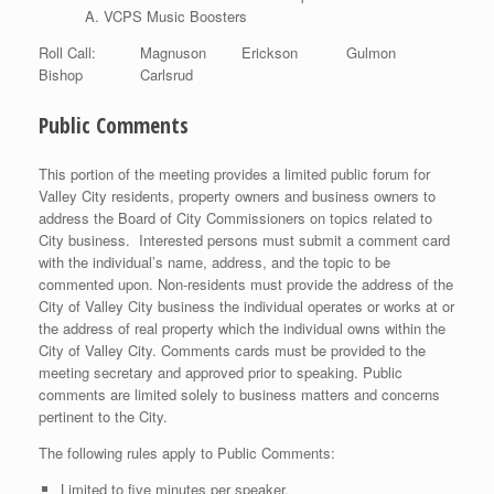
VCPS Music Boosters
Roll Call: Magnuson Erickson Gulmon
Bishop Carlsrud
Public Comments
This portion of the meeting provides a limited public forum for
Valley City residents, property owners and business owners to
address the Board of City Commissioners on topics related to
City business. Interested persons must submit a comment card
with the individual’s name, address, and the topic to be
commented upon. Non-residents must provide the address of the
City of Valley City business the individual operates or works at or
the address of real property which the individual owns within the
City of Valley City. Comments cards must be provided to the
meeting secretary and approved prior to speaking. Public
comments are limited solely to business matters and concerns
pertinent to the City.
The following rules apply to Public Comments:
Limited to five minutes per speaker.