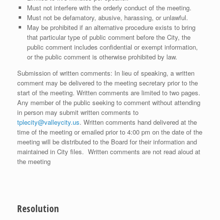
Must not interfere with the orderly conduct of the meeting.
Must not be defamatory, abusive, harassing, or unlawful.
May be prohibited if an alternative procedure exists to bring
that particular type of public comment before the City, the
public comment includes confidential or exempt information,
or the public comment is otherwise prohibited by law.
Submission of written comments: In lieu of speaking, a written
comment may be delivered to the meeting secretary prior to the
start of the meeting. Written comments are limited to two pages.
Any member of the public seeking to comment without attending
in person may submit written comments to
tplecity@valleycity.us
. Written comments hand delivered at the
time of the meeting or emailed prior to 4:00 pm on the date of the
meeting will be distributed to the Board for their information and
maintained in City files. Written comments are not read aloud at
the meeting
Resolution