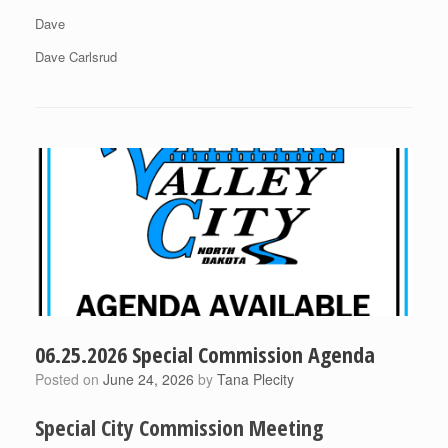
Dave
Dave Carlsrud
06.25.2026 Special Commission Agenda
Posted on
June 24, 2026
by
Tana Plecity
Special City Commission Meeting