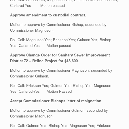
Carlsrud-Yes Motion passed
Approve amendment to custodial contract.
Motion to approve by Commissioner Bishop, seconded by
Commissioner Magnuson.
Roll Call: Magnuson-Yes; Erickson-Yes; Gulmon-Yes; Bishop-
Yes; Carlsrud-Yes Motion passed
Approve Change Order for Sanitary Sewer Improvement
District 72 – Reline Project for $18,600.
Motion to approve by Commissioner Magnuson, seconded by
Commissioner Gulmon.
Roll Call: Erickson-Yes; Gulmon-Yes; Bishop-Yes; Magnuson-
Yes; Carlsrud-Yes Motion Passed
Accept Commissioner Bishops letter of resignation.
Motion to approve by Commissioner Gulmon, seconded by
Commissioner Magnuson.
Roll Call: Gulmon-Yes; Bishop-Yes; Magnuson-Yes; Erickson-