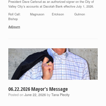
President Dave Carlsrud as an authorized signer on the City of
Valley City’s accounts at Dacotah Bank effective July 1, 2026.
Roll Call: Magnuson Erickson Gulmon
Bishop
Adjourn
06.22.2026 Mayor’s Message
Posted on
June 22, 2026
by
Tana Plecity