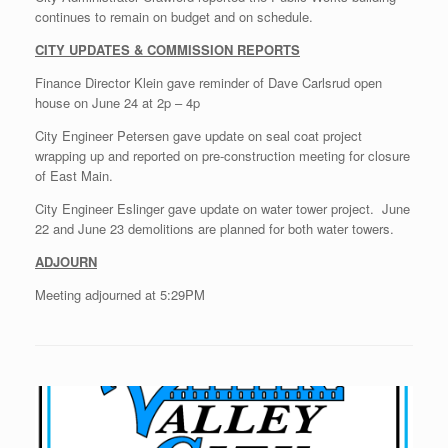
continues to remain on budget and on schedule.
CITY UPDATES & COMMISSION REPORTS
Finance Director Klein gave reminder of Dave Carlsrud open
house on June 24 at 2p – 4p
City Engineer Petersen gave update on seal coat project
wrapping up and reported on pre-construction meeting for closure
of East Main.
City Engineer Eslinger gave update on water tower project. June
22 and June 23 demolitions are planned for both water towers.
ADJOURN
Meeting adjourned at 5:29PM