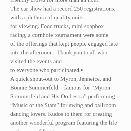
The car show had a record 250 registrations,
with a plethora of quality units
for viewing. Food trucks, mini soapbox
racing, a cornhole tournament were some
of the offerings that kept people engaged late
into the afternoon. Thank you to all who
visited the events and
to everyone who participated.
▪
A quick shout-out to Myron, Jenneice, and
Bonnie Sommerfeld—famous for
“
Myron
Sommerfeld and His Orchestra” performing
“
Music of the Stars” for swing and ballroom
dancing lovers. Kudos to them for creating
another wonderful program featuring the life