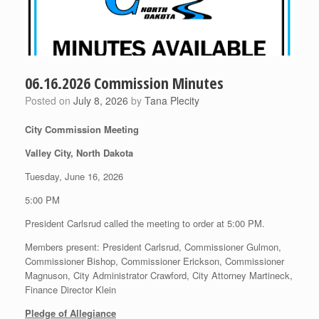
06.16.2026 Commission Minutes
Posted on
July 8, 2026
by
Tana Plecity
City Commission Meeting
Valley City, North Dakota
Tuesday, June 16, 2026
5:00 PM
President Carlsrud called the meeting to order at 5:00 PM.
Members present: President Carlsrud, Commissioner Gulmon,
Commissioner Bishop, Commissioner Erickson, Commissioner
Magnuson, City Administrator Crawford, City Attorney Martineck,
Finance Director Klein
Pledge of Allegiance