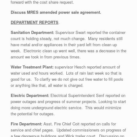
forward with the cost share request.
Discuss MRES amended power sale agreement.
DEPARTMENT REPORTS
.
Sanitation Department:
Supervisor Swart reported the container
count is holding steady, not much change. Many residents still
have metal and/or appliances in their yard left from clean up
week. Electronic clean up went well, there was a decrease in the
amount we took in from previous times.
Water Treatment Plant:
supervisor Hesch reported amount of
water used and hours worked. Lots of rain last week so that is
good for us. To clarify we do not give out free water to fill pools
or anything like that, all water is charged.
Electric Department:
Electrical Superintendent Senf reported on
power outages and progress of summer projects. Looking to start
doing more underground electric service. This would minimize
the potential for outages.
Fire Department:
Asst. Fire Chief Coit reported on calls for
service and chief pages. Updated commissioners on progress of
a few dangerous buildings and Wick trailer court. Discussion on