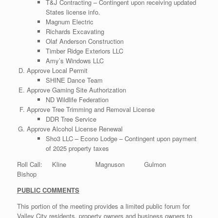
T&J Contracting – Contingent upon receiving updated
States license info.
Magnum Electric
Richards Excavating
Olaf Anderson Construction
Timber Ridge Exteriors LLC
Amy’s Windows LLC
Approve Local Permit
SHINE Dance Team
Approve Gaming Site Authorization
ND Wildlife Federation
Approve Tree Trimming and Removal License
DDR Tree Service
Approve Alcohol License Renewal
Sho3 LLC – Econo Lodge – Contingent upon payment
of 2025 property taxes
Roll Call: Kline Magnuson Gulmon
Bishop
PUBLIC COMMENTS
This portion of the meeting provides a limited public forum for
Valley City residents, property owners and business owners to