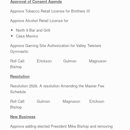
Approval of Consent Agenda
Approve Tobacco Retail License for Brothers III
Approve Alcohol Retail License for
North 9 Bar and Grill
Casa Mexico
Approve Gaming Site Authorization for Valley Twisters
Gymnastic
Roll Call: Erickson Gulmon Magnuson
Bishop
Resolution
Resolution 2529, A resolution Amending the Master Fee
Schedule
Roll Call: Gulmon Magnuson Erickson
Bishop
New Business
Approve adding elected President Mike Bishop and removing