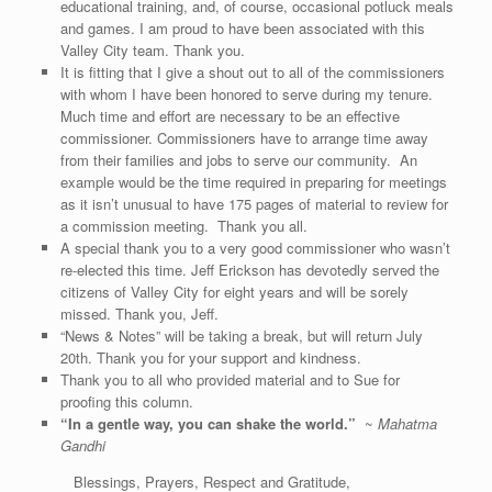
educational training, and, of course, occasional potluck meals
and games. I am proud to have been associated with this
Valley City team. Thank you.
It is fitting that I give a shout out to all of the commissioners
with whom I have been honored to serve during my tenure.
Much time and effort are necessary to be an effective
commissioner. Commissioners have to arrange time away
from their families and jobs to serve our community. An
example would be the time required in preparing for meetings
as it isn’t unusual to have 175 pages of material to review for
a commission meeting. Thank you all.
A special thank you to a very good commissioner who wasn’t
re-elected this time. Jeff Erickson has devotedly served the
citizens of Valley City for eight years and will be sorely
missed. Thank you, Jeff.
“News & Notes” will be taking a break, but will return July
20th. Thank you for your support and kindness.
Thank you to all who provided material and to Sue for
proofing this column.
“
In a gentle way, you can shake the world
.”
~
Mahatma
Gandhi
Blessings, Prayers, Respect and Gratitude,