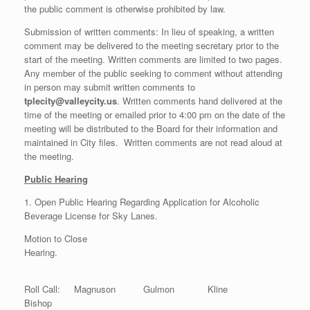
the public comment is otherwise prohibited by law.
Submission of written comments: In lieu of speaking, a written
comment may be delivered to the meeting secretary prior to the
start of the meeting. Written comments are limited to two pages.
Any member of the public seeking to comment without attending
in person may submit written comments to
tplecity@valleycity.us
. Written comments hand delivered at the
time of the meeting or emailed prior to 4:00 pm on the date of the
meeting will be distributed to the Board for their information and
maintained in City files. Written comments are not read aloud at
the meeting.
Public Hearing
1. Open Public Hearing Regarding Application for Alcoholic
Beverage License for Sky Lanes.
Motion to Close
Hearing.
Roll Call: Magnuson Gulmon Kline
Bishop