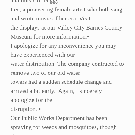
and music of Peggy
Lee, a pioneering female artist who both sang
and wrote music of her era. Visit
the displays at our Valley City Barnes County
Museum for more information.
▪
I apologize for any inconvenience you may
have experienced with our
water distribution. The company contracted to
remove two of our old water
towers had a sudden schedule change and
arrived a bit early. Again, I sincerely
apologize for the
disruption.
▪
Our Public Works Department has been
spraying for weeds and mosquitoes, though