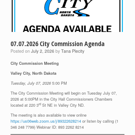
07.07.2026 City Commission Agenda
Posted on
July 2, 2026
by
Tana Plecity
City Commission Meeting
Valley City, North Dakota
Tuesday, July 07, 2026
5:00 PM
The City Commission Meeting will begin on Tuesday July 07,
2026 at 5:00PM in the City Hall Commissioners Chambers
rd
located at 220 3
St NE in Valley City ND.
The meeting is also available to view online
https://us06web.zoom.us/j/89322628214
or listen by calling (1
346 248 7799) Webinar ID: 893 2262 8214