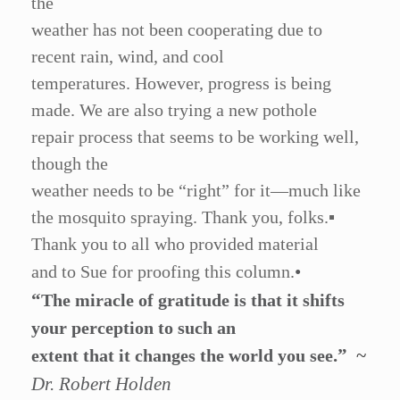
the
weather has not been cooperating due to
recent rain, wind, and cool
temperatures. However, progress is being
made. We are also trying a new pothole
repair process that seems to be working well,
though the
weather needs to be
“
right” for it—much like
the mosquito spraying. Thank you, folks.
▪
Thank you to all who provided material
•
and to Sue for proofing this column.
“
The miracle of gratitude is that it shifts
your perception to such an
.”
~
extent that it changes the world you see
Dr. Robert Holden