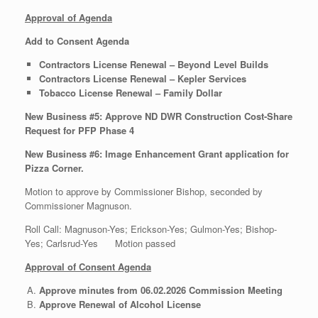
Approval of Agenda
Add to Consent Agenda
Contractors License Renewal – Beyond Level Builds
Contractors License Renewal – Kepler Services
Tobacco License Renewal – Family Dollar
New Business #5:
Approve ND DWR Construction Cost-Share
Request for PFP Phase 4
New Business #6: Image Enhancement Grant application for
Pizza Corner.
Motion to approve by Commissioner Bishop, seconded by
Commissioner Magnuson.
Roll Call: Magnuson-Yes; Erickson-Yes; Gulmon-Yes; Bishop-
Yes; Carlsrud-Yes Motion passed
Approval of Consent Agenda
Approve minutes from 06.02.2026 Commission Meeting
Approve Renewal of Alcohol License