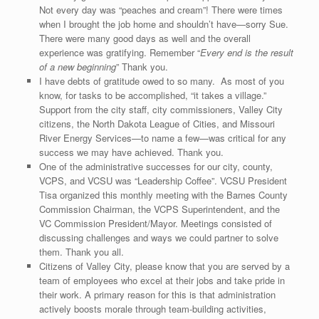
Not every day was “peaches and cream”! There were times
when I brought the job home and shouldn’t have—sorry Sue.
There were many good days as well and the overall
experience was gratifying. Remember “
Every end is the result
of a new beginning
” Thank you.
I have debts of gratitude owed to so many. As most of you
know, for tasks to be accomplished, “it takes a village.”
Support from the city staff, city commissioners, Valley City
citizens, the North Dakota League of Cities, and Missouri
River Energy Services—to name a few—was critical for any
success we may have achieved. Thank you.
One of the administrative successes for our city, county,
VCPS, and VCSU was “Leadership Coffee”. VCSU President
Tisa organized this monthly meeting with the Barnes County
Commission Chairman, the VCPS Superintendent, and the
VC Commission President/Mayor. Meetings consisted of
discussing challenges and ways we could partner to solve
them. Thank you all.
Citizens of Valley City, please know that you are served by a
team of employees who excel at their jobs and take pride in
their work. A primary reason for this is that administration
actively boosts morale through team-building activities,