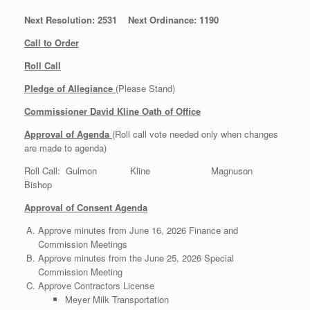
Next Resolution: 2531 Next Ordinance: 1190
Call to Order
Roll Call
Pledge of Allegiance
(Please Stand)
Commissioner David Kline Oath of Office
Approval of Agenda
(Roll call vote needed only when changes
are made to agenda)
Roll Call: Gulmon Kline Magnuson
Bishop
Approval of Consent Agenda
Approve minutes from June 16, 2026 Finance and
Commission Meetings
Approve minutes from the June 25, 2026 Special
Commission Meeting
Approve Contractors License
Meyer Milk Transportation