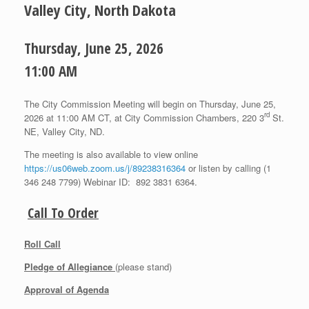
Valley City, North Dakota
Thursday, June 25, 2026
11:00 AM
The City Commission Meeting will begin on Thursday, June 25,
rd
2026 at 11:00 AM CT, at City Commission Chambers, 220 3
St.
NE, Valley City, ND.
The meeting is also available to view online
https://us06web.zoom.us/j/89238316364
or listen by calling (1
346 248 7799) Webinar ID: 892 3831 6364.
Call To Order
Roll Call
Pledge of Allegiance
(please stand)
Approval of Agenda