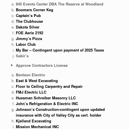
845 Events Center DBA The Reserve at Woodland
Boomers Corner Keg
Captain’s Pub
The Clubhouse
Dakota Silver
FOE Aerie 2192
Jimmy’s Pizza
Labor Club
My Bar – Contingent upon payment of 2025 Taxes
Sabir’s
Approve Contractors License
Bentson Electric
East & West Excavating
Floor to Ceiling Carpentry and Repair
FMJ Electric LLC
Huesman Schreiber Masonry LLC
John’s Refrigeration & Electric INC
Johnson’s Construction-contingent upon updated
insurance with City of Valley City as cert. holder
Kjelland Excavating
Mission Mechanical INC