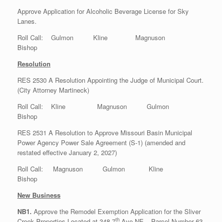
Approve Application for Alcoholic Beverage License for Sky
Lanes.
Roll Call: Gulmon Kline Magnuson
Bishop
Resolution
RES 2530 A Resolution Appointing the Judge of Municipal Court.
(City Attorney Martineck)
Roll Call: Kline Magnuson Gulmon
Bishop
RES 2531 A Resolution to Approve Missouri Basin Municipal
Power Agency Power Sale Agreement (S-1) (amended and
restated effective January 2, 2027)
Roll Call: Magnuson Gulmon Kline
Bishop
New Business
NB1.
Approve the Remodel Exemption Application for the Sliver
th
Creek Properties Located at 348 7
Ave NE – Parcel Number 63-