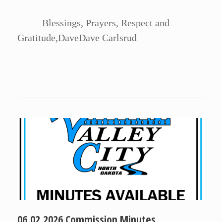
Blessings, Prayers, Respect and
Gratitude,DaveDave Carlsrud
06.02.2026 Commission Minutes