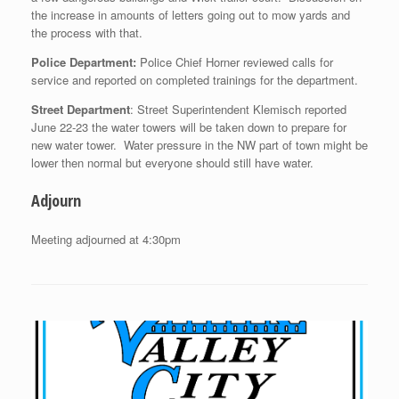
the increase in amounts of letters going out to mow yards and
the process with that.
Police Department:
Police Chief Horner reviewed calls for
service and reported on completed trainings for the department.
Street Department
: Street Superintendent Klemisch reported
June 22-23 the water towers will be taken down to prepare for
new water tower. Water pressure in the NW part of town might be
lower then normal but everyone should still have water.
Adjourn
Meeting adjourned at 4:30pm