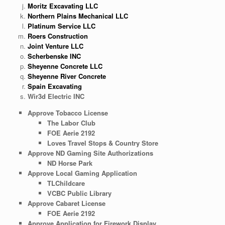
Moritz Excavating LLC
Northern Plains Mechanical LLC
Platinum Service LLC
Roers Construction
Joint Venture LLC
Scherbenske INC
Sheyenne Concrete LLC
Sheyenne River Concrete
Spain Excavating
Wir3d Electric INC
Approve Tobacco License
The Labor Club
FOE Aerie 2192
Loves Travel Stops & Country Store
Approve ND Gaming Site Authorizations
ND Horse Park
Approve Local Gaming Application
TLChildcare
VCBC Public Library
Approve Cabaret License
FOE Aerie 2192
Approve Application for Firework Display