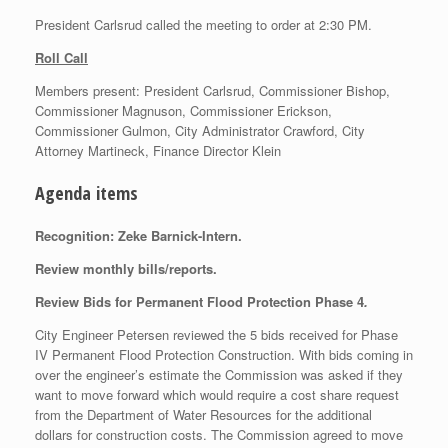
President Carlsrud called the meeting to order at 2:30 PM.
Roll Call
Members present: President Carlsrud, Commissioner Bishop,
Commissioner Magnuson, Commissioner Erickson,
Commissioner Gulmon, City Administrator Crawford, City
Attorney Martineck, Finance Director Klein
Agenda items
Recognition: Zeke Barnick-Intern.
Review monthly bills/reports.
Review Bids for Permanent Flood Protection Phase 4
.
City Engineer Petersen reviewed the 5 bids received for Phase
IV Permanent Flood Protection Construction. With bids coming in
over the engineer’s estimate the Commission was asked if they
want to move forward which would require a cost share request
from the Department of Water Resources for the additional
dollars for construction costs. The Commission agreed to move