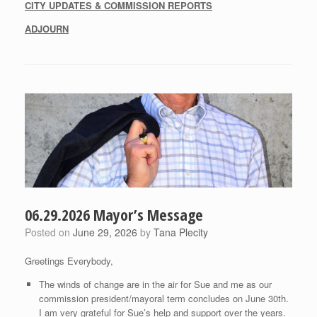
CITY UPDATES & COMMISSION REPORTS
ADJOURN
06.29.2026 Mayor’s Message
Posted on
June 29, 2026
by
Tana Plecity
Greetings Everybody,
The winds of change are in the air for Sue and me as our
commission president/mayoral term concludes on June 30th.
I am very grateful for Sue’s help and support over the years.