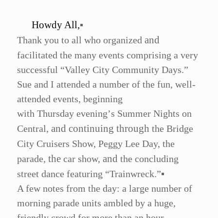
Howdy All,
▪
and
Thank you to all who organized
facilitated the many events comprising a very
successful
“
Valley City Community Days.”
Sue and I attended a number of the fun, well-
attended events, beginning
with Thursday evening
’
s Summer Nights on
and continuing through
Central,
the Bridge
City Cruisers Show, Peggy Lee Day, the
the
and
parade,
car show,
the concluding
street dance featuring
“
Trainwreck.
”
▪
A few notes from the day: a large number of
morning parade units ambled by a huge,
friendly crowd for more than an hour.