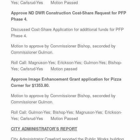
Yes; Carlsrud-Yes Motion Passed
Approve ND DWR Construction Cost-Share Request for PFP
Phase 4.
Discussed Cost-Share Application for additional funds for PFP
Phase 4.
Motion to approve by Commissioner Bishop, seconded by
Commissioner Gulmon.
Roll Call: Magnuson-Yes; Erickson-Yes; Gulmon-Yes; Bishop-
Yes; Carlsrud-Yes Motion passed
Approve Image Enhancement Grant application for Pizza
Corner for $1353.80.
Motion to approve by Commissioner Bishop, seconded by
Commissioner Gulmon.
Roll Call: Gulmon-Yes; Bishop-Yes; Magnuson-Yes; Erickson-
Yes; Carlsrud-Yes Motion Passed
CITY ADMINISTRATOR’S REPORT
City Administrator Crawford reported the Public Works building