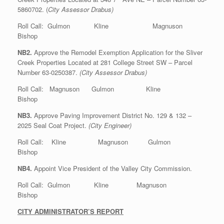
5860702. (
City Assessor Drabus)
Roll Call: Gulmon Kline Magnuson
Bishop
NB2.
Approve the Remodel Exemption Application for the Sliver
Creek Properties Located at 281 College Street SW – Parcel
Number 63-0250387.
(City Assessor Drabus)
Roll Call: Magnuson Gulmon Kline
Bishop
NB3.
Approve Paving Improvement District No. 129 & 132 –
2025 Seal Coat Project.
(City Engineer)
Roll Call: Kline Magnuson Gulmon
Bishop
NB4.
Appoint Vice President of the Valley City Commission.
Roll Call: Gulmon Kline Magnuson
Bishop
CITY ADMINISTRATOR’S REPORT