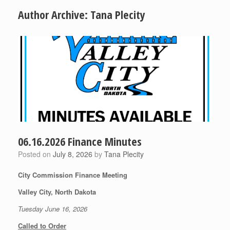
Author Archive:
Tana Plecity
06.16.2026 Finance Minutes
Posted on
July 8, 2026
by
Tana Plecity
City Commission Finance Meeting
Valley City, North Dakota
Tuesday June 16, 2026
Called to Order