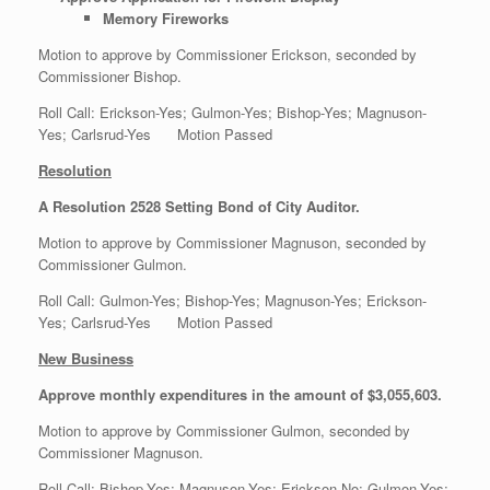
Memory Fireworks
Motion to approve by Commissioner Erickson, seconded by
Commissioner Bishop.
Roll Call: Erickson-Yes; Gulmon-Yes; Bishop-Yes; Magnuson-
Yes; Carlsrud-Yes Motion Passed
Resolution
A Resolution 2528 Setting Bond of City Auditor.
Motion to approve by Commissioner Magnuson, seconded by
Commissioner Gulmon.
Roll Call: Gulmon-Yes; Bishop-Yes; Magnuson-Yes; Erickson-
Yes; Carlsrud-Yes Motion Passed
New Business
Approve monthly expenditures in the amount of $3,055,603.
Motion to approve by Commissioner Gulmon, seconded by
Commissioner Magnuson.
Roll Call: Bishop-Yes; Magnuson-Yes; Erickson-No; Gulmon-Yes;