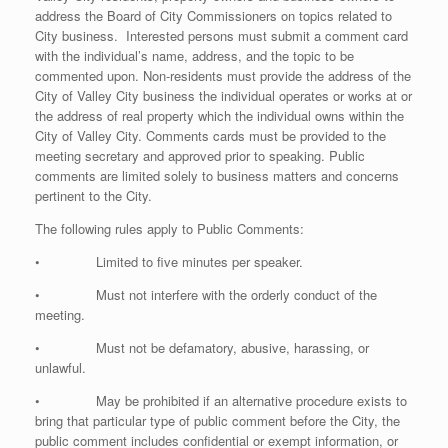
address the Board of City Commissioners on topics related to
City business. Interested persons must submit a comment card
with the individual’s name, address, and the topic to be
commented upon. Non-residents must provide the address of the
City of Valley City business the individual operates or works at or
the address of real property which the individual owns within the
City of Valley City. Comments cards must be provided to the
meeting secretary and approved prior to speaking. Public
comments are limited solely to business matters and concerns
pertinent to the City.
The following rules apply to Public Comments:
• Limited to five minutes per speaker.
• Must not interfere with the orderly conduct of the
meeting.
• Must not be defamatory, abusive, harassing, or
unlawful.
• May be prohibited if an alternative procedure exists to
bring that particular type of public comment before the City, the
public comment includes confidential or exempt information, or