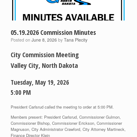
05.19.2026 Commission Minutes
Posted on
June 8, 2026
by
Tana Plecity
City Commission Meeting
Valley City, North Dakota
Tuesday, May 19, 2026
5:00 PM
President Carlsrud called the meeting to order at 5:00 PM.
Members present: President Carlsrud, Commissioner Gulmon,
Commissioner Bishop, Commissioner Erickson, Commissioner
Magnuson, City Administrator Crawford, City Attorney Martineck,
Finance Director Klein