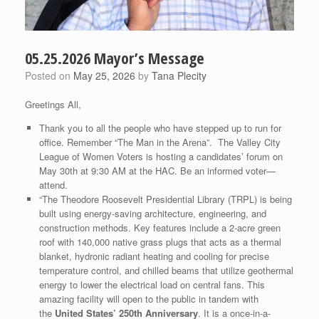
05.25.2026 Mayor’s Message
Posted on
May 25, 2026
by
Tana Plecity
Greetings All,
Thank you to all the people who have stepped up to run for
office. Remember “The Man in the Arena”. The Valley City
League of Women Voters is hosting a candidates’ forum on
May 30th at 9:30 AM at the HAC. Be an informed voter—
attend.
“The Theodore Roosevelt Presidential Library (TRPL) is being
built using energy-saving architecture, engineering, and
construction methods. Key features include a 2-acre green
roof with 140,000 native grass plugs that acts as a thermal
blanket, hydronic radiant heating and cooling for precise
temperature control, and chilled beams that utilize geothermal
energy to lower the electrical load on central fans. This
amazing facility will open to the public in tandem with
the
United States’ 250th Anniversary
. It is a once-in-a-