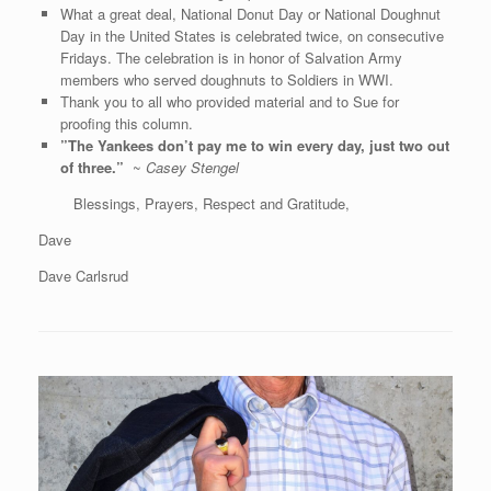
What a great deal, National Donut Day or National Doughnut
Day in the United States is celebrated twice, on consecutive
Fridays. The celebration is in honor of Salvation Army
members who served doughnuts to Soldiers in WWI.
Thank you to all who provided material and to Sue for
proofing this column.
”
The Yankees don’t pay me to win every day, just two out
of three
.”
~
Casey Stengel
Blessings, Prayers, Respect and Gratitude,
Dave
Dave Carlsrud