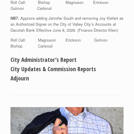
Roll Call: Bishop Magnuson Erickson
Gulmon Carlsrud
NB7.
Approve adding Jennifer South and removing Joy Kiefert as
an Authorized Signer on the City of Valley City’s Accounts at
Dacotah Bank Effective June 8, 2026. (Finance Director Klein)
Roll Call: Magnuson Erickson Gulmon
Bishop Carlsrud
City Administrator’s Report
City Updates & Commission Reports
Adjourn