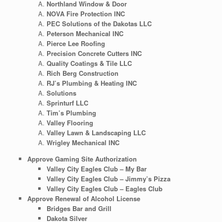
Northland Window & Door
NOVA Fire Protection INC
PEC Solutions of the Dakotas LLC
Peterson Mechanical INC
Pierce Lee Roofing
Precision Concrete Cutters INC
Quality Coatings & Tile LLC
Rich Berg Construction
RJ’s Plumbing & Heating INC
Solutions
Sprinturf LLC
Tim’s Plumbing
Valley Flooring
Valley Lawn & Landscaping LLC
Wrigley Mechanical INC
Approve Gaming Site Authorization
Valley City Eagles Club – My Bar
Valley City Eagles Club – Jimmy’s Pizza
Valley City Eagles Club – Eagles Club
Approve Renewal of Alcohol License
Bridges Bar and Grill
Dakota Silver