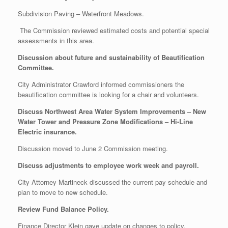
Subdivision Paving – Waterfront Meadows.
The Commission reviewed estimated costs and potential special
assessments in this area.
Discussion about future and sustainability of Beautification
Committee.
City Administrator Crawford informed commissioners the
beautification committee is looking for a chair and volunteers.
Discuss Northwest Area Water System Improvements – New
Water Tower and Pressure Zone Modifications – Hi-Line
Electric insurance.
Discussion moved to June 2 Commission meeting.
Discuss adjustments to employee work week and payroll.
City Attorney Martineck discussed the current pay schedule and
plan to move to new schedule.
Review Fund Balance Policy.
Finance Director Klein gave update on changes to policy.