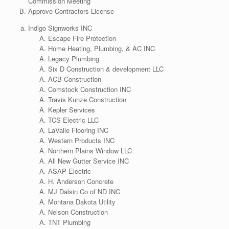
Commission Meeting
Approve Contractors License
Indigo Signworks INC
Escape Fire Protection
Home Heating, Plumbing, & AC INC
Legacy Plumbing
Six D Construction & development LLC
ACB Construction
Comstock Construction INC
Travis Kunze Construction
Kepler Services
TCS Electric LLC
LaValle Flooring INC
Western Products INC
Northern Plains Window LLC
All New Gutter Service INC
ASAP Electric
H. Anderson Concrete
MJ Dalsin Co of ND INC
Montana Dakota Utility
Nelson Construction
TNT Plumbing