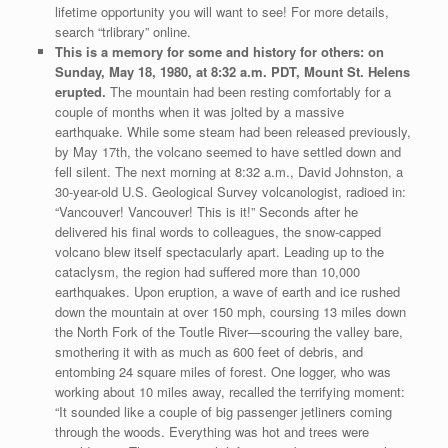
lifetime opportunity you will want to see! For more details,
search “trlibrary” online.
This is a memory for some and history for others: on
Sunday, May 18, 1980, at 8:32 a.m. PDT, Mount St. Helens
erupted.
The mountain had been resting comfortably for a
couple of months when it was jolted by a massive
earthquake. While some steam had been released previously,
by May 17th, the volcano seemed to have settled down and
fell silent. The next morning at 8:32 a.m., David Johnston, a
30-year-old U.S. Geological Survey volcanologist, radioed in:
“Vancouver! Vancouver! This is it!” Seconds after he
delivered his final words to colleagues, the snow-capped
volcano blew itself spectacularly apart. Leading up to the
cataclysm, the region had suffered more than 10,000
earthquakes. Upon eruption, a wave of earth and ice rushed
down the mountain at over 150 mph, coursing 13 miles down
the North Fork of the Toutle River—scouring the valley bare,
smothering it with as much as 600 feet of debris, and
entombing 24 square miles of forest. One logger, who was
working about 10 miles away, recalled the terrifying moment:
“It sounded like a couple of big passenger jetliners coming
through the woods. Everything was hot and trees were