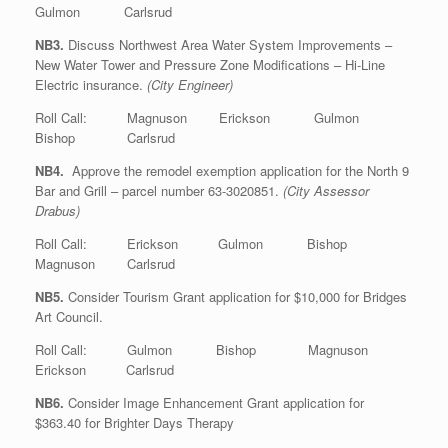
Gulmon Carlsrud
NB3.
Discuss Northwest Area Water System Improvements –
New Water Tower and Pressure Zone Modifications – Hi-Line
Electric insurance.
(City Engineer)
Roll Call: Magnuson Erickson Gulmon
Bishop Carlsrud
NB4.
Approve the remodel exemption application for the North 9
Bar and Grill – parcel number 63-3020851.
(City Assessor
Drabus)
Roll Call: Erickson Gulmon Bishop
Magnuson Carlsrud
NB5.
Consider Tourism Grant application for $10,000 for Bridges
Art Council.
Roll Call: Gulmon Bishop Magnuson
Erickson Carlsrud
NB6.
Consider Image Enhancement Grant application for
$363.40 for Brighter Days Therapy