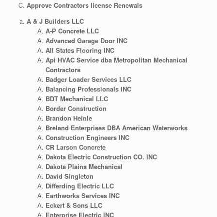
Approve Contractors license Renewals
A & J Builders LLC
A-P Concrete LLC
Advanced Garage Door INC
All States Flooring INC
Api HVAC Service dba Metropolitan Mechanical
Contractors
Badger Loader Services LLC
Balancing Professionals INC
BDT Mechanical LLC
Border Construction
Brandon Heinle
Breland Enterprises DBA American Waterworks
Construction Engineers INC
CR Larson Concrete
Dakota Electric Construction CO. INC
Dakota Plains Mechanical
David Singleton
Differding Electric LLC
Earthworks Services INC
Eckert & Sons LLC
Enterprise Electric INC