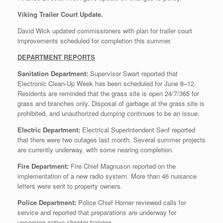
Viking Trailer Court Update.
David Wick updated commissioners with plan for trailer court
improvements scheduled for completion this summer.
DEPARTMENT REPORTS
Sanitation Department:
Supervisor Swart reported that
Electronic Clean-Up Week has been scheduled for June 8–12.
Residents are reminded that the grass site is open 24/7/365 for
grass and branches only. Disposal of garbage at the grass site is
prohibited, and unauthorized dumping continues to be an issue.
Electric Department:
Electrical Superintendent Senf reported
that there were two outages last month. Several summer projects
are currently underway, with some nearing completion.
Fire Department:
Fire Chief Magnuson reported on the
implementation of a new radio system. More than 46 nuisance
letters were sent to property owners.
Police Department:
Police Chief Horner reviewed calls for
service and reported that preparations are underway for
upcoming active shooter training.