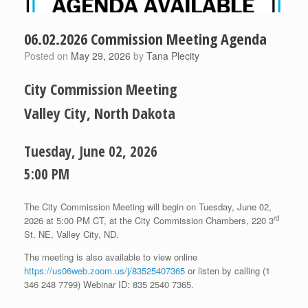
06.02.2026 Commission Meeting Agenda
Posted on
May 29, 2026
by
Tana Plecity
City Commission Meeting
Valley City, North Dakota
Tuesday, June 02, 2026
5:00 PM
The City Commission Meeting will begin on Tuesday, June 02,
rd
2026 at 5:00 PM CT, at the City Commission Chambers, 220 3
St. NE, Valley City, ND.
The meeting is also available to view online
https://us06web.zoom.us/j/83525407365
or listen by calling (1
346 248 7799) Webinar ID: 835 2540 7365.