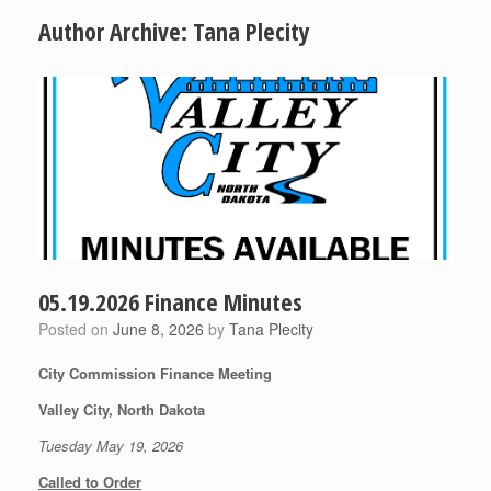
Author Archive:
Tana Plecity
05.19.2026 Finance Minutes
Posted on
June 8, 2026
by
Tana Plecity
City Commission Finance Meeting
Valley City, North Dakota
Tuesday May 19, 2026
Called to Order