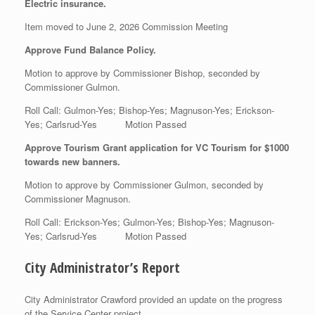
Electric insurance.
Item moved to June 2, 2026 Commission Meeting
Approve Fund Balance Policy.
Motion to approve by Commissioner Bishop, seconded by
Commissioner Gulmon.
Roll Call: Gulmon-Yes; Bishop-Yes; Magnuson-Yes; Erickson-
Yes; Carlsrud-Yes Motion Passed
Approve Tourism Grant application for VC Tourism for $1000
towards new banners.
Motion to approve by Commissioner Gulmon, seconded by
Commissioner Magnuson.
Roll Call: Erickson-Yes; Gulmon-Yes; Bishop-Yes; Magnuson-
Yes; Carlsrud-Yes Motion Passed
City Administrator’s Report
City Administrator Crawford provided an update on the progress
of the Service Center project.