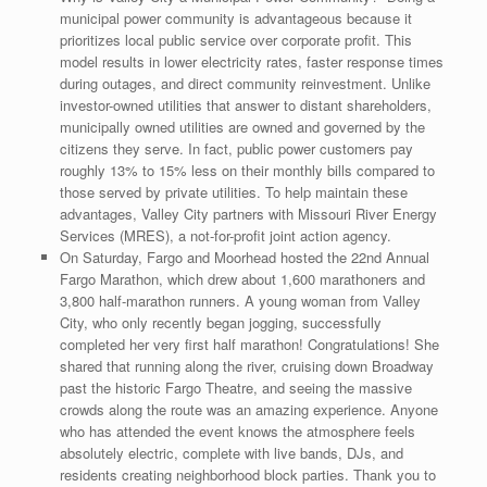
municipal power community is advantageous because it
prioritizes local public service over corporate profit. This
model results in lower electricity rates, faster response times
during outages, and direct community reinvestment. Unlike
investor-owned utilities that answer to distant shareholders,
municipally owned utilities are owned and governed by the
citizens they serve. In fact, public power customers pay
roughly 13% to 15% less on their monthly bills compared to
those served by private utilities. To help maintain these
advantages, Valley City partners with Missouri River Energy
Services (MRES), a not-for-profit joint action agency.
On Saturday, Fargo and Moorhead hosted the 22nd Annual
Fargo Marathon, which drew about 1,600 marathoners and
3,800 half-marathon runners. A young woman from Valley
City, who only recently began jogging, successfully
completed her very first half marathon! Congratulations! She
shared that running along the river, cruising down Broadway
past the historic Fargo Theatre, and seeing the massive
crowds along the route was an amazing experience. Anyone
who has attended the event knows the atmosphere feels
absolutely electric, complete with live bands, DJs, and
residents creating neighborhood block parties. Thank you to