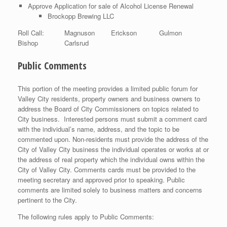
Approve Application for sale of Alcohol License Renewal
Brockopp Brewing LLC
Roll Call: Magnuson Erickson Gulmon
Bishop Carlsrud
Public Comments
This portion of the meeting provides a limited public forum for
Valley City residents, property owners and business owners to
address the Board of City Commissioners on topics related to
City business. Interested persons must submit a comment card
with the individual’s name, address, and the topic to be
commented upon. Non-residents must provide the address of the
City of Valley City business the individual operates or works at or
the address of real property which the individual owns within the
City of Valley City. Comments cards must be provided to the
meeting secretary and approved prior to speaking. Public
comments are limited solely to business matters and concerns
pertinent to the City.
The following rules apply to Public Comments: