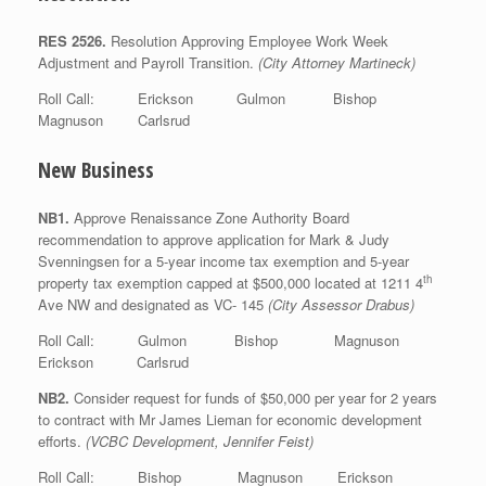
RES 2526.
Resolution Approving Employee Work Week
Adjustment and Payroll Transition.
(City Attorney Martineck)
Roll Call: Erickson Gulmon Bishop
Magnuson Carlsrud
New Business
NB1.
Approve Renaissance Zone Authority Board
recommendation to approve application for Mark & Judy
Svenningsen for a 5-year income tax exemption and 5-year
th
property tax exemption capped at $500,000 located at 1211 4
Ave NW and designated as VC- 145
(City Assessor Drabus)
Roll Call: Gulmon Bishop Magnuson
Erickson Carlsrud
NB2.
Consider request for funds of $50,000 per year for 2 years
to contract with Mr James Lieman for economic development
efforts.
(VCBC Development, Jennifer Feist)
Roll Call: Bishop Magnuson Erickson