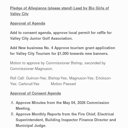
Pledge of Allegiance (please stand) Lead by Bio Girls of
Valley City
Approval of Agenda
Add to consent agenda, approve local permit for raffle for
Valley City Junior Golf Association.
Add New business No. 4 Approve tourism grant application
for Valley City Tourism for $1,000 towards new banners.
Motion to approve by Commissioner Bishop, seconded by
Commissioner Magnuson.
Roll Call: Gulmon-Yes; Bishop-Yes; Magnuson-Yes; Erickson-
Yes; Carlsrud-Yes Motion Passed
Approval of Consent Agenda
Approve Minutes from the May 04, 2026 Commission
Meeting.
Approve Monthly Reports from the Fire Chief, Electrical
Superintendent, Building Inspector Finance Director and
Municipal Judge.