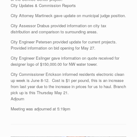
City Updates & Commission Reports
City Attorney Martineck gave update on municipal judge position.
City Assessor Drabus provided information on city tax
distribution and comparison to surrounding areas.
City Engineer Petersen provided update for current projects.
Provided information on bid opening for May 27.
City Engineer Eslinger gave information on quote received for
designer logo of $150,000.00 for NW water tower.
City Commissioner Erickson informed residents electronic clean
up week is June 8-12. Cost is $1 per pound, this is an increase
from last year due to the increase in prices for us to haul. Branch
pick up is this Thursday May 21.
Adjourn
Meeting was adjourned at 5:19pm