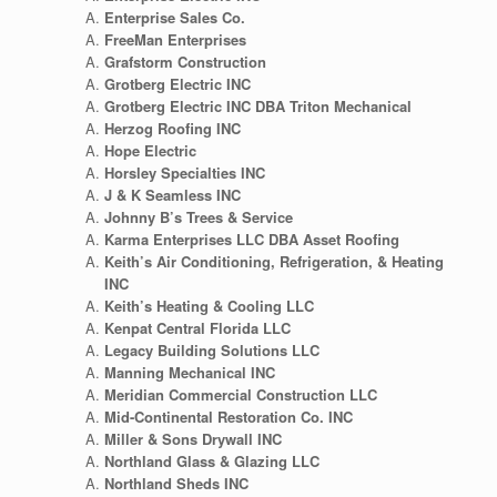
Enterprise Sales Co.
FreeMan Enterprises
Grafstorm Construction
Grotberg Electric INC
Grotberg Electric INC DBA Triton Mechanical
Herzog Roofing INC
Hope Electric
Horsley Specialties INC
J & K Seamless INC
Johnny B’s Trees & Service
Karma Enterprises LLC DBA Asset Roofing
Keith’s Air Conditioning, Refrigeration, & Heating
INC
Keith’s Heating & Cooling LLC
Kenpat Central Florida LLC
Legacy Building Solutions LLC
Manning Mechanical INC
Meridian Commercial Construction LLC
Mid-Continental Restoration Co. INC
Miller & Sons Drywall INC
Northland Glass & Glazing LLC
Northland Sheds INC