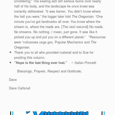
smoldering.” The searing ash left serious burns over nearly
half of his body, and the landscape he once knew was
instantly obliterated. “It was barren. You didn’t know where
the hell you were,” the logger later told
The Oregonian
. “One
minute you’ve got landmarks all over. You know where the
stream is, where the roads are. [The next second] No roads.
No streams. No nothing. I mean, just gone. It was like it
picked you up and put you on a different planet.” *Resources
were “volcanoes.usgs.gov, Popular Mechanics and
The
Oregonian.
Thank you to all who provided material and to Sue for
proofing this column.
”Hope is the last thing ever lost.”
~
Italian Proverb
Blessings, Prayers, Respect and Gratitude,
Dave
Dave Carlsrud