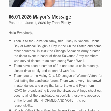
06.01.2026 Mayor’s Message
Posted on
June 1, 2026
by
Tana Plecity
Hello Everybody,
Thanks to the Salvation Army, this Friday is National Donut
Day or National Doughnut Day in the United States and some
other countries. In 1938 the Chicago Salvation Army created
the donut event in honor of those Salvation Army members
who served donuts to soldiers during World War I.
There have been a number of fire and rescue calls recently,
please drive safely and be careful with fire.
Thank you to the Valley City, ND League of Women Voters for
facilitating the candidate forum. There was a very nice crowd
in attendance, and a big thanks to Steve and Ryan from
KOVC for broadcasting it over the airwaves. A huge shout out
goes to all of the candidates, especially those who appeared
at the forum! BE INFORMED AND VOTE! It is our
responsibility.
Why is Valley City a Municipal Power Community? Being a