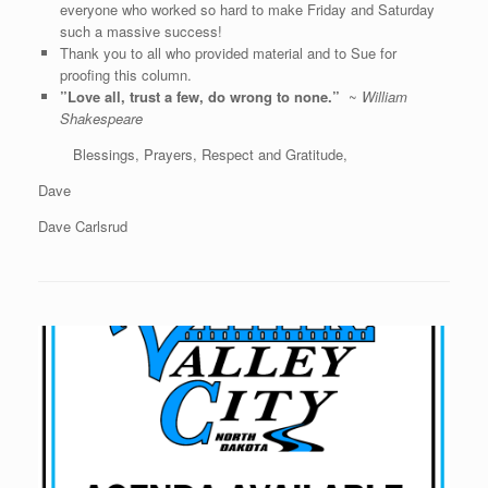
everyone who worked so hard to make Friday and Saturday
such a massive success!
Thank you to all who provided material and to Sue for
proofing this column.
”Love all, trust a few, do wrong to none.”
~
William
Shakespeare
Blessings, Prayers, Respect and Gratitude,
Dave
Dave Carlsrud