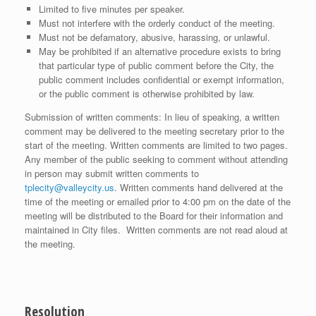
Limited to five minutes per speaker.
Must not interfere with the orderly conduct of the meeting.
Must not be defamatory, abusive, harassing, or unlawful.
May be prohibited if an alternative procedure exists to bring
that particular type of public comment before the City, the
public comment includes confidential or exempt information,
or the public comment is otherwise prohibited by law.
Submission of written comments: In lieu of speaking, a written
comment may be delivered to the meeting secretary prior to the
start of the meeting. Written comments are limited to two pages.
Any member of the public seeking to comment without attending
in person may submit written comments to
tplecity@valleycity.us
. Written comments hand delivered at the
time of the meeting or emailed prior to 4:00 pm on the date of the
meeting will be distributed to the Board for their information and
maintained in City files. Written comments are not read aloud at
the meeting.
Resolution