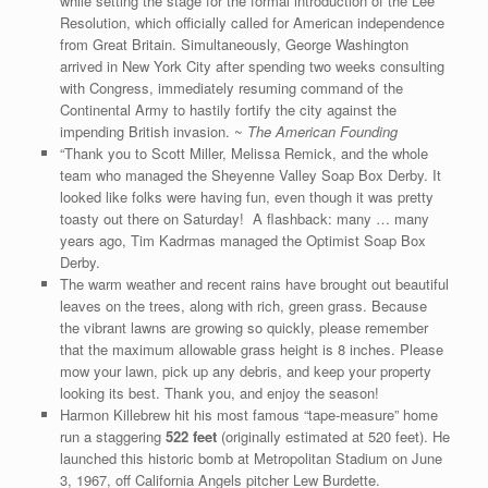
while setting the stage for the formal introduction of the Lee
Resolution, which officially called for American independence
from Great Britain. Simultaneously, George Washington
arrived in New York City after spending two weeks consulting
with Congress, immediately resuming command of the
Continental Army to hastily fortify the city against the
impending British invasion. ~
The American Founding
“Thank you to Scott Miller, Melissa Remick, and the whole
team who managed the Sheyenne Valley Soap Box Derby. It
looked like folks were having fun, even though it was pretty
toasty out there on Saturday! A flashback: many … many
years ago, Tim Kadrmas managed the Optimist Soap Box
Derby.
The warm weather and recent rains have brought out beautiful
leaves on the trees, along with rich, green grass. Because
the vibrant lawns are growing so quickly, please remember
that the maximum allowable grass height is 8 inches. Please
mow your lawn, pick up any debris, and keep your property
looking its best. Thank you, and enjoy the season!
Harmon Killebrew hit his most famous “tape-measure” home
run a staggering
522 feet
(originally estimated at 520 feet). He
launched this historic bomb at Metropolitan Stadium on June
3, 1967, off California Angels pitcher Lew Burdette.