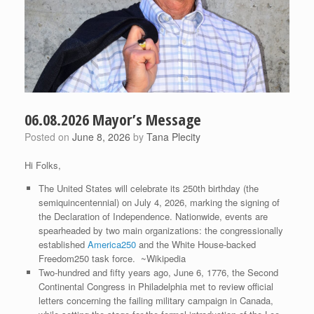
06.08.2026 Mayor’s Message
Posted on
June 8, 2026
by
Tana Plecity
Hi Folks,
The United States will celebrate its 250th birthday (the
semiquincentennial) on July 4, 2026, marking the signing of
the Declaration of Independence. Nationwide, events are
spearheaded by two main organizations: the congressionally
established
America250
and the White House-backed
Freedom250 task force. ~Wikipedia
Two-hundred and fifty years ago, June 6, 1776, the Second
Continental Congress in Philadelphia met to review official
letters concerning the failing military campaign in Canada,