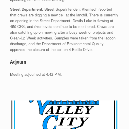
Street Department:
Street Superintendent Klemisch reported
that crews are digging a new cell at the landfill. There is currently
an opening in the Street Department. Devils Lake is flowing at
450 CFS, and river levels continue to be monitored. Crews are
also catching up on mowing after a busy week of projects and
Clean-Up Week activities. Samples were taken from the lagoon
discharge, and the Department of Environmental Quality
approved the closure of the cell on 4 Bottle Drive.
Adjourn
Meeting adjourned at 4:42 P.M.