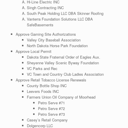
Hi-Line Electric INC
Singh Contracting INC
South Peak Holding LLC DBA Skinner Roofing
Vanterra Foundation Solutions LLC DBA
SafeBasements
Approve Gaming Site Authorizations
Valley City Baseball Association
North Dakota Horse Park Foundation
Approve Local Permit
Dakota State Fraternal Order of Eagles Aux.
Sheyenne Valley Scenic Byway Foundation
VC Parks and Rec
VC Town and Country Club Ladies Association
Approve Retail Tobacco License Renewals
County Bottle Shop INC
Leevers Foods INC
Farmers Union Oil Company of Moorhead
Petro Serve #71
Petro Serve #72
Petro Serve #73
Casey’s Retail Company
Dolgencorp LLC