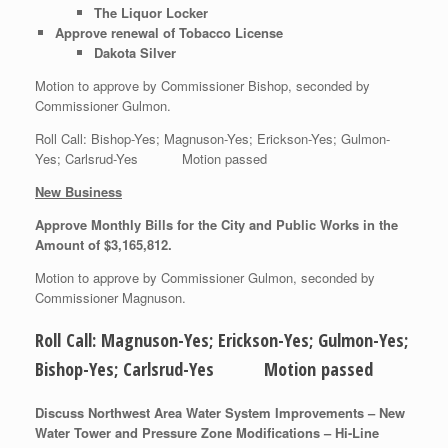
The Liquor Locker
Approve renewal of Tobacco License
Dakota Silver
Motion to approve by Commissioner Bishop, seconded by
Commissioner Gulmon.
Roll Call: Bishop-Yes; Magnuson-Yes; Erickson-Yes; Gulmon-
Yes; Carlsrud-Yes Motion passed
New Business
Approve Monthly Bills for the City and Public Works in the
Amount of $3,165,812.
Motion to approve by Commissioner Gulmon, seconded by
Commissioner Magnuson.
Roll Call: Magnuson-Yes; Erickson-Yes; Gulmon-Yes;
Bishop-Yes; Carlsrud-Yes Motion passed
Discuss Northwest Area Water System Improvements – New
Water Tower and Pressure Zone Modifications – Hi-Line