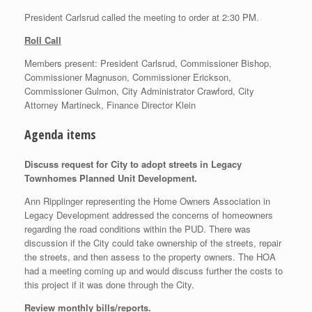
President Carlsrud called the meeting to order at 2:30 PM.
Roll Call
Members present: President Carlsrud, Commissioner Bishop,
Commissioner Magnuson, Commissioner Erickson,
Commissioner Gulmon, City Administrator Crawford, City
Attorney Martineck, Finance Director Klein
Agenda items
Discuss request for City to adopt streets in Legacy
Townhomes Planned Unit Development.
Ann Ripplinger representing the Home Owners Association in
Legacy Development addressed the concerns of homeowners
regarding the road conditions within the PUD. There was
discussion if the City could take ownership of the streets, repair
the streets, and then assess to the property owners. The HOA
had a meeting coming up and would discuss further the costs to
this project if it was done through the City.
Review monthly bills/reports.