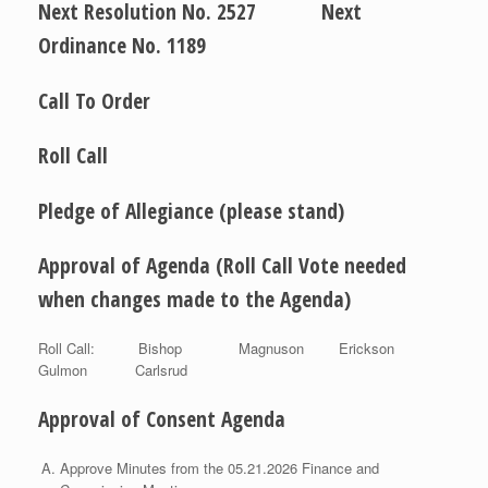
Next Resolution No. 2527 Next
Ordinance No. 1189
Call To Order
Roll Call
Pledge of Allegiance (please stand)
Approval of Agenda (Roll Call Vote needed
when changes made to the Agenda)
Roll Call: Bishop Magnuson Erickson
Gulmon Carlsrud
Approval of Consent Agenda
Approve Minutes from the 05.21.2026 Finance and