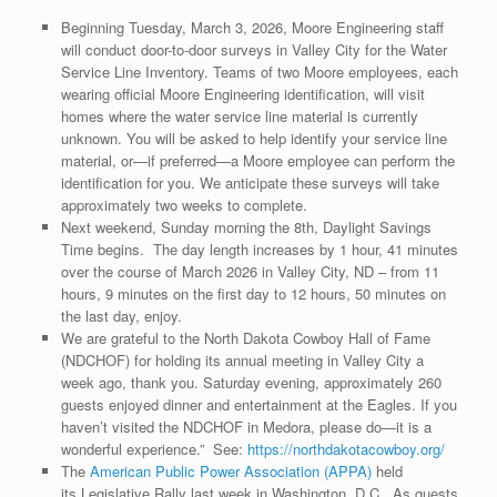
Beginning Tuesday, March 3, 2026, Moore Engineering staff
will conduct door-to-door surveys in Valley City for the Water
Service Line Inventory. Teams of two Moore employees, each
wearing official Moore Engineering identification, will visit
homes where the water service line material is currently
unknown. You will be asked to help identify your service line
material, or—if preferred—a Moore employee can perform the
identification for you. We anticipate these surveys will take
approximately two weeks to complete.
Next weekend, Sunday morning the 8th, Daylight Savings
Time begins. The day length increases by 1 hour, 41 minutes
over the course of March 2026 in Valley City, ND – from 11
hours, 9 minutes on the first day to 12 hours, 50 minutes on
the last day, enjoy.
We are grateful to the North Dakota Cowboy Hall of Fame
(NDCHOF) for holding its annual meeting in Valley City a
week ago, thank you. Saturday evening, approximately 260
guests enjoyed dinner and entertainment at the Eagles. If you
haven’t visited the NDCHOF in Medora, please do—it is a
wonderful experience.” See:
https://northdakotacowboy.org/
The
American Public Power Association (APPA)
held
its Legislative Rally last week in Washington, D.C. As guests