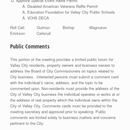
Approve Special Event Raffle Permit
Disabled American Veterans Raffle Permit
Education Foundation for Valley City Public Schools
VCHS DECA
Roll Call: Gulmon Bishop Magnuson
Erickson Carlsrud
Public Comments
This portion of the meeting provides a limited public forum for
Valley City residents, property owners and business owners to
address the Board of City Commissioners on topics related to
City business. Interested persons must submit a comment card
with the individual’s name, address, and the topic to be
commented upon. Non-residents must provide the address of the
City of Valley City business the individual operates or works at or
the address of real property which the individual owns within the
City of Valley City. Comments cards must be provided to the
meeting secretary and approved prior to speaking. Public
comments are limited solely to business matters and concerns
pertinent to the City.