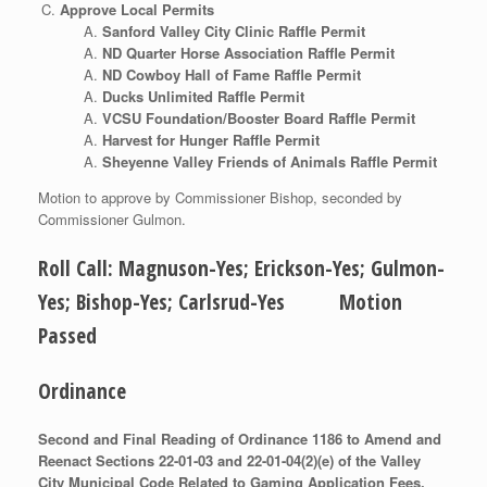
Approve Local Permits
Sanford Valley City Clinic Raffle Permit
ND Quarter Horse Association Raffle Permit
ND Cowboy Hall of Fame Raffle Permit
Ducks Unlimited Raffle Permit
VCSU Foundation/Booster Board Raffle Permit
Harvest for Hunger Raffle Permit
Sheyenne Valley Friends of Animals Raffle Permit
Motion to approve by Commissioner Bishop, seconded by
Commissioner Gulmon.
Roll Call: Magnuson-Yes; Erickson-Yes; Gulmon-
Yes; Bishop-Yes; Carlsrud-Yes Motion
Passed
Ordinance
Second and Final Reading of Ordinance 1186 to Amend and
Reenact Sections 22-01-03 and 22-01-04(2)(e) of the Valley
City Municipal Code Related to Gaming Application Fees.