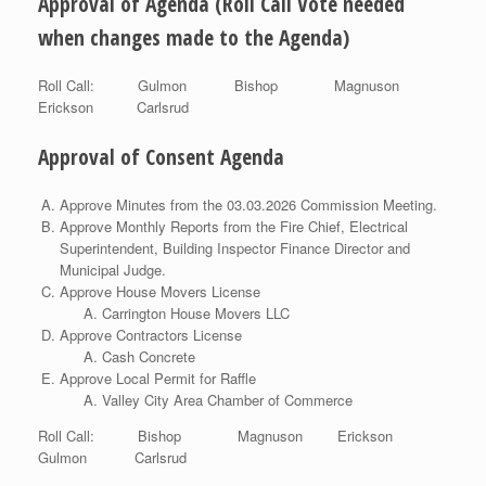
Approval of Agenda (Roll Call Vote needed
when changes made to the Agenda)
Roll Call: Gulmon Bishop Magnuson
Erickson Carlsrud
Approval of Consent Agenda
Approve Minutes from the 03.03.2026 Commission Meeting.
Approve Monthly Reports from the Fire Chief, Electrical
Superintendent, Building Inspector Finance Director and
Municipal Judge.
Approve House Movers License
Carrington House Movers LLC
Approve Contractors License
Cash Concrete
Approve Local Permit for Raffle
Valley City Area Chamber of Commerce
Roll Call: Bishop Magnuson Erickson
Gulmon Carlsrud