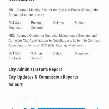
NB1
. Approve Monthly Bills for the City and Public Works in the
Amount of $1,454,710.87
Roll Call: Erickson Gulmon Bishop
Magnuson Carlsrud
NB2
. Approve Quotes for Custodial Maintenance Services and
Authorize City Administrator to Negotiate and Enter into Contract
According to Terms of RFQ (City Attorney Martineck)
Roll Call: Gulmon Bishop Magnuson
Erickson Carlsrud
City Administrator’s Report
City Updates & Commission Reports
Adjourn