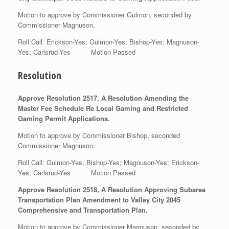
Motion to approve by Commissioner Gulmon, seconded by
Commissioner Magnuson.
Roll Call: Erickson-Yes; Gulmon-Yes; Bishop-Yes; Magnuson-
Yes; Carlsrud-Yes Motion Passed
Resolution
Approve Resolution 2517, A Resolution Amending the
Master Fee Schedule Re Local Gaming and Restricted
Gaming Permit Applications.
Motion to approve by Commissioner Bishop, seconded
Commissioner Magnuson.
Roll Call: Gulmon-Yes; Bishop-Yes; Magnuson-Yes; Erickson-
Yes; Carlsrud-Yes Motion Passed
Approve Resolution 2518, A Resolution Approving Subarea
Transportation Plan Amendment to Valley City 2045
Comprehensive and Transportation Plan.
Motion to approve by Commissioner Magnuson, seconded by