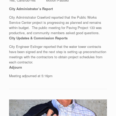
Yes; Carlsrud-Yes Motion Passed
City Administrator’s Report
City Administrator Crawford reported that the Public Works
Service Center project is progressing as planned and remains
within budget. The public meeting for Paving Project 133 was
productive, and community members asked good questions.
City Updates & Commission Reports
City Engineer Eslinger reported that the water tower contracts
have been signed and the next step is setting up preconstruction
meetings with the contractors to obtain project schedules from
each contractor.
Adjourn
Meeting adjourned at 5:16pm