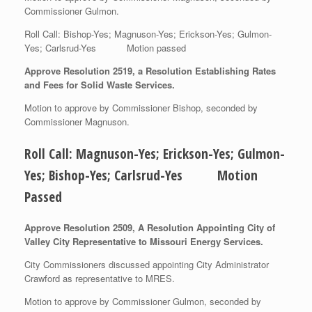
Commissioner Gulmon.
Roll Call: Bishop-Yes; Magnuson-Yes; Erickson-Yes; Gulmon-
Yes; Carlsrud-Yes Motion passed
Approve Resolution 2519, a Resolution Establishing Rates
and Fees for Solid Waste Services.
Motion to approve by Commissioner Bishop, seconded by
Commissioner Magnuson.
Roll Call: Magnuson-Yes; Erickson-Yes; Gulmon-
Yes; Bishop-Yes; Carlsrud-Yes Motion
Passed
Approve Resolution 2509, A Resolution Appointing City of
Valley City Representative to Missouri Energy Services.
City Commissioners discussed appointing City Administrator
Crawford as representative to MRES.
Motion to approve by Commissioner Gulmon, seconded by