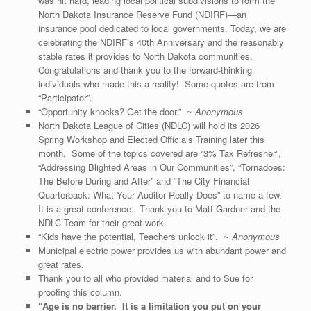
was hit hard, leading local political subdivisions to form the
North Dakota Insurance Reserve Fund (NDIRF)—an
insurance pool dedicated to local governments. Today, we are
celebrating the NDIRF’s 40th Anniversary and the reasonably
stable rates it provides to North Dakota communities.
Congratulations and thank you to the forward-thinking
individuals who made this a reality! Some quotes are from
“Participator”.
“Opportunity knocks? Get the door.” ~
Anonymous
North Dakota League of Cities (NDLC) will hold its 2026
Spring Workshop and Elected Officials Training later this
month. Some of the topics covered are “3% Tax Refresher”,
“Addressing Blighted Areas in Our Communities”, “Tornadoes:
The Before During and After” and “The City Financial
Quarterback: What Your Auditor Really Does” to name a few.
It is a great conference. Thank you to Matt Gardner and the
NDLC Team for their great work.
“Kids have the potential, Teachers unlock it”. ~
Anonymous
Municipal electric power provides us with abundant power and
great rates.
Thank you to all who provided material and to Sue for
proofing this column.
“Age is no barrier. It is a limitation you put on your