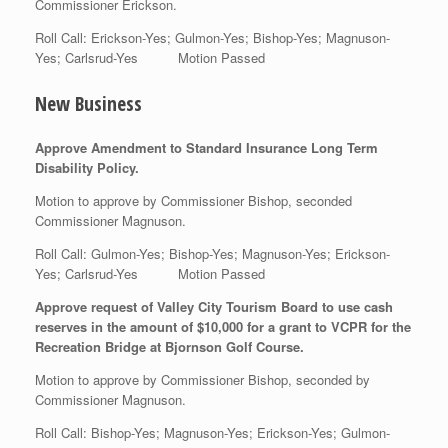
Commissioner Erickson.
Roll Call: Erickson-Yes; Gulmon-Yes; Bishop-Yes; Magnuson-
Yes; Carlsrud-Yes Motion Passed
New Business
Approve Amendment to Standard Insurance Long Term
Disability Policy.
Motion to approve by Commissioner Bishop, seconded
Commissioner Magnuson.
Roll Call: Gulmon-Yes; Bishop-Yes; Magnuson-Yes; Erickson-
Yes; Carlsrud-Yes Motion Passed
Approve request of Valley City Tourism Board to use cash
reserves in the amount of $10,000 for a grant to VCPR for the
Recreation Bridge at Bjornson Golf Course.
Motion to approve by Commissioner Bishop, seconded by
Commissioner Magnuson.
Roll Call: Bishop-Yes; Magnuson-Yes; Erickson-Yes; Gulmon-