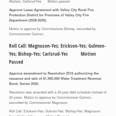
Abstain; Carlsrud-Yes Motion passed
Approve Lease Agreement with Valley City Rural Fire
Protection District for Premises of Valley City Fire
Department (2026-2030).
Motion to approve by Commissioner Bishop, seconded by
Commissioner Gulmon.
Roll Call: Magnuson-Yes; Erickson-Yes; Gulmon-
Yes; Bishop-Yes; Carlsrud-Yes Motion
Passed
Approve amendment to Resolution 2516 authorizing the
issuance and sale of $1,500,000 Water Treatment Revenue
Bond, Series 2026.
Resolution was amended with a 30-year debt schedule instead of
20 years. Motion to approve by Commissioner Gulmon,
seconded by Commissioner Magnuson.
Roll Call: Erickson-Yes; Gulmon-Yes; Bishop-Yes; Magnuson-