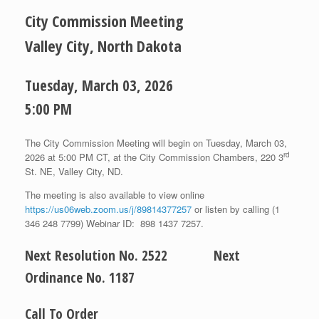
City Commission Meeting
Valley City, North Dakota
Tuesday, March 03, 2026
5:00 PM
The City Commission Meeting will begin on Tuesday, March 03,
rd
2026 at 5:00 PM CT, at the City Commission Chambers, 220 3
St. NE, Valley City, ND.
The meeting is also available to view online
https://us06web.zoom.us/j/89814377257
or listen by calling (1
346 248 7799) Webinar ID: 898 1437 7257.
Next Resolution No. 2522 Next
Ordinance No. 1187
Call To Order