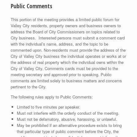
Public Comments
This portion of the meeting provides a limited public forum for
Valley City residents, property owners and business owners to
address the Board of City Commissioners on topics related to
City business. Interested persons must submit a comment card
with the individual’s name, address, and the topic to be
commented upon. Non-residents must provide the address of the
City of Valley City business the individual operates or works at or
the address of real property which the individual owns within the
City of Valley City. Comments cards must be provided to the
meeting secretary and approved prior to speaking. Public
comments are limited solely to business matters and concerns
pertinent to the City.
The following rules apply to Public Comments:
Limited to five minutes per speaker.
Must not interfere with the orderly conduct of the meeting.
Must not be defamatory, abusive, harassing, or unlawful.
May be prohibited if an alternative procedure exists to bring
that particular type of public comment before the City, the