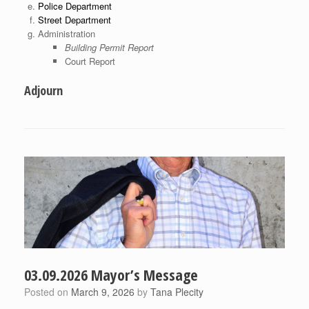
Police Department
Street Department
Administration
Building Permit Report
Court Report
Adjourn
03.09.2026 Mayor’s Message
Posted on
March 9, 2026
by
Tana Plecity