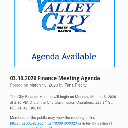
03.16.2026 Finance Meeting Agenda
Posted on
March 13, 2026
by
Tana Plecity
The City Finance Meeting will begin on Monday, March 16, 2026
rd
at 2:30 PM CT, at the City Commission Chambers, 220 3
St.
NE, Valley City, ND.
Members of the public may view the meeting online
https://us06web.zoom.us/j/83694900323
or listen by calling (1