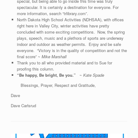
special, but being able to go inside this time was truly
spectacular. It is certainly a destination for everyone. For
more information, search “trlibrary.com”.
North Dakota High School Activities (NDHSAA), with offices
right here in Valley City, winter activities have pretty
concluded with some exciting competitions. Now, the spring
plays, speech, music and a plethora of sports are underway
indoor and outdoor as weather permits. Enjoy and be safe
everyone. “Victory is in the quality of competition and not the
final score” ~
Mike Marshall
Thank you to all who provided material and to Sue for
proofing this column.
“Be happy, Be bright, Be you.”
~
Kate Spade
Blessings, Prayer, Respect and Gratitude,
Dave
Dave Carlsrud