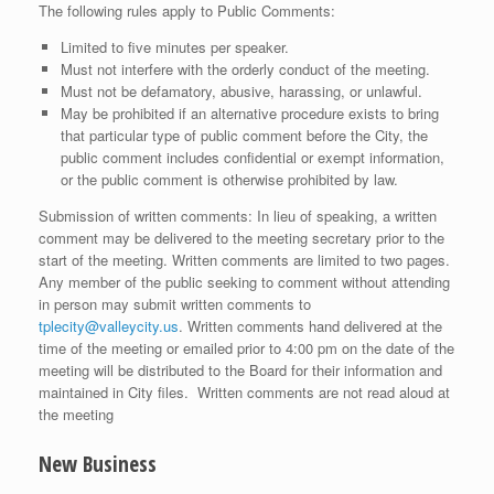
The following rules apply to Public Comments:
Limited to five minutes per speaker.
Must not interfere with the orderly conduct of the meeting.
Must not be defamatory, abusive, harassing, or unlawful.
May be prohibited if an alternative procedure exists to bring
that particular type of public comment before the City, the
public comment includes confidential or exempt information,
or the public comment is otherwise prohibited by law.
Submission of written comments: In lieu of speaking, a written
comment may be delivered to the meeting secretary prior to the
start of the meeting. Written comments are limited to two pages.
Any member of the public seeking to comment without attending
in person may submit written comments to
tplecity@valleycity.us
. Written comments hand delivered at the
time of the meeting or emailed prior to 4:00 pm on the date of the
meeting will be distributed to the Board for their information and
maintained in City files. Written comments are not read aloud at
the meeting
New Business