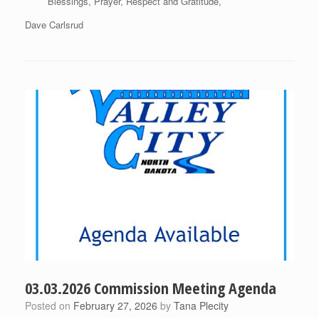
Blessings, Prayer, Respect and Gratitude,
Dave Carlsrud
03.03.2026 Commission Meeting Agenda
Posted on
February 27, 2026
by
Tana Plecity