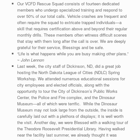
Our VCFD Rescue Squad consists of fourteen dedicated
members who undergo specialized training and respond to
over 50% of our total calls. Vehicle crashes are frequent and
often require the squad to extricate trapped individuals—a
skill that requires certification above and beyond their regular
monthly drills. These members often witness difficult scenes
that stay with them long after the call is over. We are deeply
grateful for their service, Blessings and be safe.
“Life is what happens while you are busy making other plans.”
~
John Lennon
Last week, the city staff of Dickinson, ND, did a great job
hosting the North Dakota League of Cities (NDLC) Spring
Workshop. We attended numerous educational sessions for
city employees and elected officials, along with the
opportunity to tour the City of Dickinson’s Public Works
Center, the Police and Fire complex, and the Dinosaur
Museum—all of which were terrific. While the Dinosaur
Museum may not look large from the outside, the inside is
carefully laid out with a plethora of displays; it is well worth
the visit. Another day, we were Blessed with a walking tour of
the Theodore Roosevelt Presidential Library. Having walked
near the facility last summer, we already thought it was