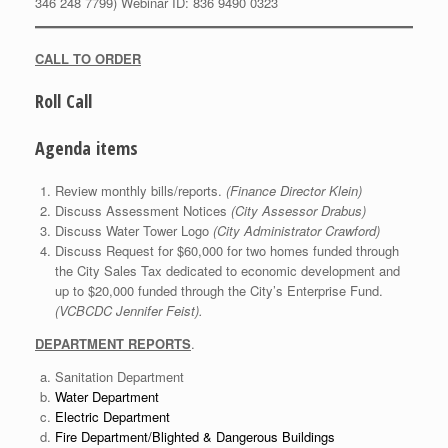
346 248 7799) Webinar ID: 836 9490 0323
CALL TO ORDER
Roll Call
Agenda items
Review monthly bills/reports.
(Finance Director Klein)
Discuss Assessment Notices
(City Assessor Drabus)
Discuss Water Tower Logo
(City Administrator Crawford)
Discuss Request for $60,000 for two homes funded through
the City Sales Tax dedicated to economic development and
up to $20,000 funded through the City’s Enterprise Fund.
(VCBCDC Jennifer Feist).
DEPARTMENT REPORTS
.
Sanitation Department
Water Department
Electric Department
Fire Department/Blighted & Dangerous Buildings