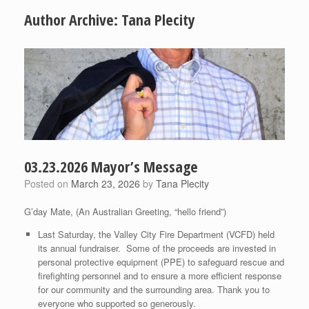
Author Archive:
Tana Plecity
03.23.2026 Mayor’s Message
Posted on
March 23, 2026
by
Tana Plecity
G’day Mate, (An Australian Greeting, “hello friend”)
Last Saturday, the Valley City Fire Department (VCFD) held
its annual fundraiser. Some of the proceeds are invested in
personal protective equipment (PPE) to safeguard rescue and
firefighting personnel and to ensure a more efficient response
for our community and the surrounding area. Thank you to
everyone who supported so generously.