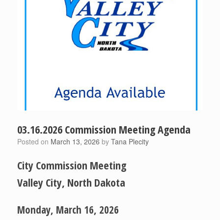
03.16.2026 Commission Meeting Agenda
Posted on
March 13, 2026
by
Tana Plecity
City Commission Meeting
Valley City, North Dakota
Monday, March 16, 2026