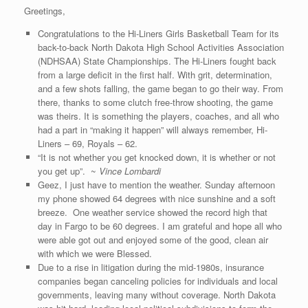
Greetings,
Congratulations to the Hi-Liners Girls Basketball Team for its
back-to-back North Dakota High School Activities Association
(NDHSAA) State Championships. The Hi-Liners fought back
from a large deficit in the first half. With grit, determination,
and a few shots falling, the game began to go their way. From
there, thanks to some clutch free-throw shooting, the game
was theirs. It is something the players, coaches, and all who
had a part in “making it happen” will always remember, Hi-
Liners – 69, Royals – 62.
“It is not whether you get knocked down, it is whether or not
you get up”. ~
Vince Lombardi
Geez, I just have to mention the weather. Sunday afternoon
my phone showed 64 degrees with nice sunshine and a soft
breeze. One weather service showed the record high that
day in Fargo to be 60 degrees. I am grateful and hope all who
were able got out and enjoyed some of the good, clean air
with which we were Blessed.
Due to a rise in litigation during the mid-1980s, insurance
companies began canceling policies for individuals and local
governments, leaving many without coverage. North Dakota