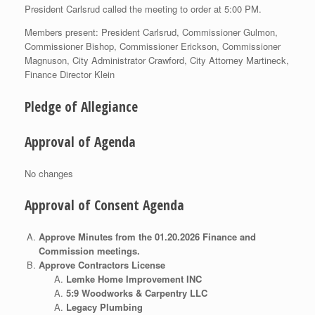
President Carlsrud called the meeting to order at 5:00 PM.
Members present: President Carlsrud, Commissioner Gulmon,
Commissioner Bishop, Commissioner Erickson, Commissioner
Magnuson, City Administrator Crawford, City Attorney Martineck,
Finance Director Klein
Pledge of Allegiance
Approval of Agenda
No changes
Approval of Consent Agenda
Approve Minutes from the 01.20.2026 Finance and
Commission meetings.
Approve Contractors License
Lemke Home Improvement INC
5:9 Woodworks & Carpentry LLC
Legacy Plumbing