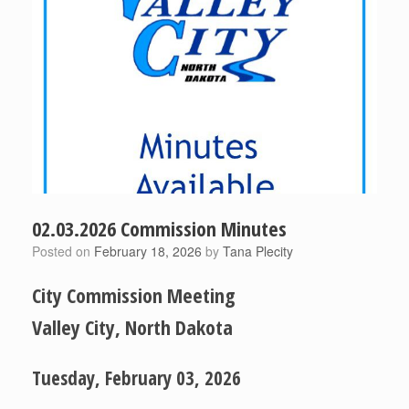
02.03.2026 Commission Minutes
Posted on
February 18, 2026
by
Tana Plecity
City Commission Meeting
Valley City, North Dakota
Tuesday, February 03, 2026