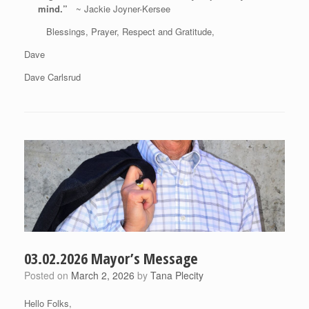
mind.”
~ Jackie Joyner-Kersee
Blessings, Prayer, Respect and Gratitude,
Dave
Dave Carlsrud
03.02.2026 Mayor’s Message
Posted on
March 2, 2026
by
Tana Plecity
Hello Folks,