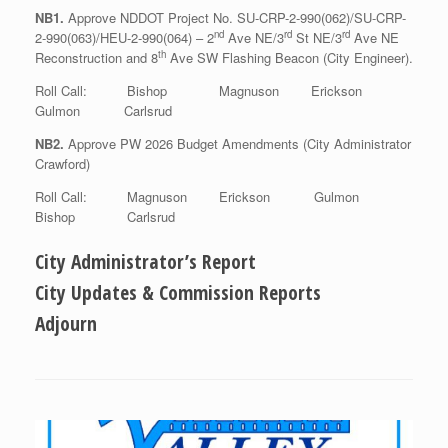
NB1.
Approve NDDOT Project No. SU-CRP-2-990(062)/SU-CRP-
nd
rd
rd
2-990(063)/HEU-2-990(064) – 2
Ave NE/3
St NE/3
Ave NE
th
Reconstruction and 8
Ave SW Flashing Beacon (City Engineer).
Roll Call: Bishop Magnuson Erickson
Gulmon Carlsrud
NB2.
Approve PW 2026 Budget Amendments (City Administrator
Crawford)
Roll Call: Magnuson Erickson Gulmon
Bishop Carlsrud
City Administrator’s Report
City Updates & Commission Reports
Adjourn