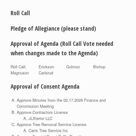
Roll Call
Pledge of Allegiance (please stand)
Approval of Agenda (Roll Call Vote needed
when changes made to the Agenda)
Roll Call: Erickson Gulmon Bishop
Magnuson Carlsrud
Approval of Consent Agenda
Approve Minutes from the 02.17.2026 Finance and
Commission Meeting
Approve Contractors License
JLXterior LLC
Approve Tree Removal Service License
Carrs Tree Service Inc