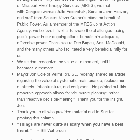
of Missouri River Energy Services (MRES), we met
with Congresswoman Julie Fedorchak, Senator John Hoeven,
and staff from Senator Kevin Cramer’s office on behalf of
Public Power. As a member of the MRES Joint Action
Agency, we believe it is vital to share the challenges facing
public power in our ongoing efforts to maintain adequate,
affordable power. Thank you to Deb Birgen, Sam McDonald,
and the many others who facilitated a very beneficial rally for
us.
We seldom recognize the value of a moment, until it
becomes a memory.
Mayor Jon Cole of Vermillion, SD, recently shared an article
regarding the value of systematic maintenance, replacement
of streets, infrastructure, and equipment. He pointed out this
proactive approach allows for “deliberate planning” rather
than “reactive decision-making.” Thank you for the insight,
Jon.
Thank you to all who provided material and to Sue for
proofing this column.
“Things are never quite as scary when you have a best
friend.”
~ Bill Watterson