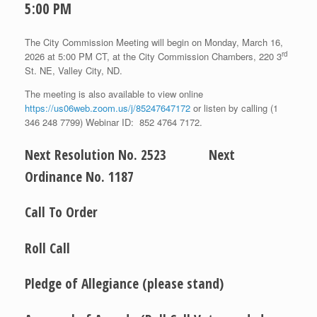
5:00 PM
The City Commission Meeting will begin on Monday, March 16,
rd
2026 at 5:00 PM CT, at the City Commission Chambers, 220 3
St. NE, Valley City, ND.
The meeting is also available to view online
https://us06web.zoom.us/j/85247647172
or listen by calling (1
346 248 7799) Webinar ID: 852 4764 7172.
Next Resolution No. 2523 Next
Ordinance No. 1187
Call To Order
Roll Call
Pledge of Allegiance (please stand)