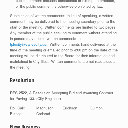
public comment includes confidential or exempt information,
or the public comment is otherwise prohibited by law.
Submission of written comments: In lieu of speaking, a written
comment may be delivered to the meeting secretary prior to the
start of the meeting. Written comments are limited to two pages.
Any member of the public seeking to comment without attending
in person may submit written comments to
tplecity@valleycity.us
.. Written comments hand delivered at the
time of the meeting or emailed prior to 4:00 pm on the date of the
meeting will be distributed to the Board for their information and
maintained in City files. Written comments are not read aloud at
the meeting
Resolution
RES 2522
, A Resolution Accepting Bid and Awarding Contract
for Paving 133. (City Engineer)
Roll Call: Magnuson Erickson Gulmon
Bishop Carlsrud
New Business