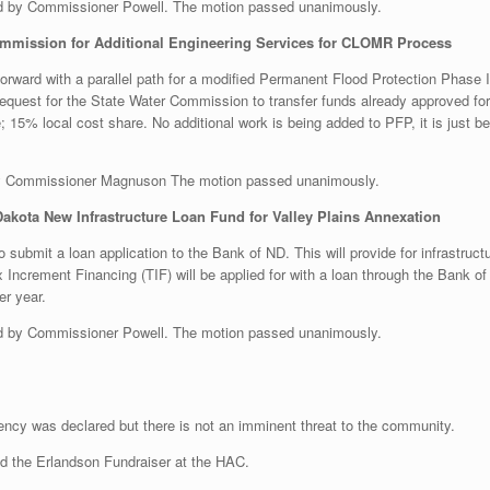
 by Commissioner Powell. The motion passed unanimously.
ommission for Additional Engineering Services for CLOMR Process
rward with a parallel path for a modified Permanent Flood Protection Phase 
est for the State Water Commission to transfer funds already approved for the
 15% local cost share. No additional work is being added to PFP, it is just be
y Commissioner Magnuson The motion passed unanimously.
Dakota New Infrastructure Loan Fund for Valley Plains Annexation
o submit a loan application to the Bank of ND. This will provide for infrastruc
x Increment Financing (TIF) will be applied for with a loan through the Bank 
er year.
 by Commissioner Powell. The motion passed unanimously.
gency was declared but there is not an imminent threat to the community.
nd the Erlandson Fundraiser at the HAC.