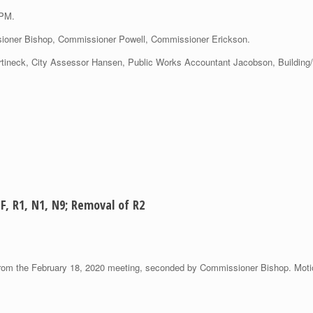
 PM.
oner Bishop, Commissioner Powell, Commissioner Erickson.
Martineck, City Assessor Hansen, Public Works Accountant Jacobson, Building
F, R1, N1, N9; Removal of R2
om the February 18, 2020 meeting, seconded by Commissioner Bishop. Motio