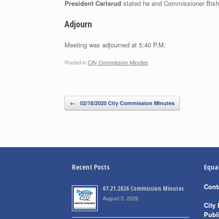
President Carlsrud
stated he and Commissioner Bisho
Adjourn
Meeting was adjourned at 5:40 P.M.
Posted in
City Commission Minutes
.
Post navigation
←
02/18/2020 City Commission Minutes
Recent Posts
Equa
Cont
07.21.2026 Commission Minutes
August 5, 2026
City 
Publ