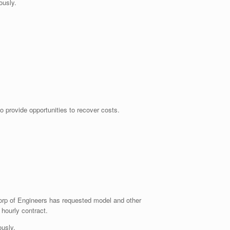
usly.
o provide opportunities to recover costs.
Corp of Engineers has requested model and other
 hourly contract.
usly.