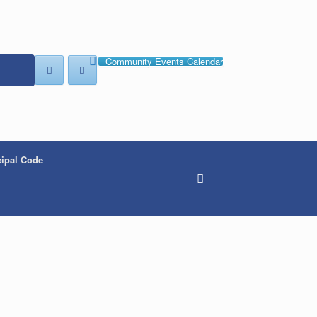
Community Events Calendar
ipal Code