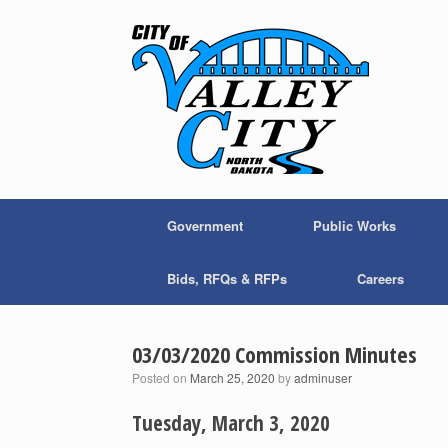
Skip
to
content
Government
Public Works
Bids, RFQs & RFPs
Careers
03/03/2020 Commission Minutes
Posted on
March 25, 2020
by
adminuser
Tuesday, March 3, 2020