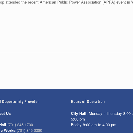
p attended the recent American Public Power Association (APPA) event in 
l Opportunity Provider
Hours of Operation
act Us
City Hall:
Monday - Thursday 8:00 
5:00 pm
Friday 8:00 am to 4:00 pm
Hall
(701) 845-1700
ic Works
(701) 845-0380