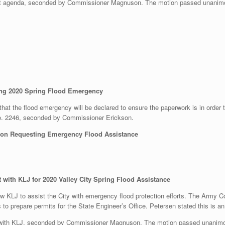
t agenda, seconded by Commissioner Magnuson. The motion passed unanimo
ring 2020 Spring Flood Emergency
that the flood emergency will be declared to ensure the paperwork is in order t
o. 2246, seconded by Commissioner Erickson.
ion Requesting Emergency Flood Assistance
with KLJ for 2020 Valley City Spring Flood Assistance
w KLJ to assist the City with emergency flood protection efforts. The Army 
s to prepare permits for the State Engineer’s Office. Petersen stated this is an
 with KLJ, seconded by Commissioner Magnuson. The motion passed unanimo