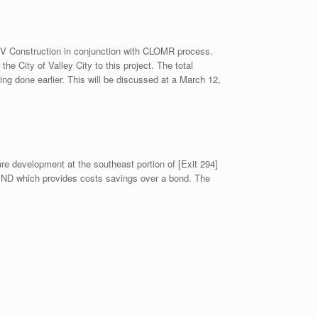
IV Construction in conjunction with CLOMR process.
 City of Valley City to this project. The total
ing done earlier. This will be discussed at a March 12,
ture development at the southeast portion of [Exit 294]
of ND which provides costs savings over a bond. The