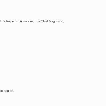
/Fire Inspector Andersen, Fire Chief Magnuson,
n carried.