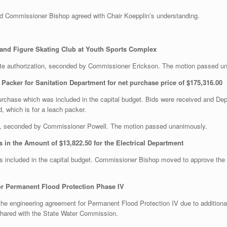
Commissioner Bishop agreed with Chair Koepplin’s understanding.
y and Figure Skating Club at Youth Sports Complex
te authorization, seconded by Commissioner Erickson. The motion passed u
Packer for Sanitation Department for net purchase price of $175,316.00
urchase which was included in the capital budget. Bids were received and 
d, which is for a leach packer.
, seconded by Commissioner Powell. The motion passed unanimously.
 in the Amount of $13,822.50 for the Electrical Department
 is included in the capital budget. Commissioner Bishop moved to approve t
r Permanent Flood Protection Phase IV
e engineering agreement for Permanent Flood Protection IV due to addition
shared with the State Water Commission.