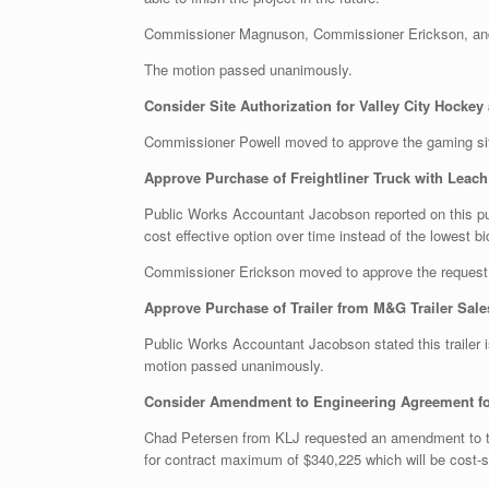
Commissioner Magnuson, Commissioner Erickson, and 
The motion passed unanimously.
Consider Site Authorization for Valley City Hocke
Commissioner Powell moved to approve the gaming si
Approve Purchase of Freightliner Truck with Leach 
Public Works Accountant Jacobson reported on this p
cost effective option over time instead of the lowest bi
Commissioner Erickson moved to approve the request
Approve Purchase of Trailer from M&G Trailer Sales
Public Works Accountant Jacobson stated this trailer
motion passed unanimously.
Consider Amendment to Engineering Agreement fo
Chad Petersen from KLJ requested an amendment to th
for contract maximum of $340,225 which will be cost-