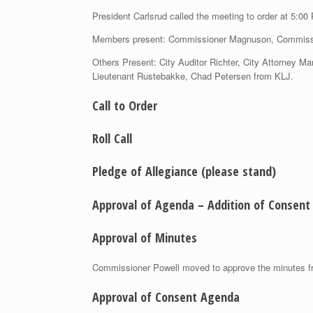
President Carlsrud called the meeting to order at 5:00
Members present: Commissioner Magnuson, Commissi
Others Present: City Auditor Richter, City Attorney 
Lieutenant Rustebakke, Chad Petersen from KLJ.
Call to Order
Roll Call
Pledge of Allegiance
(please stand)
Approval of Agenda – Addition of Consent 
Approval of Minutes
Commissioner Powell moved to approve the minutes fr
Approval of Consent Agenda