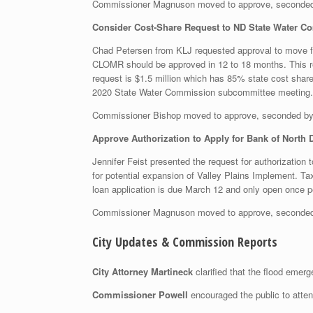
Commissioner Magnuson moved to approve, seconded
Consider Cost-Share Request to ND State Water C
Chad Petersen from KLJ requested approval to move fo
CLOMR should be approved in 12 to 18 months. This requ
request is $1.5 million which has 85% state cost share;
2020 State Water Commission subcommittee meeting.
Commissioner Bishop moved to approve, seconded b
Approve Authorization to Apply for Bank of North 
Jennifer Feist presented the request for authorization t
for potential expansion of Valley Plains Implement. Ta
loan application is due March 12 and only open once p
Commissioner Magnuson moved to approve, seconded
City Updates & Commission Reports
City Attorney Martineck
clarified that the flood emer
Commissioner Powell
encouraged the public to atte