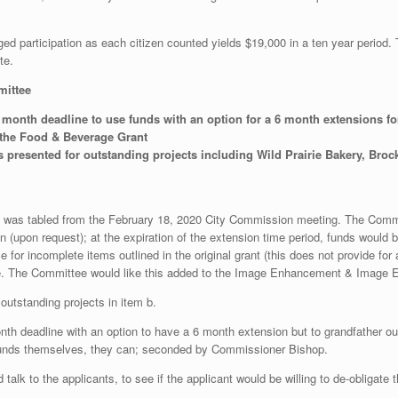
d participation as each citizen counted yields $19,000 in a ten year period.
te.
mittee
onth deadline to use funds with an option for a 6 month extensions f
 the Food & Beverage Grant
resented for outstanding projects including Wild Prairie Bakery, Broc
t was tabled from the February 18, 2020 City Commission meeting. The Commit
 (upon request); at the expiration of the extension time period, funds would b
 for incomplete items outlined in the original grant (this does not provide for a
e. The Committee would like this added to the Image Enhancement & Image En
utstanding projects in item b.
deadline with an option to have a 6 month extension but to grandfather out 
the funds themselves, they can; seconded by Commissioner Bishop.
d talk to the applicants, to see if the applicant would be willing to de-obligate