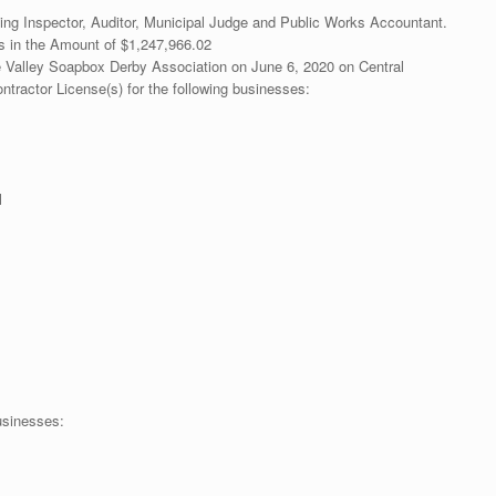
ding Inspector, Auditor, Municipal Judge and Public Works Accountant.
ks in the Amount of $1,247,966.02
e Valley Soapbox Derby Association on June 6, 2020 on Central
tractor License(s) for the following businesses:
l
usinesses: