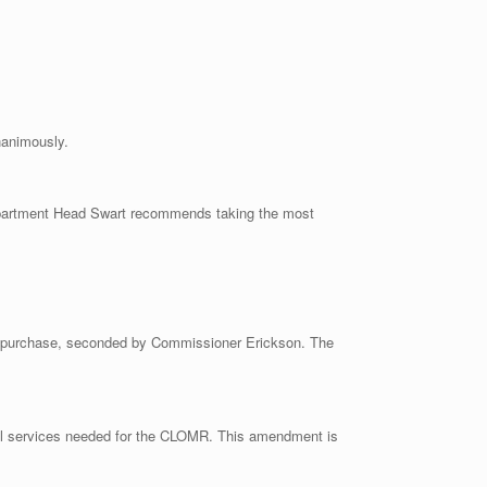
nanimously.
Department Head Swart recommends taking the most
he purchase, seconded by Commissioner Erickson. The
al services needed for the CLOMR. This amendment is