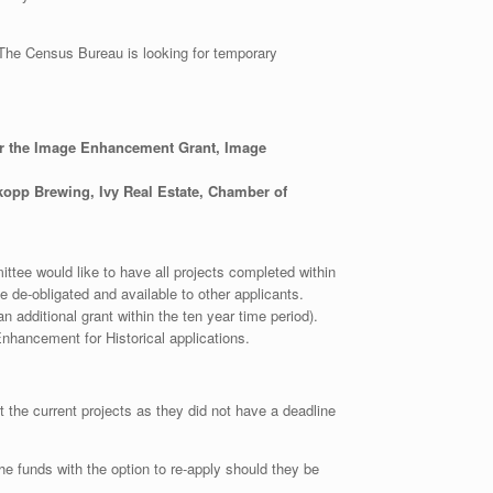
 The Census Bureau is looking for temporary
or the Image Enhancement Grant, Image
kopp Brewing, Ivy Real Estate, Chamber of
tee would like to have all projects completed within
e de-obligated and available to other applicants.
n additional grant within the ten year time period).
hancement for Historical applications.
the current projects as they did not have a deadline
 the funds with the option to re-apply should they be