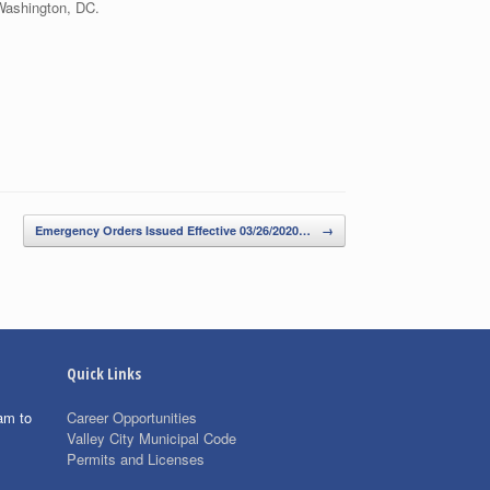
Washington, DC.
Emergency Orders Issued Effective 03/26/2020…
→
Quick Links
am to
Career Opportunities
Valley City Municipal Code
Permits and Licenses