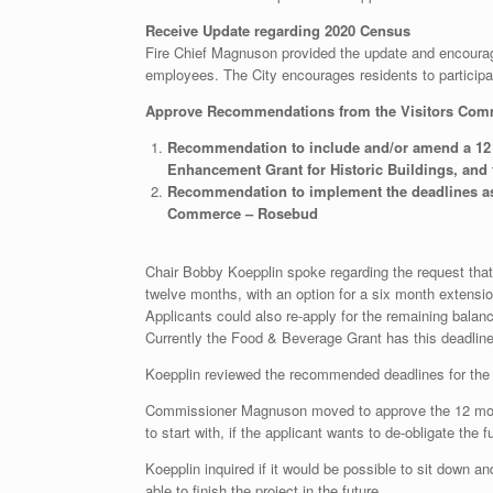
Receive Update regarding 2020 Census
Fire Chief Magnuson provided the update and encourage
employees. The City encourages residents to participa
Approve Recommendations from the Visitors Com
Recommendation to include and/or amend a 12 m
Enhancement Grant for Historic Buildings, and
Recommendation to implement the deadlines as p
Commerce – Rosebud
Chair Bobby Koepplin spoke regarding the request tha
twelve months, with an option for a six month extension
Applicants could also re-apply for the remaining balance
Currently the Food & Beverage Grant has this deadlin
Koepplin reviewed the recommended deadlines for the o
Commissioner Magnuson moved to approve the 12 month 
to start with, if the applicant wants to de-obligate 
Koepplin inquired if it would be possible to sit down an
able to finish the project in the future.