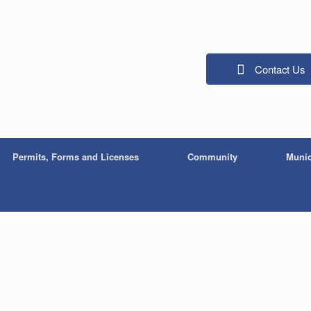
Contact Us
Permits, Forms and Licenses
Community
Munic