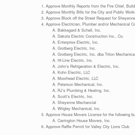
Approve Monthly Reports from the Fire Chief, Buil
Approve Monthly Bills for the City and Public Wor
Approve Block off the Street Request for Sheyenn
Approve Electrician, Plumber and/or Mechanical Con
Bakkegard & Schell, Inc.
Dakota Electric Construction Inc., Co.
Enterprise Electric, Inc.
Grotberg Electric, Inc.
Grotberg Electric, Inc. dba Triton Mechanica
Hi-Line Electric, Inc.
John’s Refrigeration & Electric, Inc.
Kohn Electric, LLC
Moorhead Electric, LLC
Peterson Mechanical, Inc.
RJ’s Plumbing & Heating, Inc.
Scott’s Electric, Inc.
Sheyenne Mechancial
Wrigley Mechanical, Inc.
Approve House Movers License for the following b
Carrington House Movers, Inc.
Approve Raffle Permit for Valley City Lions Club