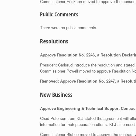
Commissioner Erickson moved to approve the consen
Public Comments
There were no public comments.
Resolutions
Approve Resolution No. 2246, a Resolution Decla
President Carlsrud introduce the resolution and stated 
Commissioner Powell moved to approve Resolution N
Removed: Approve Resolution No. 2247, a Resolut
New Business
Approve Engineering & Technical Support Contract 
Chad Petersen from KLJ stated the agreement will allo
information for their preparation efforts. KLJ also need
Commissioner Bishop moved to approve the contract