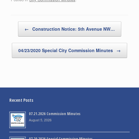
Post navigation
←
Construction Notice: 5th Avenue NW…
04/23/2020 Special City Commission Minutes
→
Recent Posts
07.21.2026 Commission Minutes
August 5, 2026
07.20.2026 Special Commission Minutes