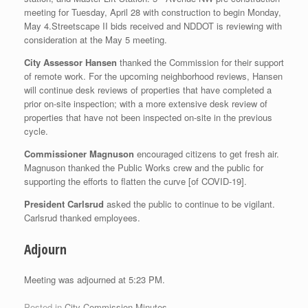
meeting for Tuesday, April 28 with construction to begin Monday,
May 4.Streetscape II bids received and NDDOT is reviewing with
consideration at the May 5 meeting.
City Assessor Hansen
thanked the Commission for their support
of remote work. For the upcoming neighborhood reviews, Hansen
will continue desk reviews of properties that have completed a
prior on-site inspection; with a more extensive desk review of
properties that have not been inspected on-site in the previous
cycle.
Commissioner Magnuson
encouraged citizens to get fresh air.
Magnuson thanked the Public Works crew and the public for
supporting the efforts to flatten the curve [of COVID-19].
President Carlsrud
asked the public to continue to be vigilant.
Carlsrud thanked employees.
Adjourn
Meeting was adjourned at 5:23 PM.
Posted in
City Commission Minutes
.