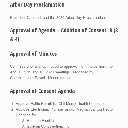
Arbor Day Proclamation
President Carlsrud read the 2020 Arbor Day Proclamation.
Approval of Agenda – Addition of Consent B (3
& 4)
Approval of Minutes
Commissioner Bishop moved to approve the minutes from the
April 1, 7, 13 and 16, 2020 meetings, seconded by
Commissioner Powell. Motion carried.
Approval of Consent Agenda
Approve Raffle Permit for CHI Mercy Health Foundation
Approve Electrician, Plumber and/or Mechanical Contractor
Licenses for
Bentson Electric
Sullivan Construction, Inc.