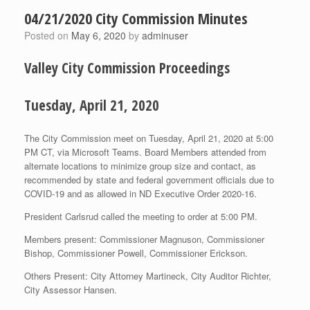
04/21/2020 City Commission Minutes
Posted on
May 6, 2020
by
adminuser
Valley City Commission Proceedings
Tuesday, April 21, 2020
The City Commission meet on Tuesday, April 21, 2020 at 5:00
PM CT, via Microsoft Teams. Board Members attended from
alternate locations to minimize group size and contact, as
recommended by state and federal government officials due to
COVID-19 and as allowed in ND Executive Order 2020-16.
President Carlsrud called the meeting to order at 5:00 PM.
Members present: Commissioner Magnuson, Commissioner
Bishop, Commissioner Powell, Commissioner Erickson.
Others Present: City Attorney Martineck, City Auditor Richter,
City Assessor Hansen.