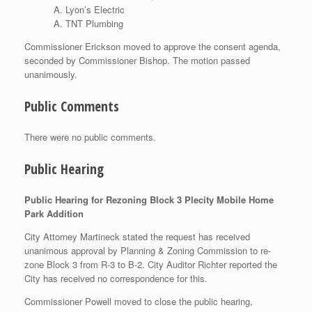
Lyon’s Electric
TNT Plumbing
Commissioner Erickson moved to approve the consent agenda,
seconded by Commissioner Bishop. The motion passed
unanimously.
Public Comments
There were no public comments.
Public Hearing
Public Hearing for Rezoning Block 3 Plecity Mobile Home
Park Addition
City Attorney Martineck stated the request has received
unanimous approval by Planning & Zoning Commission to re-
zone Block 3 from R-3 to B-2. City Auditor Richter reported the
City has received no correspondence for this.
Commissioner Powell moved to close the public hearing,