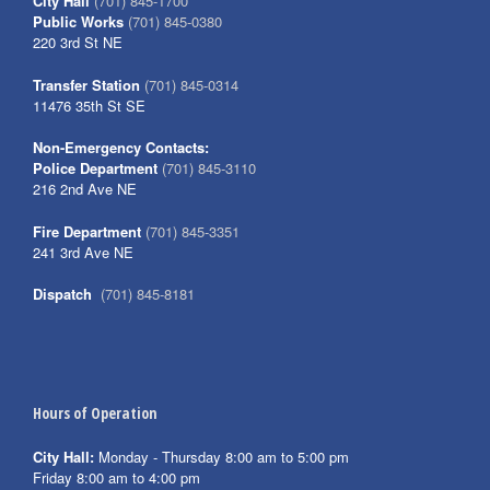
City Hall
(701) 845-1700
Public Works
(701) 845-0380
220 3rd St NE
Transfer Station
(701) 845-0314
11476 35th St SE
Non-Emergency Contacts:
Police Department
(701) 845-3110
216 2nd Ave NE
Fire Department
(701) 845-3351
241 3rd Ave NE
Dispatch
(701) 845-8181
Hours of Operation
City Hall:
Monday - Thursday 8:00 am to 5:00 pm
Friday 8:00 am to 4:00 pm