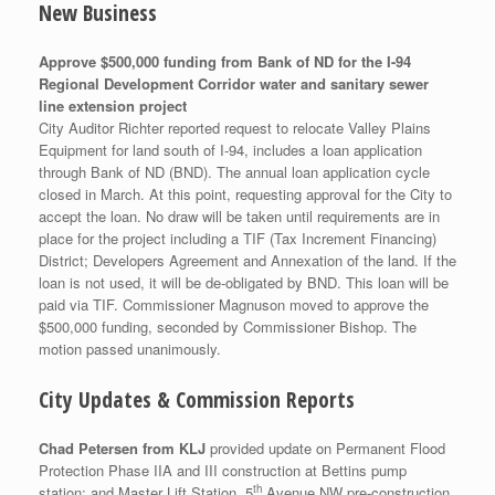
New Business
Approve $500,000 funding from Bank of ND for the I-94
Regional Development Corridor water and sanitary sewer
line extension project
City Auditor Richter reported request to relocate Valley Plains
Equipment for land south of I-94, includes a loan application
through Bank of ND (BND). The annual loan application cycle
closed in March. At this point, requesting approval for the City to
accept the loan. No draw will be taken until requirements are in
place for the project including a TIF (Tax Increment Financing)
District; Developers Agreement and Annexation of the land. If the
loan is not used, it will be de-obligated by BND. This loan will be
paid via TIF. Commissioner Magnuson moved to approve the
$500,000 funding, seconded by Commissioner Bishop. The
motion passed unanimously.
City Updates & Commission Reports
Chad Petersen from KLJ
provided update on Permanent Flood
Protection Phase IIA and III construction at Bettins pump
th
station; and Master Lift Station. 5
Avenue NW pre-construction