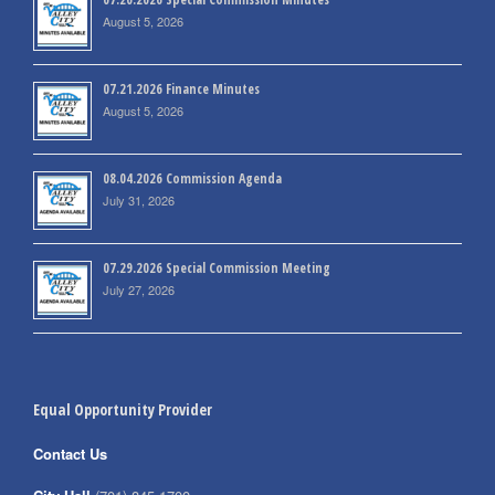
August 5, 2026
07.21.2026 Finance Minutes
August 5, 2026
08.04.2026 Commission Agenda
July 31, 2026
07.29.2026 Special Commission Meeting
July 27, 2026
Equal Opportunity Provider
Contact Us