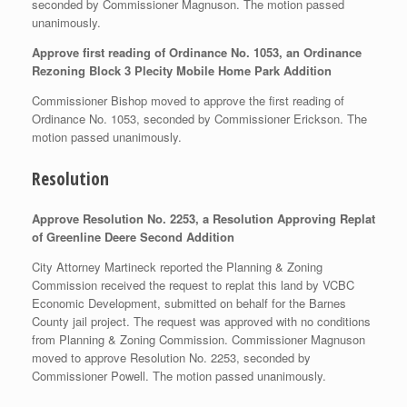
seconded by Commissioner Magnuson. The motion passed
unanimously.
Approve first reading of Ordinance No. 1053, an Ordinance
Rezoning Block 3 Plecity Mobile Home Park Addition
Commissioner Bishop moved to approve the first reading of
Ordinance No. 1053, seconded by Commissioner Erickson. The
motion passed unanimously.
Resolution
Approve Resolution No. 2253, a Resolution Approving Replat
of Greenline Deere Second Addition
City Attorney Martineck reported the Planning & Zoning
Commission received the request to replat this land by VCBC
Economic Development, submitted on behalf for the Barnes
County jail project. The request was approved with no conditions
from Planning & Zoning Commission. Commissioner Magnuson
moved to approve Resolution No. 2253, seconded by
Commissioner Powell. The motion passed unanimously.