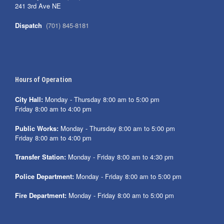
241 3rd Ave NE
Dispatch
(701) 845-8181
Hours of Operation
City Hall:
Monday - Thursday 8:00 am to 5:00 pm
Friday 8:00 am to 4:00 pm
Public Works:
Monday - Thursday 8:00 am to 5:00 pm
Friday 8:00 am to 4:00 pm
Transfer Station:
Monday - Friday 8:00 am to 4:30 pm
Police Department:
Monday - Friday 8:00 am to 5:00 pm
Fire Department:
Monday - Friday 8:00 am to 5:00 pm