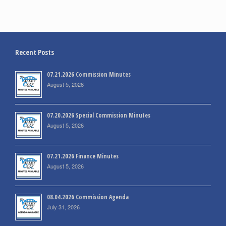
Recent Posts
07.21.2026 Commission Minutes
August 5, 2026
07.20.2026 Special Commission Minutes
August 5, 2026
07.21.2026 Finance Minutes
August 5, 2026
08.04.2026 Commission Agenda
July 31, 2026