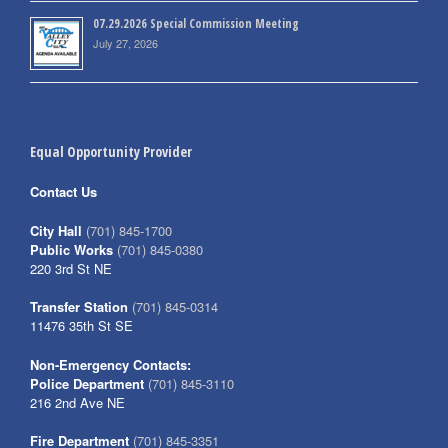
07.29.2026 Special Commission Meeting
July 27, 2026
Equal Opportunity Provider
Contact Us
City Hall
(701) 845-1700
Public Works
(701) 845-0380
220 3rd St NE
Transfer Station
(701) 845-0314
11476 35th St SE
Non-Emergency Contacts:
Police Department
(701) 845-3110
216 2nd Ave NE
Fire Department
(701) 845-3351