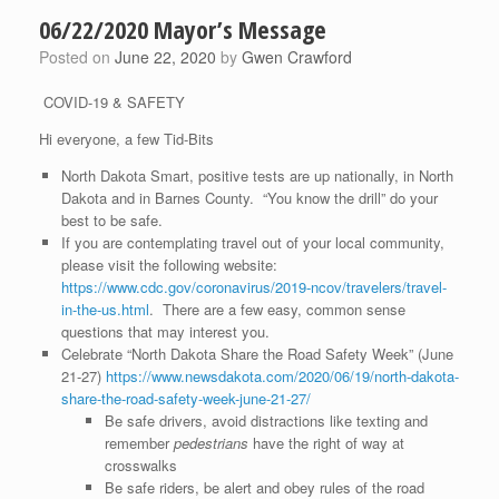
06/22/2020 Mayor’s Message
Posted on
June 22, 2020
by
Gwen Crawford
COVID-19 & SAFETY
Hi everyone, a few Tid-Bits
North Dakota Smart, positive tests are up nationally, in North
Dakota and in Barnes County. “You know the drill” do your
best to be safe.
If you are contemplating travel out of your local community,
please visit the following website:
https://www.cdc.gov/coronavirus/2019-ncov/travelers/travel-
in-the-us.html
. There are a few easy, common sense
questions that may interest you.
Celebrate “North Dakota Share the Road Safety Week” (June
21-27)
https://www.newsdakota.com/2020/06/19/north-dakota-
share-the-road-safety-week-june-21-27/
Be safe drivers, avoid distractions like texting and
remember
pedestrians
have the right of way at
crosswalks
Be safe riders, be alert and obey rules of the road