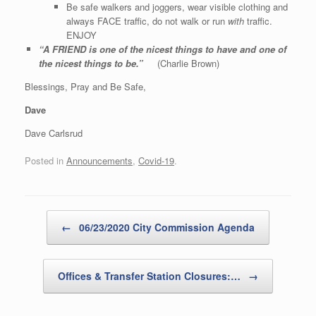
Be safe walkers and joggers, wear visible clothing and
always FACE traffic, do not walk or run
with
traffic.
ENJOY
“A FRIEND is one of the nicest things to have and one of
the nicest things to be.”
(Charlie Brown)
Blessings, Pray and Be Safe,
Dave
Dave Carlsrud
Posted in
Announcements
,
Covid-19
.
Post navigation
←
06/23/2020 City Commission Agenda
Offices & Transfer Station Closures:…
→