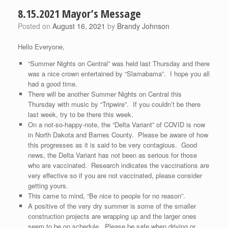
8.15.2021 Mayor’s Message
Posted on
August 16, 2021
by
Brandy Johnson
Hello Everyone,
“Summer Nights on Central” was held last Thursday and there
was a nice crown entertained by “Slamabama”. I hope you all
had a good time.
There will be another Summer Nights on Central this
Thursday with music by “Tripwire”. If you couldn’t be there
last week, try to be there this week.
On a not-so-happy-note, the “Delta Variant” of COVID is now
in North Dakota and Barnes County. Please be aware of how
this progresses as it is said to be very contagious. Good
news, the Delta Variant has not been as serious for those
who are vaccinated. Research indicates the vaccinations are
very effective so if you are not vaccinated, please consider
getting yours.
This came to mind, “Be nice to people for no reason”.
A positive of the very dry summer is some of the smaller
construction projects are wrapping up and the larger ones
seem to be on schedule. Please be safe when driving or