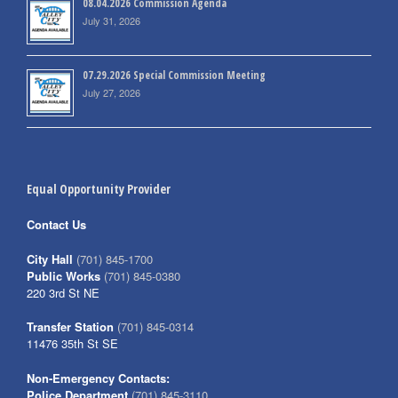
08.04.2026 Commission Agenda
July 31, 2026
07.29.2026 Special Commission Meeting
July 27, 2026
Equal Opportunity Provider
Contact Us
City Hall
(701) 845-1700
Public Works
(701) 845-0380
220 3rd St NE
Transfer Station
(701) 845-0314
11476 35th St SE
Non-Emergency Contacts:
Police Department
(701) 845-3110