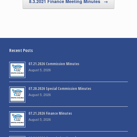
8.3.2021 Finance Meeting Minutes
→
Recent Posts
07.21.2026 Commission Minutes
August 5, 2026
07.20.2026 Special Commission Minutes
August 5, 2026
07.21.2026 Finance Minutes
August 5, 2026