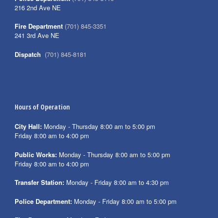
216 2nd Ave NE
Fire Department
(701) 845-3351
241 3rd Ave NE
Dispatch
(701) 845-8181
Hours of Operation
City Hall:
Monday - Thursday 8:00 am to 5:00 pm
Friday 8:00 am to 4:00 pm
Public Works:
Monday - Thursday 8:00 am to 5:00 pm
Friday 8:00 am to 4:00 pm
Transfer Station:
Monday - Friday 8:00 am to 4:30 pm
Police Department:
Monday - Friday 8:00 am to 5:00 pm