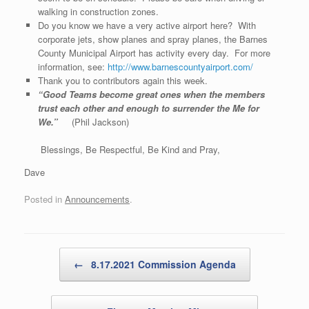
walking in construction zones.
Do you know we have a very active airport here? With
corporate jets, show planes and spray planes, the Barnes
County Municipal Airport has activity every day. For more
information, see:
http://www.barnescountyairport.com/
Thank you to contributors again this week.
“Good Teams become great ones when the members
trust each other and enough to surrender the Me for
We.”
(Phil Jackson)
Blessings, Be Respectful, Be Kind and Pray,
Dave
Posted in
Announcements
.
Post navigation
←
8.17.2021 Commission Agenda