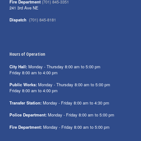
Fire Department
(701) 845-3351
241 3rd Ave NE
Dispatch
(701) 845-8181
Hours of Operation
City Hall:
Monday - Thursday 8:00 am to 5:00 pm
Friday 8:00 am to 4:00 pm
Public Works:
Monday - Thursday 8:00 am to 5:00 pm
Friday 8:00 am to 4:00 pm
Transfer Station:
Monday - Friday 8:00 am to 4:30 pm
Police Department:
Monday - Friday 8:00 am to 5:00 pm
Fire Department:
Monday - Friday 8:00 am to 5:00 pm