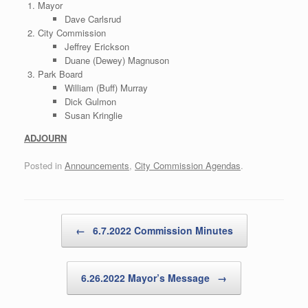
Mayor
Dave Carlsrud
City Commission
Jeffrey Erickson
Duane (Dewey) Magnuson
Park Board
William (Buff) Murray
Dick Gulmon
Susan Kringlie
ADJOURN
Posted in
Announcements
,
City Commission Agendas
.
Post navigation
←
6.7.2022 Commission Minutes
6.26.2022 Mayor’s Message
→