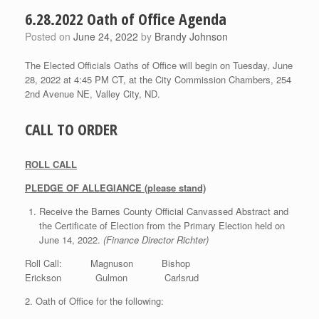
6.28.2022 Oath of Office Agenda
Posted on
June 24, 2022
by
Brandy Johnson
The Elected Officials Oaths of Office will begin on Tuesday, June
28, 2022 at 4:45 PM CT, at the City Commission Chambers, 254
2nd Avenue NE, Valley City, ND.
CALL TO ORDER
ROLL CALL
PLEDGE OF ALLEGIANCE (please stand)
Receive the Barnes County Official Canvassed Abstract and
the Certificate of Election from the Primary Election held on
June 14, 2022.
(Finance Director Richter)
Roll Call: Magnuson Bishop
Erickson Gulmon Carlsrud
2. Oath of Office for the following: