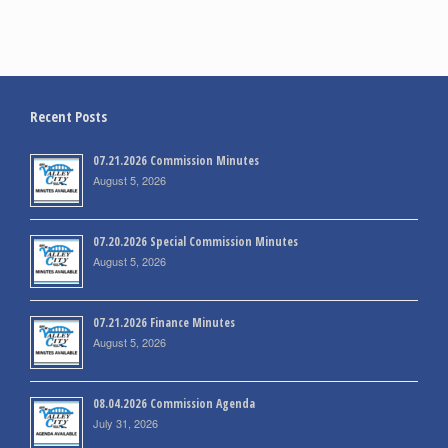
Recent Posts
07.21.2026 Commission Minutes
August 5, 2026
07.20.2026 Special Commission Minutes
August 5, 2026
07.21.2026 Finance Minutes
August 5, 2026
08.04.2026 Commission Agenda
July 31, 2026