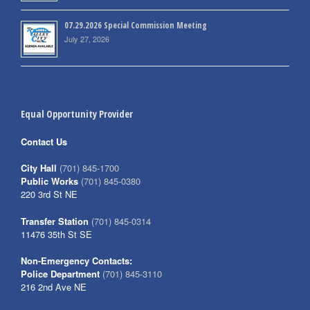
07.29.2026 Special Commission Meeting
July 27, 2026
Equal Opportunity Provider
Contact Us
City Hall
(701) 845-1700
Public Works
(701) 845-0380
220 3rd St NE
Transfer Station
(701) 845-0314
11476 35th St SE
Non-Emergency Contacts:
Police Department
(701) 845-3110
216 2nd Ave NE