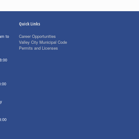
Quick Links
am to
Career Opportunities
Valley City Municipal Code
Permits and Licenses
8:00
8:00
ay
8:00