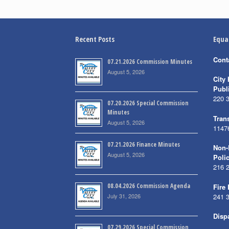
Recent Posts
Equa
Cont
07.21.2026 Commission Minutes
August 5, 2026
City 
Publ
220 
07.20.2026 Special Commission
Minutes
Trans
August 5, 2026
1147
07.21.2026 Finance Minutes
Non-
August 5, 2026
Poli
216 
08.04.2026 Commission Agenda
Fire
July 31, 2026
241 
Disp
07.29.2026 Special Commission