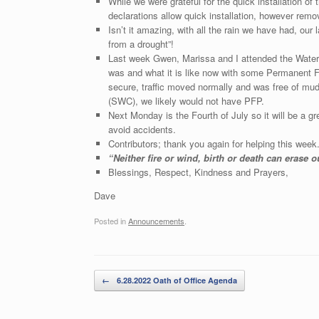
While we were grateful for the quick installation 
declarations allow quick installation, however rem
Isn’t it amazing, with all the rain we have had, ou
from a drought”!
Last week Gwen, Marissa and I attended the Water 
was and what it is like now with some Permanent F
secure, traffic moved normally and was free of m
(SWC), we likely would not have PFP.
Next Monday is the Fourth of July so it will be a gr
avoid accidents.
Contributors; thank you again for helping this week
“Neither fire or wind, birth or death can erase 
Blessings, Respect, Kindness and Prayers,
Dave
Posted in
Announcements
.
Post navigation
←
6.28.2022 Oath of Office Agenda