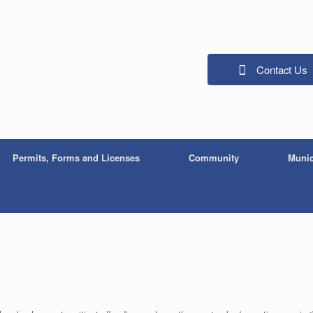
Contact Us
Permits, Forms and Licenses
Community
Munic