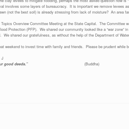
of the clay levees to mitigate flooding, perhaps the most asked question now 
oval involves some layers of bureaucracy. It is important we remove levees as
r lawn (not the best soil) is already stressing from lack of moisture? An area
Topics Overview Committee Meeting at the State Capital. The Committee was 
lood Protection (PFP). We shared our community looked like a “war zone” in 
ud. We shared our gratefulness, as without the help of the Department of W
eat weekend to invest time with family and friends. Please be prudent while boa
. J
our good deeds.”
(Buddha)