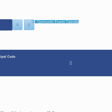
Community Events Calendar
ipal Code