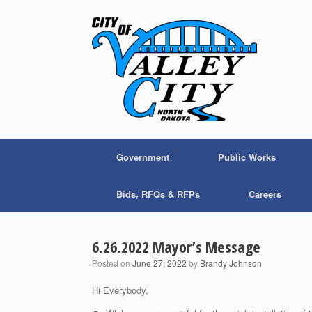
Skip
to
content
Government
Public Works
Bids, RFQs & RFPs
Careers
6.26.2022 Mayor’s Message
Posted on
June 27, 2022
by
Brandy Johnson
Hi Everybody,