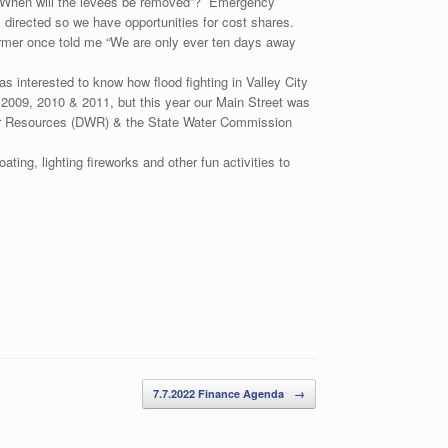
is “When will the levees be removed”? Emergency
 directed so we have opportunities for cost shares.
 farmer once told me “We are only ever ten days away
interested to know how flood fighting in Valley City
2009, 2010 & 2011, but this year our Main Street was
ater Resources (DWR) & the State Water Commission
ting, lighting fireworks and other fun activities to
7.7.2022 Finance Agenda
→