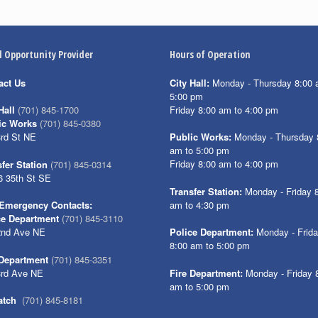
l Opportunity Provider
Hours of Operation
act Us
City Hall:
Monday - Thursday 8:00 
5:00 pm
Friday 8:00 am to 4:00 pm
Hall
(701) 845-1700
ic Works
(701) 845-0380
3rd St NE
Public Works:
Monday - Thursday 
am to 5:00 pm
Friday 8:00 am to 4:00 pm
fer Station
(701) 845-0314
6 35th St SE
Transfer Station:
Monday - Friday 
am to 4:30 pm
Emergency Contacts:
ce Department
(701) 845-3110
2nd Ave NE
Police Department:
Monday - Frid
8:00 am to 5:00 pm
 Department
(701) 845-3351
3rd Ave NE
Fire Department:
Monday - Friday 
am to 5:00 pm
atch
(701) 845-8181