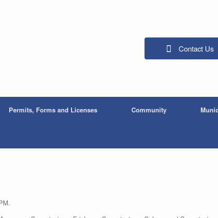
Contact Us
Permits, Forms and Licenses
Community
Munic
 PM.