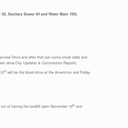
 52, Sanitary Sewer 64 and Water Main 100).
verview Drive and after that just some small odds and
ll gets done.City Updates & Commission Reports
th
12
will be the blood drive at the AmericInn and Friday
th
 run of having the landfill open November 19
and