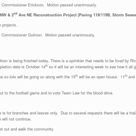
 Commissioner Erickson. Motion passed unanimously.
nd
 NW & 2
Ave NE Reconstruction Project (Paving 119/119B, Storm Sewer
 projects.
y Commissioner Gulmon. Motion passed unanimously.
ion is being finished today. There is a sprinkler that needs to be fixed by Ri
th
letion date is October 14
so it will be an interesting week to see how it a
th
th
me so lots will be going on along with the 15
will be an open house. 11
and 
 to the football game and to vote Team Law for the blood drive.
s for branches and leaves only. Due to several requests there will be a trial
 will not continue.
t out and walk the community.