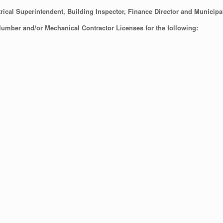
rical Superintendent, Building Inspector, Finance Director and Municipa
Plumber and/or Mechanical Contractor Licenses for the following: