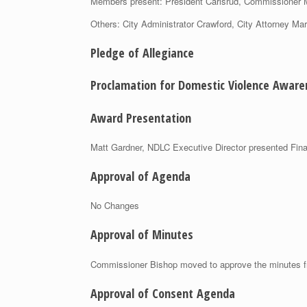
Members present: President Carlsrud, Commissione
Others: City Administrator Crawford, City Attorney Mar
Pledge of Allegiance
Proclamation for Domestic Violence Awar
Award Presentation
Matt Gardner, NDLC Executive Director presented Finan
Approval of Agenda
No Changes
Approval of Minutes
Commissioner Bishop moved to approve the minutes 
Approval of Consent Agenda