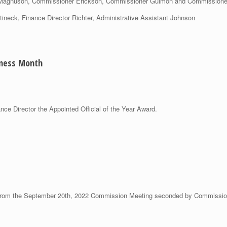
r Magnuson, Commissioner Erickson, Commissioner Gulmon and Commissione
tineck, Finance Director Richter, Administrative Assistant Johnson
eness Month
ce Director the Appointed Official of the Year Award.
from the September 20th, 2022 Commission Meeting seconded by Commissi