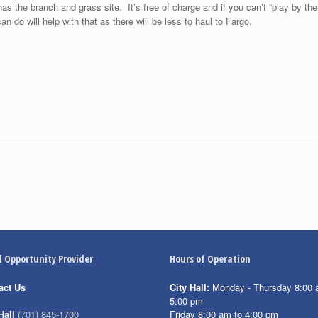
s the branch and grass site. It’s free of charge and if you can’t “play by the 
do will help with that as there will be less to haul to Fargo.
l Opportunity Provider
Hours of Operation
act Us
City Hall:
Monday - Thursday 8:00 
5:00 pm
Friday 8:00 am to 4:00 pm
Hall
(701) 845-1700