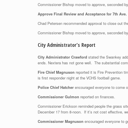
Commissioner Bishop moved to approve, seconded by
Approve Final Review and Acceptance for 7th Ave.
Chad Petersen recommended approval to close out the
Commissioner Bishop moved to approve, seconded b
City Administrator’s Report
City Administrator Crawford
stated the Swankey addit
ends. Nextera has not gone well. The substantial comp
Fire Chief Magnuson
reported it is Fire Prevention ti
is first responder night at the VCHS football game.
Police Chief Hatcher
encouraged everyone to come out
Commissioner Gulmon
reported on finances.
Commissioner Erickson reminded people the grass site i
December 17 from 8-noon. If it’s not cost effective, we
Commissioner Magnuson
encouraged everyone to ge