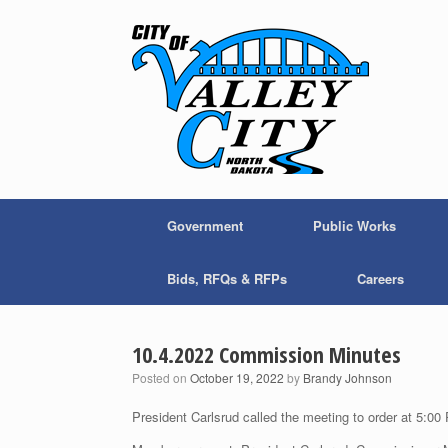
Skip
to
content
Government
Public Works
Bids, RFQs & RFPs
Careers
10.4.2022 Commission Minutes
Posted on
October 19, 2022
by
Brandy Johnson
President Carlsrud called the meeting to order at 5:00