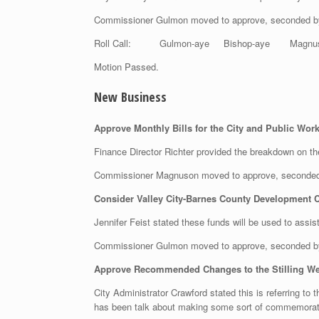
Commissioner Gulmon moved to approve, seconded 
Roll Call: Gulmon-aye Bishop-aye Magnu
Motion Passed.
New Business
Approve Monthly Bills for the City and Public W
Finance Director Richter provided the breakdown on t
Commissioner Magnuson moved to approve, seconded
Consider Valley City-Barnes County Development Co
Jennifer Feist stated these funds will be used to ass
Commissioner Gulmon moved to approve, seconded b
Approve Recommended Changes to the Stilling We
City Administrator Crawford stated this is referring to
has been talk about making some sort of commemorative