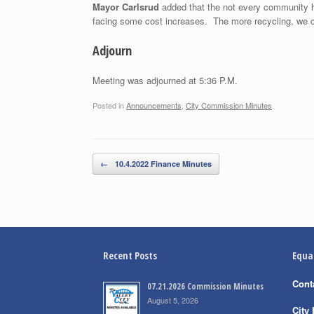
Mayor Carlsrud
added that the not every community ha
facing some cost increases. The more recycling, we can 
Adjourn
Meeting was adjourned at 5:36 P.M.
Posted in
Announcements
,
City Commission Minutes
.
Post navigation
←
10.4.2022 Finance Minutes
Recent Posts
Equa
Cont
07.21.2026 Commission Minutes
August 5, 2026
City 