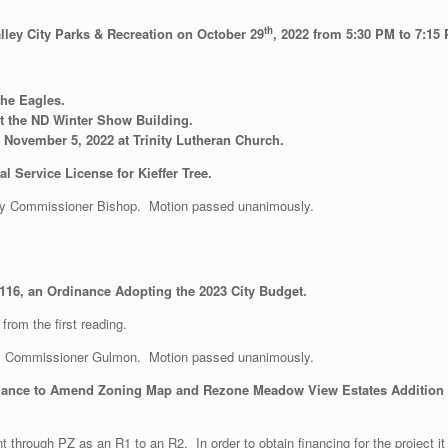
th
alley City Parks & Recreation on October 29
, 2022 from 5:30 PM to 7:15 
the Eagles.
t the ND Winter Show Building.
November 5, 2022 at Trinity Lutheran Church.
 Service License for Kieffer Tree.
y Commissioner Bishop. Motion passed unanimously.
116, an Ordinance Adopting the 2023 City Budget.
from the first reading.
y Commissioner Gulmon. Motion passed unanimously.
nance to Amend Zoning Map and Rezone Meadow View Estates Addition fr
t through PZ as an R1 to an R2. In order to obtain financing for the project 