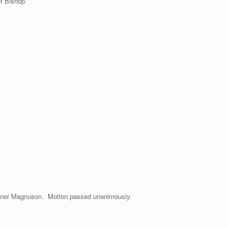
r Bishop
oner Magnuson. Motion passed unanimously.