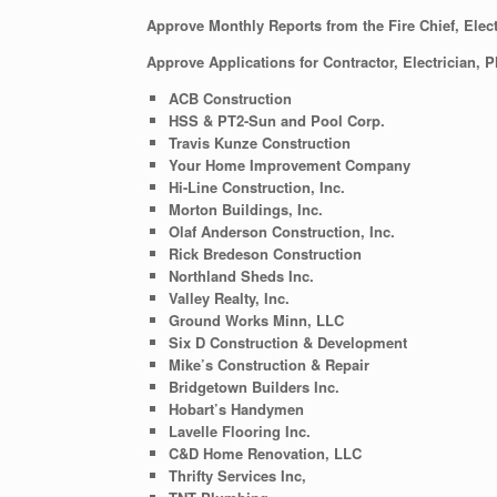
Approve Monthly Reports from the Fire Chief, Elect
Approve Applications for Contractor, Electrician, 
ACB Construction
HSS & PT2-Sun and Pool Corp.
Travis Kunze Construction
Your Home Improvement Company
Hi-Line Construction, Inc.
Morton Buildings, Inc.
Olaf Anderson Construction, Inc.
Rick Bredeson Construction
Northland Sheds Inc.
Valley Realty, Inc.
Ground Works Minn, LLC
Six D Construction & Development
Mike’s Construction & Repair
Bridgetown Builders Inc.
Hobart’s Handymen
Lavelle Flooring Inc.
C&D Home Renovation, LLC
Thrifty Services Inc,