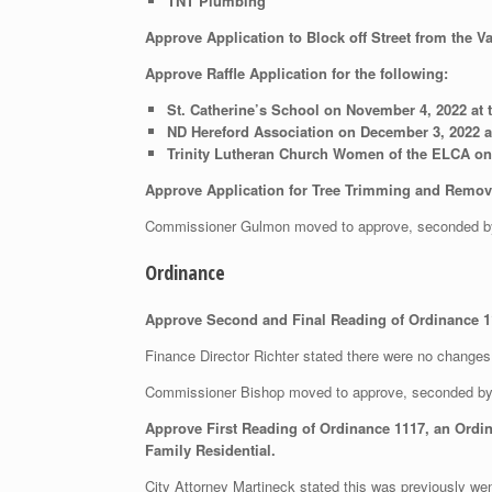
TNT Plumbing
Approve Application to Block off Street from the V
Approve Raffle Application for the following:
St. Catherine’s School on November 4, 2022 at 
ND Hereford Association on December 3, 2022 a
Trinity Lutheran Church Women of the ELCA on 
Approve Application for Tree Trimming and Removal
Commissioner Gulmon moved to approve, seconded b
Ordinance
Approve Second and Final Reading of Ordinance 1
Finance Director Richter stated there were no changes 
Commissioner Bishop moved to approve, seconded b
Approve First Reading of Ordinance 1117, an Ordi
Family Residential.
City Attorney Martineck stated this was previously wen