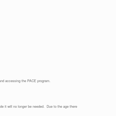
m and accessing the PACE program.
ade it will no longer be needed. Due to the age there