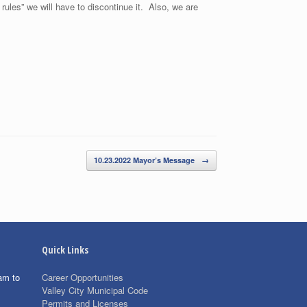
rules” we will have to discontinue it. Also, we are
10.23.2022 Mayor’s Message
→
Quick Links
am to
Career Opportunities
Valley City Municipal Code
Permits and Licenses