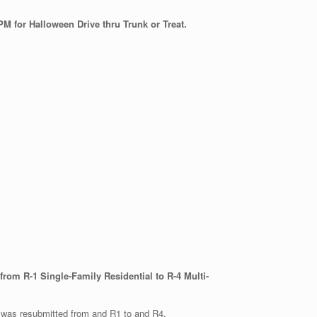
PM for Halloween Drive thru Trunk or Treat.
om R-1 Single-Family Residential to R-4 Multi-
it was resubmitted from and R1 to and R4.