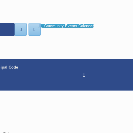
Community Events Calendar
ipal Code