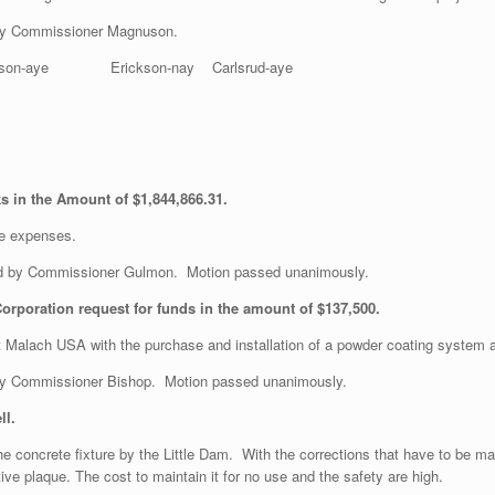
by Commissioner Magnuson.
son-aye Erickson-nay Carlsrud-aye
orks in the Amount of $1,844,866.31.
he expenses.
 by Commissioner Gulmon. Motion passed unanimously.
rporation request for funds in the amount of $137,500.
ist Malach USA with the purchase and installation of a powder coating syste
y Commissioner Bishop. Motion passed unanimously.
ll.
 the concrete fixture by the Little Dam. With the corrections that have to be m
 plaque. The cost to maintain it for no use and the safety are high.