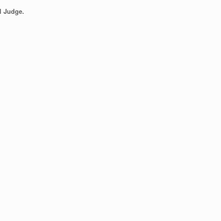
l Judge.