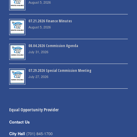
August 5, 2026
07.21.2026 Finance Minutes
August 5, 2026
08.04.2026 Commission Agenda
July 31, 2026
07.29.2026 Special Commission Meeting
July 27, 2026
Equal Opportunity Provider
Contact Us
City Hall
(701) 845-1700