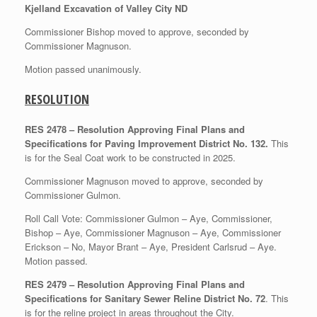
Kjelland Excavation of Valley City ND
Commissioner Bishop moved to approve, seconded by
Commissioner Magnuson.
Motion passed unanimously.
RESOLUTION
RES 2478 – Resolution Approving Final Plans and
Specifications for Paving Improvement District No. 132.
This
is for the Seal Coat work to be constructed in 2025.
Commissioner Magnuson moved to approve, seconded by
Commissioner Gulmon.
Roll Call Vote: Commissioner Gulmon – Aye, Commissioner,
Bishop – Aye, Commissioner Magnuson – Aye, Commissioner
Erickson – No, Mayor Brant – Aye, President Carlsrud – Aye.
Motion passed.
RES 2479 – Resolution Approving Final Plans and
Specifications for Sanitary Sewer Reline District No. 72
. This
is for the reline project in areas throughout the City.