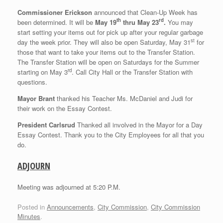
Commissioner Erickson
announced that Clean-Up Week has
th
rd
been determined. It will be
May 19
thru May 23
.
You may
start setting your items out for pick up after your regular garbage
st
day the week prior. They will also be open Saturday, May 31
for
those that want to take your items out to the Transfer Station.
The Transfer Station will be open on Saturdays for the Summer
rd
starting on May 3
. Call City Hall or the Transfer Station with
questions.
Mayor Brant
thanked his Teacher Ms. McDaniel and Judi for
their work on the Essay Contest.
President Carlsrud
Thanked all involved in the Mayor for a Day
Essay Contest. Thank you to the City Employees for all that you
do.
ADJOURN
Meeting was adjourned at 5:20 P.M.
Posted in
Announcements
,
City Commission
,
City Commission
Minutes
.