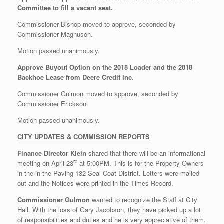
Committee to fill a vacant seat.
Commissioner Bishop moved to approve, seconded by
Commissioner Magnuson.
Motion passed unanimously.
Approve Buyout Option on the 2018 Loader and the 2018
Backhoe Lease from Deere Credit Inc
.
Commissioner Gulmon moved to approve, seconded by
Commissioner Erickson.
Motion passed unanimously.
CITY UPDATES & COMMISSION REPORTS
Finance Director Klein
shared that there will be an informational
rd
meeting on April 23
at 5:00PM. This is for the Property Owners
in the in the Paving 132 Seal Coat District. Letters were mailed
out and the Notices were printed in the Times Record.
Commissioner Gulmon
wanted to recognize the Staff at City
Hall. With the loss of Gary Jacobson, they have picked up a lot
of responsibilities and duties and he is very appreciative of them.