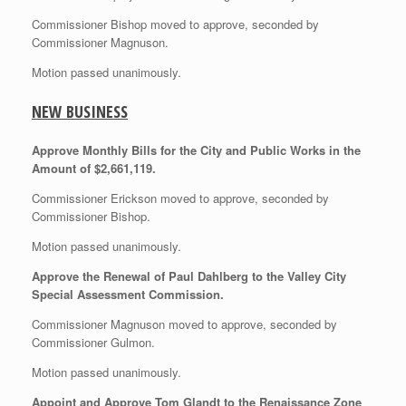
Commissioner Bishop moved to approve, seconded by
Commissioner Magnuson.
Motion passed unanimously.
NEW BUSINESS
Approve Monthly Bills for the City and Public Works in the
Amount of $2,661,119.
Commissioner Erickson moved to approve, seconded by
Commissioner Bishop.
Motion passed unanimously.
Approve the Renewal of Paul Dahlberg to the Valley City
Special Assessment Commission.
Commissioner Magnuson moved to approve, seconded by
Commissioner Gulmon.
Motion passed unanimously.
Appoint and Approve Tom Glandt to the Renaissance Zone