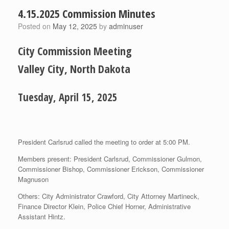
4.15.2025 Commission Minutes
Posted on
May 12, 2025
by
adminuser
City Commission Meeting
Valley City, North Dakota
Tuesday, April 15, 2025
President Carlsrud called the meeting to order at 5:00 PM.
Members present: President Carlsrud, Commissioner Gulmon,
Commissioner Bishop, Commissioner Erickson, Commissioner
Magnuson
Others: City Administrator Crawford, City Attorney Martineck,
Finance Director Klein, Police Chief Horner, Administrative
Assistant Hintz.