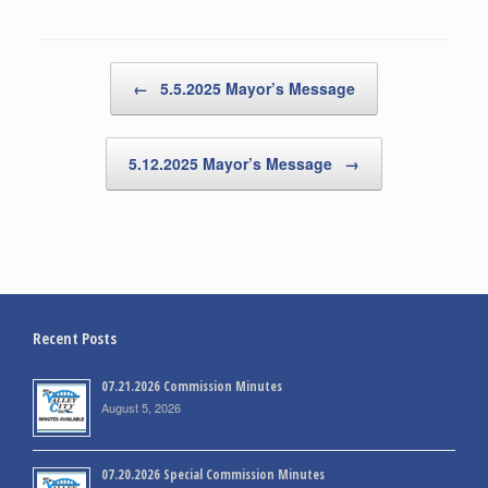
Post navigation
←
5.5.2025 Mayor’s Message
5.12.2025 Mayor’s Message
→
Recent Posts
07.21.2026 Commission Minutes
August 5, 2026
07.20.2026 Special Commission Minutes