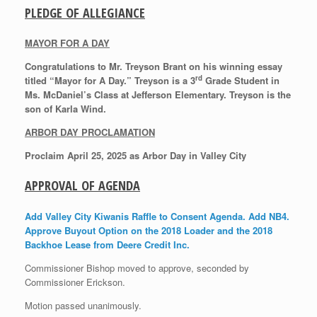
PLEDGE OF ALLEGIANCE
MAYOR FOR A DAY
Congratulations to Mr. Treyson Brant on his winning essay
rd
titled “Mayor for A Day.” Treyson is a 3
Grade Student in
Ms. McDaniel’s Class at Jefferson Elementary. Treyson is the
son of Karla Wind.
ARBOR DAY PROCLAMATION
Proclaim April 25, 2025 as Arbor Day in Valley City
APPROVAL OF AGENDA
Add Valley City Kiwanis Raffle to Consent Agenda. Add NB4.
Approve Buyout Option on the 2018 Loader and the 2018
Backhoe Lease from Deere Credit Inc.
Commissioner Bishop moved to approve, seconded by
Commissioner Erickson.
Motion passed unanimously.