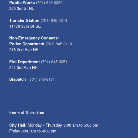
Public Works
(701) 845-0380
220 3rd St NE
Transfer Station
(701) 845-0314
11476 35th St SE
Non-Emergency Contacts:
Police Department
(701) 845-3110
216 2nd Ave NE
Fire Department
(701) 845-3351
241 3rd Ave NE
Dispatch
(701) 845-8181
Hours of Operation
City Hall:
Monday - Thursday 8:00 am to 5:00 pm
Friday 8:00 am to 4:00 pm