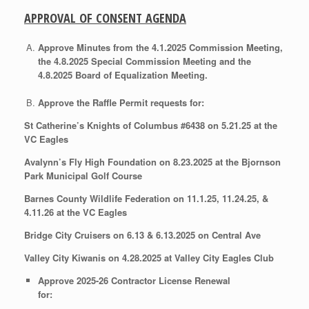
APPROVAL OF CONSENT AGENDA
Approve Minutes from the 4.1.2025 Commission Meeting,
the 4.8.2025 Special Commission Meeting and the
4.8.2025 Board of Equalization Meeting.
Approve the Raffle Permit requests for:
St Catherine’s Knights of Columbus #6438 on 5.21.25 at the
VC Eagles
Avalynn’s Fly High Foundation on 8.23.2025 at the Bjornson
Park Municipal Golf Course
Barnes County Wildlife Federation on 11.1.25, 11.24.25, &
4.11.26 at the VC Eagles
Bridge City Cruisers on 6.13 & 6.13.2025 on Central Ave
Valley City Kiwanis on 4.28.2025 at Valley City Eagles Club
Approve 2025-26 Contractor License Renewal
for: