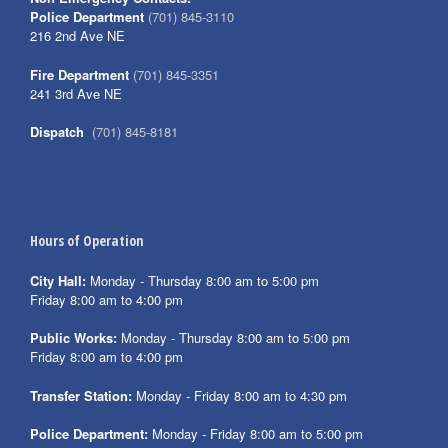
Police Department
(701) 845-3110
216 2nd Ave NE
Fire Department
(701) 845-3351
241 3rd Ave NE
Dispatch
(701) 845-8181
Hours of Operation
City Hall:
Monday - Thursday 8:00 am to 5:00 pm
Friday 8:00 am to 4:00 pm
Public Works:
Monday - Thursday 8:00 am to 5:00 pm
Friday 8:00 am to 4:00 pm
Transfer Station:
Monday - Friday 8:00 am to 4:30 pm
Police Department:
Monday - Friday 8:00 am to 5:00 pm