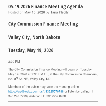
05.19.2026 Finance Meeting Agenda
Posted on
May 15, 2026
by
Tana Plecity
City Commission Finance Meeting
Valley City, North Dakota
Tuesday, May 19, 2026
2:30 PM
The City Commission Finance Meeting will begin on Tuesday,
May 19, 2026 at 2:30 PM CT, at the City Commission Chambers,
rd
220 3
St. NE, Valley City, ND.
Members of the public may view the meeting online
https://us06web.zoom.us/j/83225576788
or listen by calling (1
346 248 7799) Webinar ID: 832 2557 6788