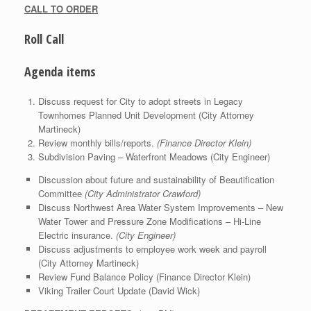
CALL TO ORDER
Roll Call
Agenda items
Discuss request for City to adopt streets in Legacy
Townhomes Planned Unit Development (City Attorney
Martineck)
Review monthly bills/reports.
(Finance Director Klein)
Subdivision Paving – Waterfront Meadows (City Engineer)
Discussion about future and sustainability of Beautification
Committee
(City Administrator Crawford)
Discuss Northwest Area Water System Improvements – New
Water Tower and Pressure Zone Modifications – Hi-Line
Electric insurance.
(City Engineer)
Discuss adjustments to employee work week and payroll
(City Attorney Martineck)
Review Fund Balance Policy (Finance Director Klein)
Viking Trailer Court Update (David Wick)