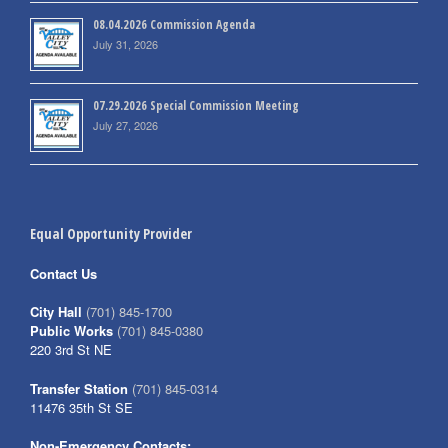
08.04.2026 Commission Agenda
July 31, 2026
07.29.2026 Special Commission Meeting
July 27, 2026
Equal Opportunity Provider
Contact Us
City Hall
(701) 845-1700
Public Works
(701) 845-0380
220 3rd St NE
Transfer Station
(701) 845-0314
11476 35th St SE
Non-Emergency Contacts: