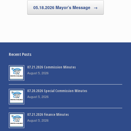
05.18.2026 Mayor’s Message
→
Recent Posts
07.21.2026 Commission Minutes
August 5, 2026
07.20.2026 Special Commission Minutes
August 5, 2026
07.21.2026 Finance Minutes
August 5, 2026