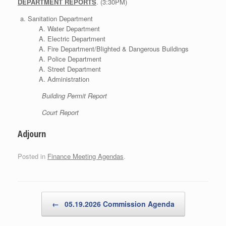
DEPARTMENT REPORTS
. (3:30PM)
Sanitation Department
Water Department
Electric Department
Fire Department/Blighted & Dangerous Buildings
Police Department
Street Department
Administration
Building Permit Report
Court Report
Adjourn
Posted in
Finance Meeting Agendas
.
Post navigation
←
05.19.2026 Commission Agenda