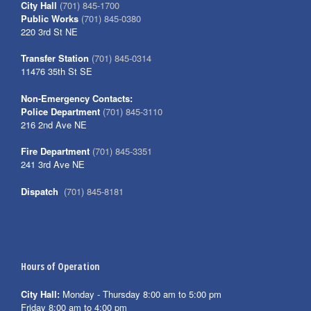
City Hall
(701) 845-1700
Public Works
(701) 845-0380
220 3rd St NE
Transfer Station
(701) 845-0314
11476 35th St SE
Non-Emergency Contacts:
Police Department
(701) 845-3110
216 2nd Ave NE
Fire Department
(701) 845-3351
241 3rd Ave NE
Dispatch
(701) 845-8181
Hours of Operation
City Hall:
Monday - Thursday 8:00 am to 5:00 pm
Friday 8:00 am to 4:00 pm