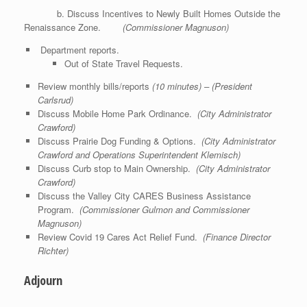
b. Discuss Incentives to Newly Built Homes Outside the
Renaissance Zone.
(Commissioner Magnuson)
Department reports.
Out of State Travel Requests.
Review monthly bills/reports
(10 minutes) – (President
Carlsrud)
Discuss Mobile Home Park Ordinance.
(City Administrator
Crawford)
Discuss Prairie Dog Funding & Options.
(City Administrator
Crawford and Operations Superintendent Klemisch)
Discuss Curb stop to Main Ownership.
(City Administrator
Crawford)
Discuss the Valley City CARES Business Assistance
Program.
(Commissioner Gulmon and Commissioner
Magnuson)
Review Covid 19 Cares Act Relief Fund.
(Finance Director
Richter)
Adjourn