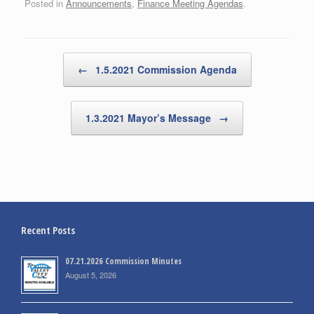
Posted in
Announcements
,
Finance Meeting Agendas
.
Post navigation
←
1.5.2021 Commission Agenda
1.3.2021 Mayor’s Message
→
Recent Posts
07.21.2026 Commission Minutes
August 5, 2026