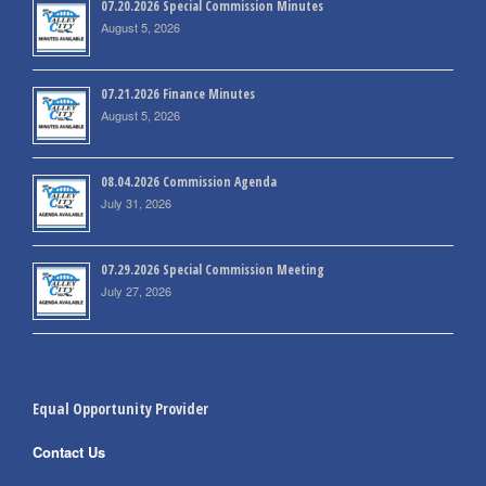
07.20.2026 Special Commission Minutes
August 5, 2026
07.21.2026 Finance Minutes
August 5, 2026
08.04.2026 Commission Agenda
July 31, 2026
07.29.2026 Special Commission Meeting
July 27, 2026
Equal Opportunity Provider
Contact Us