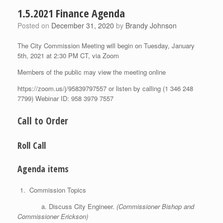
1.5.2021 Finance Agenda
Posted on
December 31, 2020
by
Brandy Johnson
The City Commission Meeting will begin on Tuesday, January
5th, 2021 at 2:30 PM CT, via Zoom
Members of the public may view the meeting online
https://zoom.us/j/95839797557 or listen by calling (1 346 248
7799) Webinar ID: 958 3979 7557
Call to Order
Roll Call
Agenda items
Commission Topics
a. Discuss City Engineer.
(Commissioner Bishop and
Commissioner Erickson)