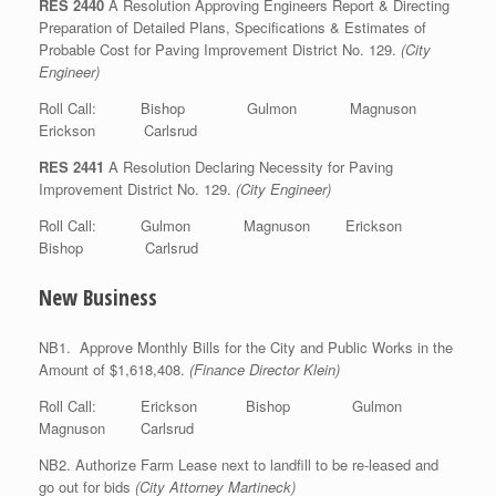
RES 2440
A Resolution Approving Engineers Report & Directing
Preparation of Detailed Plans, Specifications & Estimates of
Probable Cost for Paving Improvement District No. 129.
(City
Engineer)
Roll Call: Bishop Gulmon Magnuson
Erickson Carlsrud
RES 2441
A Resolution Declaring Necessity for Paving
Improvement District No. 129.
(City Engineer)
Roll Call: Gulmon Magnuson Erickson
Bishop Carlsrud
New Business
NB1. Approve Monthly Bills for the City and Public Works in the
Amount of $1,618,408.
(Finance Director Klein)
Roll Call: Erickson Bishop Gulmon
Magnuson Carlsrud
NB2. Authorize Farm Lease next to landfill to be re-leased and
go out for bids
(City Attorney Martineck)