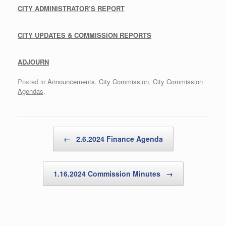
C
ITY A
DMINISTRATOR’S R
EPORT
C
ITY U
PDATES & C
OMMISSION R
EPORTS
A
DJOURN
Posted in
Announcements
,
City Commission
,
City Commission
Agendas
.
Post navigation
←
2.6.2024 Finance Agenda
1.16.2024 Commission Minutes
→