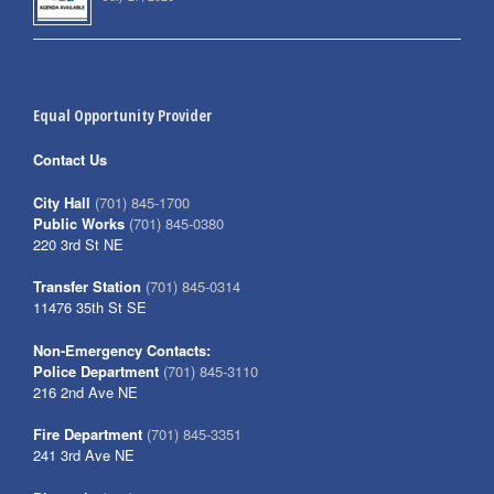
Equal Opportunity Provider
Contact Us
City Hall
(701) 845-1700
Public Works
(701) 845-0380
220 3rd St NE
Transfer Station
(701) 845-0314
11476 35th St SE
Non-Emergency Contacts:
Police Department
(701) 845-3110
216 2nd Ave NE
Fire Department
(701) 845-3351
241 3rd Ave NE