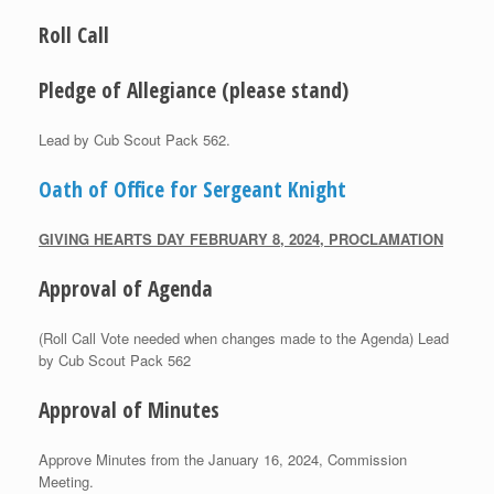
Roll Call
Pledge of Allegiance (please stand)
Lead by Cub Scout Pack 562.
Oath of Office for Sergeant Knight
G
IVING
H
EARTS
D
AY
F
EBRUARY
8, 2024, P
ROCLAMATION
Approval of Agenda
(Roll Call Vote needed when changes made to the Agenda) Lead
by Cub Scout Pack 562
Approval of Minutes
Approve Minutes from the January 16, 2024, Commission
Meeting.