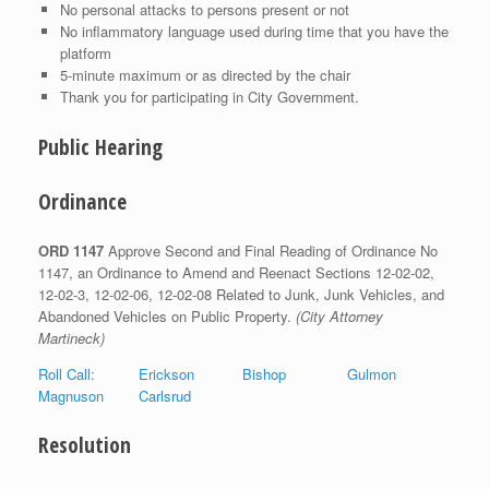
No personal attacks to persons present or not
No inflammatory language used during time that you have the
platform
5-minute maximum or as directed by the chair
Thank you for participating in City Government.
Public Hearing
Ordinance
ORD 1147
Approve Second and Final Reading of Ordinance No
1147, an Ordinance to Amend and Reenact Sections 12-02-02,
12-02-3, 12-02-06, 12-02-08 Related to Junk, Junk Vehicles, and
Abandoned Vehicles on Public Property.
(City Attorney
Martineck)
Roll Call: Erickson Bishop Gulmon
Magnuson Carlsrud
Resolution