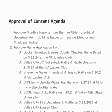
Approval of Consent Agenda
Approve Monthly Reports from the Fire Chief, Electrical
Superintendent, Building Inspector Finance Director and
Municipal Judge.
Approve Raffle Application For;
Ducks Unlimited Barnes County Chapter, Raffle (Gun)
on 3.22.24 at the VC Eagles Club
Valley City JO Volleyball, Raffle & Raffle Boards on
2.10.24 at the VC Eagles Club
Sheyenne Valley Friends of Animals, Raffle on 3.30.24
at VC Eagles Club
CHS Inc – Dakota Plains Ag, Raffle on 3.27.24 at CHS
Inc – Dakota Plains Ag
VCSU Trap Club, Raffle on 4.25.24 at Valley City State
University
Valley City Fire Department, Raffle on 3.23.2024 at
Valley City Eagles Club