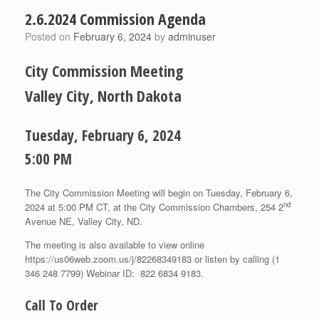
2.6.2024 Commission Agenda
Posted on
February 6, 2024
by
adminuser
City Commission Meeting
Valley City, North Dakota
Tuesday, February 6, 2024
5:00 PM
The City Commission Meeting will begin on Tuesday, February 6,
nd
2024 at 5:00 PM CT, at the City Commission Chambers, 254 2
Avenue NE, Valley City, ND.
The meeting is also available to view online
https://us06web.zoom.us/j/82268349183 or listen by calling (1
346 248 7799) Webinar ID: 822 6834 9183.
Call To Order