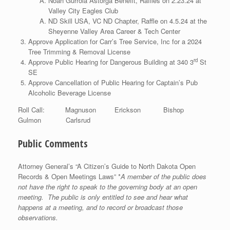
Noah Gurrola Astorga Benefit, Raffles on 2.23.24 at
Valley City Eagles Club
ND Skill USA, VC ND Chapter, Raffle on 4.5.24 at the
Sheyenne Valley Area Career & Tech Center
Approve Application for Carr’s Tree Service, Inc for a 2024
Tree Trimming & Removal License
rd
Approve Public Hearing for Dangerous Building at 340 3
St
SE
Approve Cancellation of Public Hearing for Captain’s Pub
Alcoholic Beverage License
Roll Call: Magnuson Erickson Bishop
Gulmon Carlsrud
Public Comments
Attorney General’s “A Citizen’s Guide to North Dakota Open
Records & Open Meetings Laws” *
A member of the public does
not have the right to speak to the governing body at an open
meeting. The public is only entitled to see and hear what
happens at a meeting, and to record or broadcast those
observations.