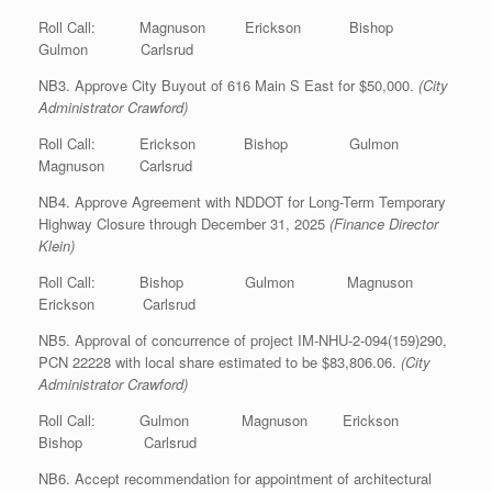
Roll Call: Magnuson Erickson Bishop
Gulmon Carlsrud
NB3. Approve City Buyout of 616 Main S East for $50,000.
(City
Administrator Crawford)
Roll Call: Erickson Bishop Gulmon
Magnuson Carlsrud
NB4. Approve Agreement with NDDOT for Long-Term Temporary
Highway Closure through December 31, 2025
(Finance Director
Klein)
Roll Call: Bishop Gulmon Magnuson
Erickson Carlsrud
NB5. Approval of concurrence of project IM-NHU-2-094(159)290,
PCN 22228 with local share estimated to be $83,806.06.
(City
Administrator Crawford)
Roll Call: Gulmon Magnuson Erickson
Bishop Carlsrud
NB6. Accept recommendation for appointment of architectural