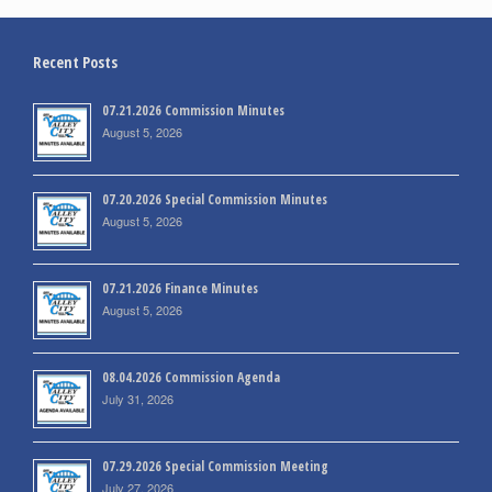
Recent Posts
07.21.2026 Commission Minutes
August 5, 2026
07.20.2026 Special Commission Minutes
August 5, 2026
07.21.2026 Finance Minutes
August 5, 2026
08.04.2026 Commission Agenda
July 31, 2026
07.29.2026 Special Commission Meeting
July 27, 2026