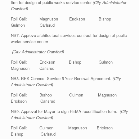
firm for design of public works service center
(City Administrator
Crawford)
Roll Call: Magnuson Erickson Bishop
Gulmon Carlsrud
NB7. Approve architectural services contract for design of public
works service center
(City Administrator Crawford)
Roll Call: Erickson Bishop Gulmon
Magnuson Carlsrud
NB8. BEK Connect Service 5-Year Renewal Agreement.
(City
Administrator Crawford)
Roll Call: Bishop Gulmon Magnuson
Erickson Carlsrud
NB9. Approval for Mayor to sign FEMA recertification form.
(City
Administrator Crawford)
Roll Call: Gulmon Magnuson Erickson
Bishop Carlsrud