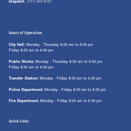
Dispatch
(701) 845-8181
Hours of Operation
City Hall:
Monday - Thursday 8:00 am to 5:00 pm
Friday 8:00 am to 4:00 pm
Public Works:
Monday - Thursday 8:00 am to 5:00 pm
Friday 8:00 am to 4:00 pm
Transfer Station:
Monday - Friday 8:00 am to 4:30 pm
Police Department:
Monday - Friday 8:00 am to 5:00 pm
Fire Department:
Monday - Friday 8:00 am to 5:00 pm
Quick Links