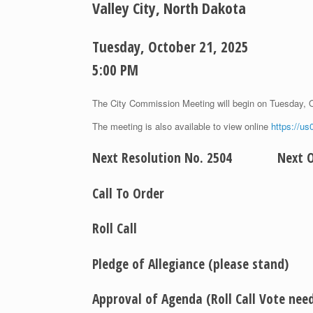
Valley City, North Dakota
Tuesday, October 21, 2025
5:00 PM
The City Commission Meeting will begin on Tuesday, 
The meeting is also available to view online
https://u
Next Resolution No. 2504 Next Or
Call To Order
Roll Call
Pledge of Allegiance (please stand)
Approval of Agenda (Roll Call Vote ne