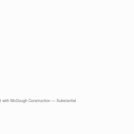
 with McGough Construction — Substantial