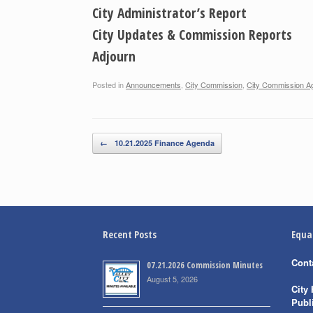
City Administrator’s Report
City Updates & Commission Reports
Adjourn
Posted in
Announcements
,
City Commission
,
City Commission A
Post navigation
←
10.21.2025 Finance Agenda
Recent Posts
Equa
Cont
07.21.2026 Commission Minutes
August 5, 2026
City 
Publ