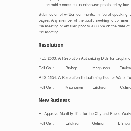
the public comment is otherwise prohibited by law.
Submission of written comments: In lieu of speaking, a
pages. Any member of the public seeking to comment 
the meeting or emailed prior to 4:00 pm on the date of 
the meeting
Resolution
RES 2503. A Resolution Authorizing Bids for Cropland
Roll Call: Bishop Magnuson Eric
RES 2504. A Resolution Establishing Fee for Water To
Roll Call: Magnuson Erickson Gu
New Business
Approve Monthly Bills for the City and Public Wor
Roll Call: Erickson Gulmon Bish