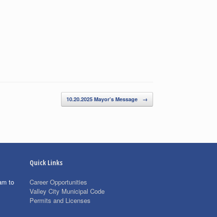
10.20.2025 Mayor’s Message
→
Quick Links
am to
Career Opportunities
Valley City Municipal Code
Permits and Licenses