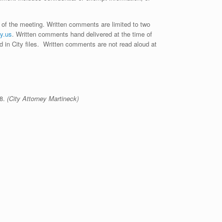
 of the meeting. Written comments are limited to two
y.us
. Written comments hand delivered at the time of
ed in City files. Written comments are not read aloud at
58.
(City Attorney Martineck)