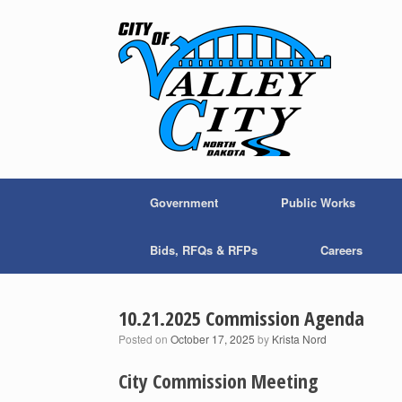
Skip
to
content
Government
Public Works
Bids, RFQs & RFPs
Careers
10.21.2025 Commission Agenda
Posted on
October 17, 2025
by
Krista Nord
City Commission Meeting