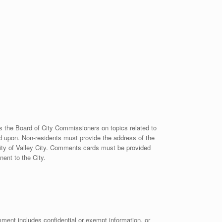
ss the Board of City Commissioners on topics related to
 upon. Non-residents must provide the address of the
 City of Valley City. Comments cards must be provided
ent to the City.
omment includes confidential or exempt information, or