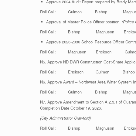
Approve 2024 Audit Report prepared by Brady Mar
Roll Call: Gulmon Bishop Magnus
Approval of Master Police Officer position.
(Police 
Roll Call: Bishop Magnuson Eric
Approve 2026-2030 School Resource Officer Contr
Roll Call: Magnuson Erickson Gu
N5. Approve ND DWR Construction Cost-Share Applica
Roll Call: Erickson Gulmon Bish
N6. Approve Award – Northwest Area Water System 
Roll Call: Gulmon Bishop Magnus
N7. Approve Amendment to Section A.2.3.1 of Guara
Completion Date October 19, 2026.
(City Administrator Crawford)
Roll Call: Bishop Magnuson Eric