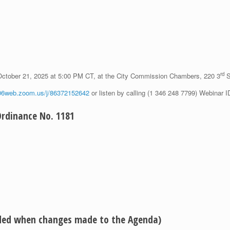
rd
October 21, 2025 at 5:00 PM CT, at the City Commission Chambers, 220 3
S
s06web.zoom.us/j/86372152642
or listen by calling (1 346 248 7799) Webinar 
dinance No. 1181
eded when changes made to the Agenda)