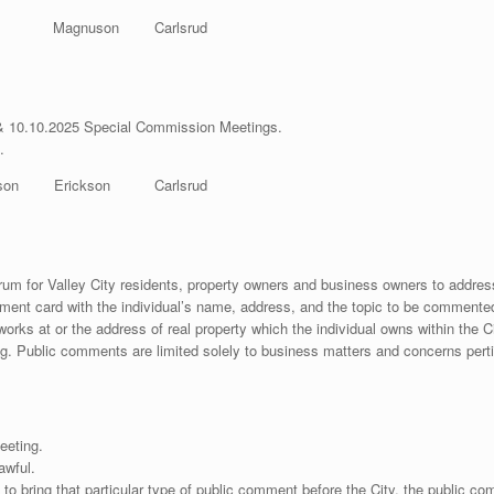
op Magnuson Carlsrud
& 10.10.2025 Special Commission Meetings.
.
on Erickson Carlsrud
forum for Valley City residents, property owners and business owners to addre
ent card with the individual’s name, address, and the topic to be commented
 works at or the address of real property which the individual owns within the
g. Public comments are limited solely to business matters and concerns pertin
eeting.
awful.
 to bring that particular type of public comment before the City, the public c