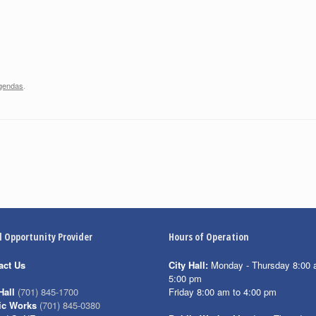
gendas
.
l Opportunity Provider
Hours of Operation
act Us
City Hall:
Monday - Thursday 8:00 
5:00 pm
Friday 8:00 am to 4:00 pm
Hall
(701) 845-1700
ic Works
(701) 845-0380