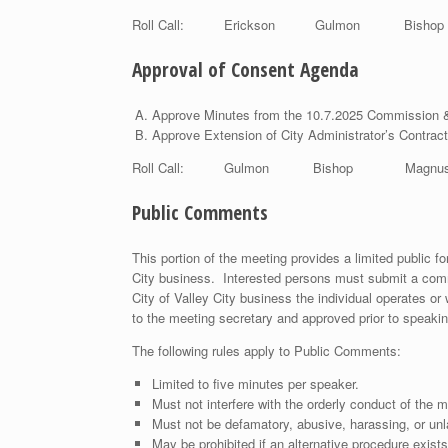
Roll Call: Erickson Gulmon Bish
Approval of Consent Agenda
Approve Minutes from the 10.7.2025 Commission 
Approve Extension of City Administrator’s Contract
Roll Call: Gulmon Bishop Magnus
Public Comments
This portion of the meeting provides a limited public 
City business. Interested persons must submit a comm
City of Valley City business the individual operates or
to the meeting secretary and approved prior to speakin
The following rules apply to Public Comments:
Limited to five minutes per speaker.
Must not interfere with the orderly conduct of the m
Must not be defamatory, abusive, harassing, or unl
May be prohibited if an alternative procedure exists