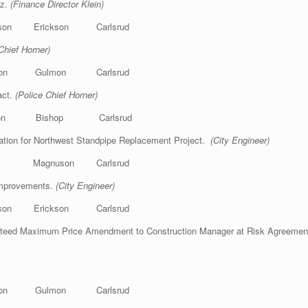
tz.
(Finance Director Klein)
on Erickson Carlsrud
Chief Horner)
kson Gulmon Carlsrud
act.
(Police Chief Horner)
lmon Bishop Carlsrud
tion for Northwest Standpipe Replacement Project.
(City Engineer)
op Magnuson Carlsrud
Improvements.
(City Engineer)
on Erickson Carlsrud
nteed Maximum Price Amendment to Construction Manager at Risk Agreement
kson Gulmon Carlsrud