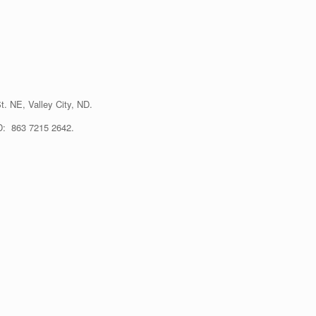
t. NE, Valley City, ND.
ID: 863 7215 2642.