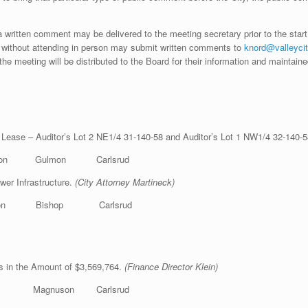
 written comment may be delivered to the meeting secretary prior to the start
without attending in person may submit written comments to
knord@valleycit
the meeting will be distributed to the Board for their information and maintain
 Lease – Auditor’s Lot 2 NE1/4 31-140-58 and Auditor’s Lot 1 NW1/4 32-140-
kson Gulmon Carlsrud
wer Infrastructure.
(City Attorney Martineck)
lmon Bishop Carlsrud
ks in the Amount of $3,569,764.
(Finance Director Klein)
op Magnuson Carlsrud