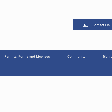
Contact Us
Permits, Forms and Licenses
Community
Munic