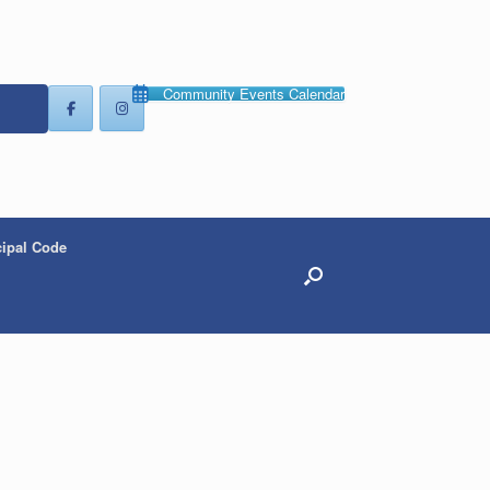
Community Events Calendar
ipal Code