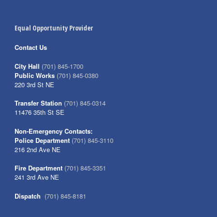
Equal Opportunity Provider
Contact Us
City Hall
(701) 845-1700
Public Works
(701) 845-0380
220 3rd St NE
Transfer Station
(701) 845-0314
11476 35th St SE
Non-Emergency Contacts:
Police Department
(701) 845-3110
216 2nd Ave NE
Fire Department
(701) 845-3351
241 3rd Ave NE
Dispatch
(701) 845-8181