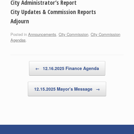
City Administrator’s Report
City Updates & Commission Reports
Adjourn
Posted in
Announcements
,
City Commission
,
City Commission
Agendas
.
Post navigation
←
12.16.2025 Finance Agenda
12.15.2025 Mayor’s Message
→