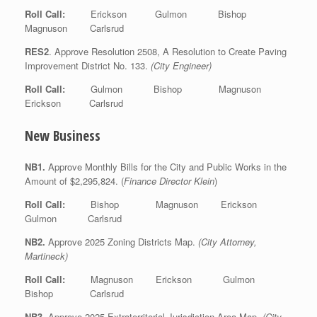
Roll Call:
Erickson Gulmon Bishop
Magnuson Carlsrud
RES2
. Approve Resolution 2508, A Resolution to Create Paving
Improvement District No. 133.
(City Engineer)
Roll Call:
Gulmon Bishop Magnuson
Erickson Carlsrud
New Business
NB1.
Approve Monthly Bills for the City and Public Works in the
Amount of $2,295,824. (
Finance Director Klein
)
Roll Call:
Bishop Magnuson Erickson
Gulmon Carlsrud
NB2.
Approve 2025 Zoning Districts Map.
(City Attorney,
Martineck)
Roll Call:
Magnuson Erickson Gulmon
Bishop Carlsrud
NB3
. Approve 2025 Extraterritorial Jurisdiction Area Map.
(City