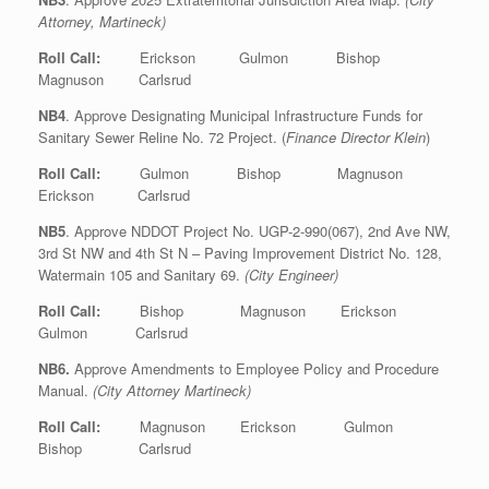
Attorney, Martineck)
Roll Call:
Erickson Gulmon Bishop
Magnuson Carlsrud
NB4
. Approve Designating Municipal Infrastructure Funds for
Sanitary Sewer Reline No. 72 Project. (
Finance Director Klein
)
Roll Call:
Gulmon Bishop Magnuson
Erickson Carlsrud
NB5
. Approve NDDOT Project No. UGP-2-990(067), 2nd Ave NW,
3rd St NW and 4th St N – Paving Improvement District No. 128,
Watermain 105 and Sanitary 69.
(City Engineer)
Roll Call:
Bishop Magnuson Erickson
Gulmon Carlsrud
NB6.
Approve Amendments to Employee Policy and Procedure
Manual.
(City Attorney Martineck)
Roll Call:
Magnuson Erickson Gulmon
Bishop Carlsrud