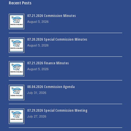
Recent Posts
07.21.2026 Commission Minutes
August 5, 2026
07.20.2026 Special Commission Minutes
August 5, 2026
07.21.2026 Finance Minutes
August 5, 2026
08.04.2026 Commission Agenda
July 31, 2026
07.29.2026 Special Commission Meeting
July 27, 2026