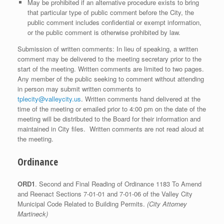
May be prohibited if an alternative procedure exists to bring
that particular type of public comment before the City, the
public comment includes confidential or exempt information,
or the public comment is otherwise prohibited by law.
Submission of written comments: In lieu of speaking, a written
comment may be delivered to the meeting secretary prior to the
start of the meeting. Written comments are limited to two pages.
Any member of the public seeking to comment without attending
in person may submit written comments to
tplecity@valleycity.us
. Written comments hand delivered at the
time of the meeting or emailed prior to 4:00 pm on the date of the
meeting will be distributed to the Board for their information and
maintained in City files. Written comments are not read aloud at
the meeting.
Ordinance
ORD1
. Second and Final Reading of Ordinance 1183 To Amend
and Reenact Sections 7-01-01 and 7-01-06 of the Valley City
Municipal Code Related to Building Permits.
(City Attorney
Martineck)