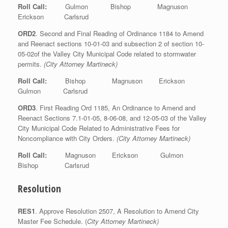
Roll Call:
Gulmon Bishop Magnuson
Erickson Carlsrud
ORD2
. Second and Final Reading of Ordinance 1184 to Amend
and Reenact sections 10-01-03 and subsection 2 of section 10-
05-02of the Valley City Municipal Code related to stormwater
permits.
(City Attorney Martineck)
Roll Call:
Bishop Magnuson Erickson
Gulmon Carlsrud
ORD3
. First Reading Ord 1185, An Ordinance to Amend and
Reenact Sections 7.1-01-05, 8-06-08, and 12-05-03 of the Valley
City Municipal Code Related to Administrative Fees for
Noncompliance with City Orders.
(City Attorney Martineck)
Roll Call:
Magnuson Erickson Gulmon
Bishop Carlsrud
Resolution
RES1
. Approve Resolution 2507, A Resolution to Amend City
Master Fee Schedule. (
City Attorney Martineck)