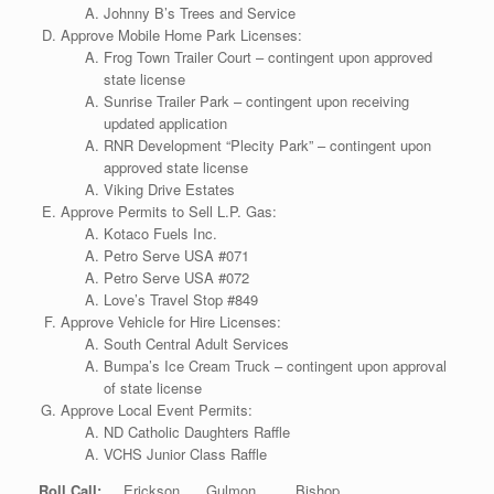
Johnny B’s Trees and Service
Approve Mobile Home Park Licenses:
Frog Town Trailer Court – contingent upon approved
state license
Sunrise Trailer Park – contingent upon receiving
updated application
RNR Development “Plecity Park” – contingent upon
approved state license
Viking Drive Estates
Approve Permits to Sell L.P. Gas:
Kotaco Fuels Inc.
Petro Serve USA #071
Petro Serve USA #072
Love’s Travel Stop #849
Approve Vehicle for Hire Licenses:
South Central Adult Services
Bumpa’s Ice Cream Truck – contingent upon approval
of state license
Approve Local Event Permits:
ND Catholic Daughters Raffle
VCHS Junior Class Raffle
Roll Call:
Erickson Gulmon Bishop