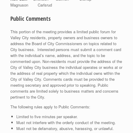
Magnuson Carlsrud
Public Comments
This portion of the meeting provides a limited public forum for
Valley City residents, property owners and business owners to
address the Board of City Commissioners on topics related to
City business. Interested persons must submit a comment card
with the individual’s name, address, and the topic to be
commented upon. Non-residents must provide the address of the
City of Valley City business the individual operates or works at or
the address of real property which the individual owns within the
City of Valley City. Comments cards must be provided to the
meeting secretary and approved prior to speaking. Public
comments are limited solely to business matters and concerns
pertinent to the City.
The following rules apply to Public Comments:
Limited to five minutes per speaker.
Must not interfere with the orderly conduct of the meeting.
Must not be defamatory, abusive, harassing, or unlawful.