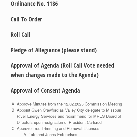
Ordinance No. 1186
Call To Order
Roll Call
Pledge of Allegiance (please stand)
Approval of Agenda (Roll Call Vote needed
when changes made to the Agenda)
Approval of Consent Agenda
Approve Minutes from the 12.02.2025 Commission Meeting
Appoint Gwen Crawford as Valley City delegate to Missouri
River Energy Services and recommend for MRES Board of
Directors upon resignation of President Carlsrud
Approve Tree Trimming and Removal Licenses:
Tate and Johns Enterprises