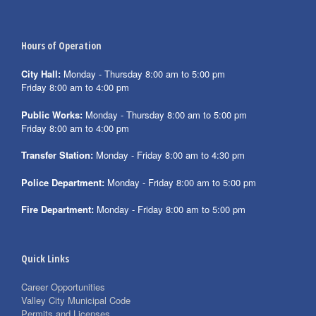
Hours of Operation
City Hall:
Monday - Thursday 8:00 am to 5:00 pm
Friday 8:00 am to 4:00 pm
Public Works:
Monday - Thursday 8:00 am to 5:00 pm
Friday 8:00 am to 4:00 pm
Transfer Station:
Monday - Friday 8:00 am to 4:30 pm
Police Department:
Monday - Friday 8:00 am to 5:00 pm
Fire Department:
Monday - Friday 8:00 am to 5:00 pm
Quick Links
Career Opportunities
Valley City Municipal Code
Permits and Licenses