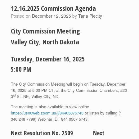
12.16.2025 Commission Agenda
Posted on
December 12, 2025
by
Tana Plecity
City Commission Meeting
Valley City, North Dakota
Tuesday, December 16, 2025
5:00 PM
The City Commission Meeting will begin on Tuesday, December
16, 2025 at 5:00 PM CT, at the City Commission Chambers, 220
rd
3
St. NE, Valley City, ND.
The meeting is also available to view online
https://us06web.zoom.us/j/84405075743
or listen by calling (1
346 248 7799) Webinar ID: 844 0507 5743.
Next Resolution No. 2509 Next